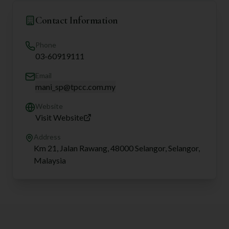
Contact Information
Phone
03-60919111
Email
mani_sp@tpcc.com.my
Website
Visit Website
Address
Km 21, Jalan Rawang, 48000 Selangor, Selangor,
Malaysia