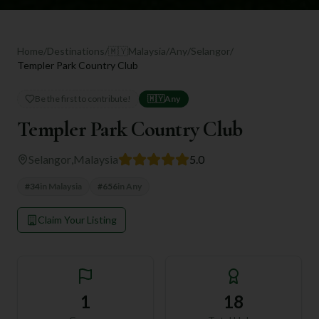
Home
/
Destinations
/
🇲🇾
Malaysia
/
Any
/
Selangor
/
Templer Park Country Club
Be the first to contribute!
🇲🇾
Any
Templer Park Country Club
Selangor
,
Malaysia
5.0
#
34
in
Malaysia
#
656
in
Any
Claim Your Listing
1
18