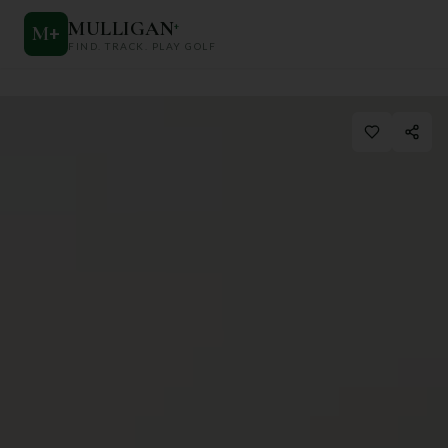
MULLIGAN
+
M
+
FIND. TRACK. PLAY GOLF