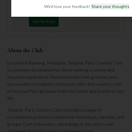
Join Mulligan+ to get AI-powered recommendations
tailored to your handicap, playing history, and
We'd love your feedback!
Share your thoughts
preferences.
Join for Free
About the Club
Located in Rawang, Malaysia, Templer Park Country Club
is a pristine destination for those seeking a serene and
exquisite experience. Nestled amidst lush greenery and
surrounded by majestic limestone cliffs, this country club
offers a perfect getaway from the hustle and bustle of city
life.
Templer Park Country Club provides a range of
recreational activities suitable for individuals, families, and
groups. Golf enthusiasts can indulge in the club's well-
designed and meticulously maintained cour