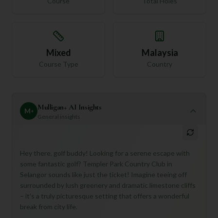
Course
Total Holes
Mixed
Malaysia
Course Type
Country
Mulligan+ AI Insights
M
+
General insights
Hey there, golf buddy! Looking for a serene escape with
some fantastic golf? Templer Park Country Club in
Selangor sounds like just the ticket! Imagine teeing off
surrounded by lush greenery and dramatic limestone cliffs
– it’s a truly picturesque setting that offers a wonderful
break from city life.