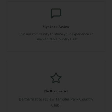
Sign in to Review
Join our community to share your experience at
Templer Park Country Club
No Reviews Yet
Be the first to review
Templer Park Country
Club
!