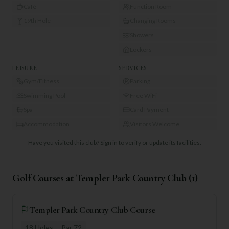
Café
Function Room
19th Hole
Changing Rooms
Showers
Lockers
LEISURE
SERVICES
Gym/Fitness
Parking
Swimming Pool
Free WiFi
Spa
Card Payment
Accommodation
Visitors Welcome
Have you visited this club?
Sign in to verify or update its facilities.
Golf Courses at
Templer Park Country Club
(
1
)
Templer Park Country Club Course
18
Holes
Par
72