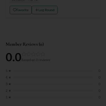
Favorite
Log Round
Member Reviews (
0
)
0.0
Based on
0
reviews
5
★
0
4
★
0
3
★
0
2
★
0
1
★
0