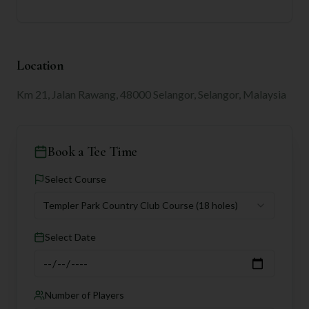
Location
Km 21, Jalan Rawang, 48000 Selangor, Selangor, Malaysia
Book a Tee Time
Select Course
Templer Park Country Club Course
(18 holes)
Select Date
Number of Players