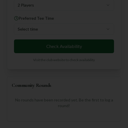
2 Players
Preferred Tee Time
Select time
Check Availability
Visit the club website to check availability
Community Rounds
No rounds have been recorded yet. Be the first to log a
round!