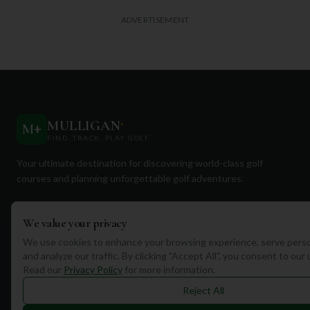
ADVERTISEMENT
MULLIGAN
+
M
+
FIND. TRACK. PLAY GOLF
Your ultimate destination for discovering world-class golf
courses and planning unforgettable golf adventures.
We value your privacy
We use cookies to enhance your browsing experience, serve perso
and analyze our traffic. By clicking "Accept All", you consent to our
Quick Links
Read our
Privacy Policy
for more information.
Reject All
Find Courses