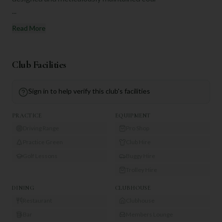
...
Read More
Club Facilities
Sign in to help verify this club's facilities
PRACTICE
EQUIPMENT
Driving Range
Pro Shop
Practice Green
Club Hire
Golf Lessons
Buggy Hire
Trolley Hire
DINING
CLUBHOUSE
Restaurant
Clubhouse
Bar
Members Lounge