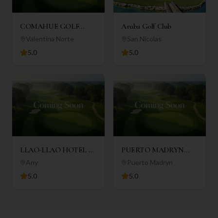
COMAHUE GOLF
Aruba Golf Club
CLUB
Valentina Norte
San Nicolas
5.0
5.0
LLAO-LLAO HOTEL &
PUERTO MADRYN
RESORT
GOLF CLUB
Any
Puerto Madryn
5.0
5.0