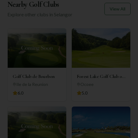
Nearby Golf Clubs
View All
Explore other clubs in
Selangor
Golf Club de Bourbon
Forest Lake Golf Club of
Ocoee
Ile de la Reunion
Ocoee
6.0
5.0