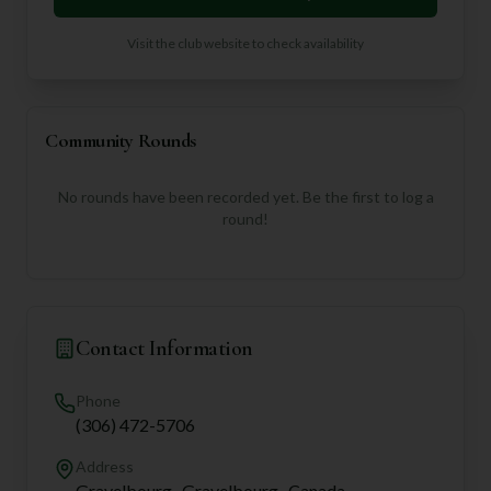
Visit the club website to check availability
Community Rounds
No rounds have been recorded yet. Be the first to log a
round!
Contact Information
Phone
(306) 472-5706
Address
Gravelbourg,, Gravelbourg,, Canada