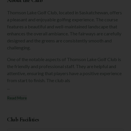
About the Club
Thomson Lake Golf Club, located in Saskatchewan, offers
a pleasant and enjoyable golfing experience. The course
features a beautiful and well-maintained landscape that
enhances the overall ambiance. The fairways are carefully
designed and the greens are consistently smooth and
challenging.
One of the notable aspects of Thomson Lake Golf Club is
the friendly and professional staff. They are helpful and
attentive, ensuring that players have a positive experience
from start to finish. The club als
...
Read More
Club Facilities