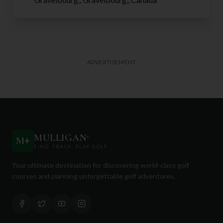
ADVERTISEMENT
MULLIGAN
+
M
+
FIND. TRACK. PLAY GOLF
Your ultimate destination for discovering world-class golf
courses and planning unforgettable golf adventures.