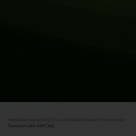
Home
/
Destinations
/
🇨🇦
Canada
/
Saskatchewan
/
Gravelbourg,
/
Thomson Lake Golf Club