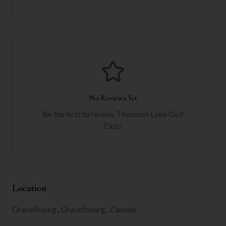
No Reviews Yet
Be the first to review
Thomson Lake Golf
Club
!
Location
Gravelbourg,, Gravelbourg,, Canada