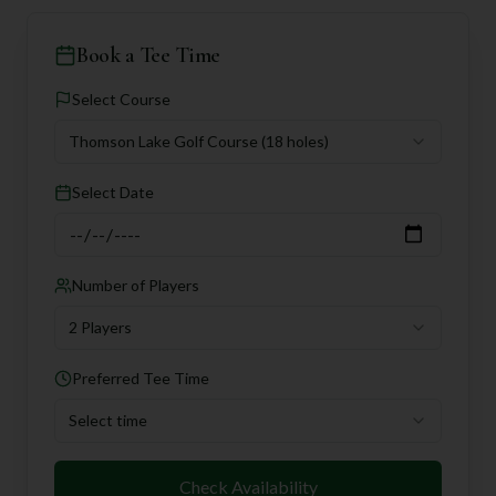
Book a Tee Time
Select Course
Thomson Lake Golf Course
(18 holes)
Select Date
Number of Players
2 Players
Preferred Tee Time
Select time
Check Availability