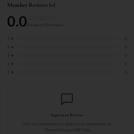
Member Reviews (
0
)
0.0
Based on
0
reviews
5
★
0
4
★
0
3
★
0
2
★
0
1
★
0
Sign in to Review
Join our community to share your experience at
Thomson Lake Golf Club