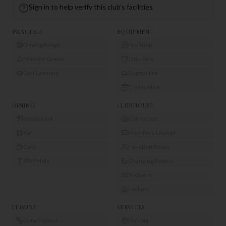
Sign in to help verify this club's facilities
PRACTICE
EQUIPMENT
Driving Range
Pro Shop
Practice Green
Club Hire
Golf Lessons
Buggy Hire
Trolley Hire
DINING
CLUBHOUSE
Restaurant
Clubhouse
Bar
Members Lounge
Café
Function Room
19th Hole
Changing Rooms
Showers
Lockers
LEISURE
SERVICES
Gym/Fitness
Parking