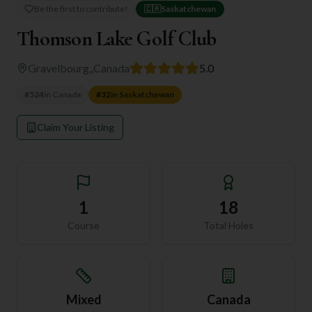
Be the first to contribute!
🇨🇦
Saskatchewan
Thomson Lake Golf Club
Gravelbourg,
,
Canada
5.0
#
524
in
Canada
#
32
in
Saskatchewan
Claim Your Listing
1
18
Course
Total Holes
Mixed
Canada