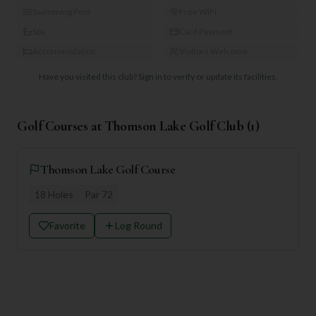
Swimming Pool
Free WiFi
Spa
Card Payment
Accommodation
Visitors Welcome
Have you visited this club?
Sign in to verify or update its facilities.
Golf Courses at
Thomson Lake Golf Club
(
1
)
Thomson Lake Golf Course
18
Holes
Par
72
Favorite
Log Round