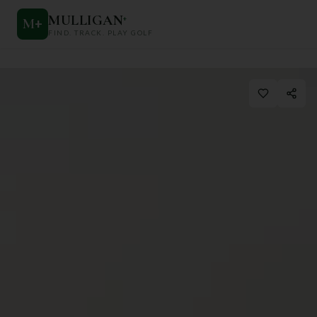
MULLIGAN
+
M
+
FIND. TRACK. PLAY GOLF