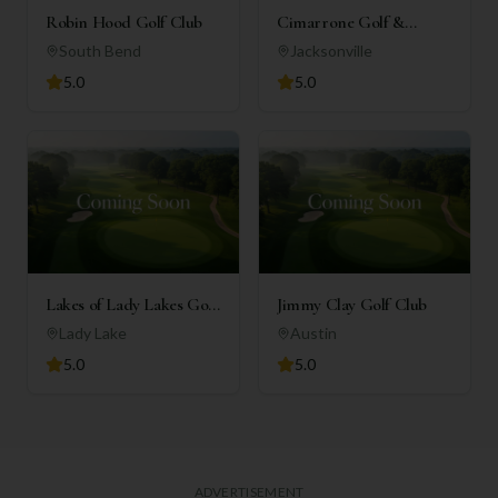
Robin Hood Golf Club
Cimarrone Golf &
Country Club
South Bend
Jacksonville
5.0
5.0
Lakes of Lady Lakes Golf
Jimmy Clay Golf Club
Club
Lady Lake
Austin
5.0
5.0
ADVERTISEMENT