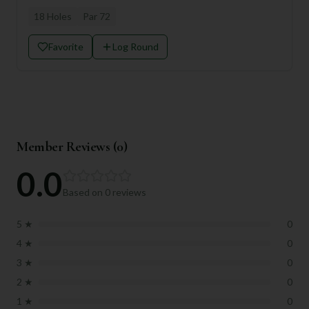
18
Holes
Par
72
Favorite
Log Round
Member Reviews (
0
)
0.0
Based on
0
reviews
5
★
0
4
★
0
3
★
0
2
★
0
1
★
0