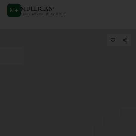
MULLIGAN
+
M
+
FIND. TRACK. PLAY GOLF