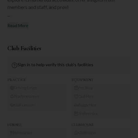
members and staff, and provi
...
Read More
Club Facilities
Sign in to help verify this club's facilities
PRACTICE
EQUIPMENT
Driving Range
Pro Shop
Practice Green
Club Hire
Golf Lessons
Buggy Hire
Trolley Hire
DINING
CLUBHOUSE
Restaurant
Clubhouse