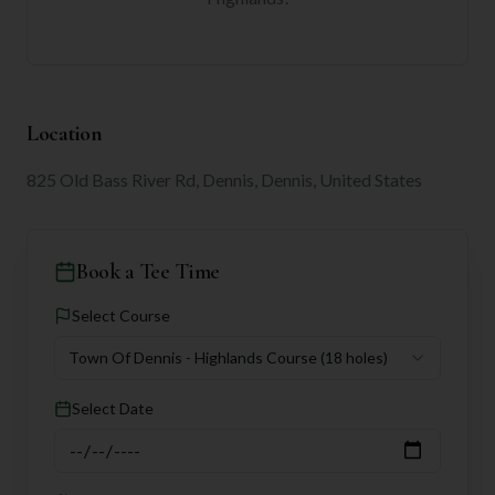
Location
825 Old Bass River Rd, Dennis, Dennis, United States
Book a Tee Time
Select Course
Town Of Dennis - Highlands Course
(18 holes)
Select Date