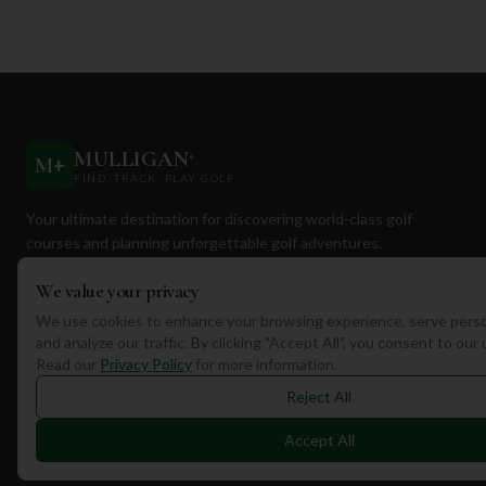
MULLIGAN
+
M
+
FIND. TRACK. PLAY GOLF
Your ultimate destination for discovering world-class golf
courses and planning unforgettable golf adventures.
We value your privacy
We use cookies to enhance your browsing experience, serve perso
and analyze our traffic. By clicking "Accept All", you consent to our
Read our
Privacy Policy
for more information.
Quick Links
Reject All
Find Courses
Accept All
Travel