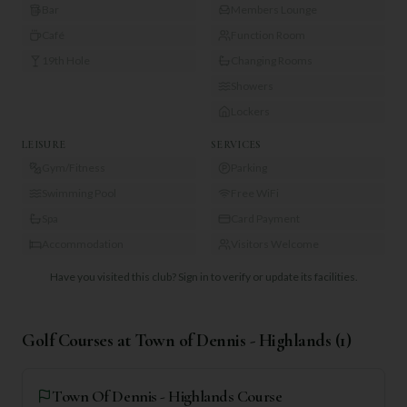
Bar
Members Lounge
Café
Function Room
19th Hole
Changing Rooms
Showers
Lockers
LEISURE
SERVICES
Gym/Fitness
Parking
Swimming Pool
Free WiFi
Spa
Card Payment
Accommodation
Visitors Welcome
Have you visited this club?
Sign in to verify or update its facilities.
Golf Courses at
Town of Dennis - Highlands
(
1
)
Town Of Dennis - Highlands Course