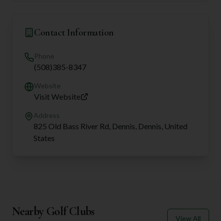
Contact Information
Phone
(508)385-8347
Website
Visit Website
Address
825 Old Bass River Rd, Dennis, Dennis, United
States
Nearby Golf Clubs
View All