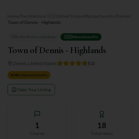
Home
/
Destinations
/
🇺🇸
United States
/
Massachusetts
/
Dennis
/
Town of Dennis - Highlands
Be the first to contribute!
🇺🇸
Massachusetts
Town of Dennis - Highlands
Dennis
,
United States
5.0
#
58
in
Massachusetts
Claim Your Listing
1
18
Course
Total Holes