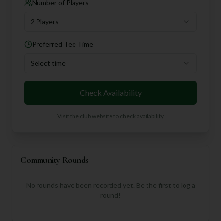
Number of Players
2 Players
Preferred Tee Time
Select time
Check Availability
Visit the club website to check availability
Community Rounds
No rounds have been recorded yet. Be the first to log a
round!