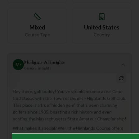
Mixed
United States
Course Type
Country
Mulligan+ AI Insights
M
+
General insights
Hey there, golf buddy! You've stumbled upon a real Cape
Cod classic with the Town of Dennis - Highlands Golf Club.
This place is a true "hidden gem" that's been charming
golfers since 1985, boasting a rich history and even
hosting the Massachusetts State Amateur Championship!
What makes it special? Well, the Highlands Course offers
18 holes of pure Cape Cod bliss, weaving through lush