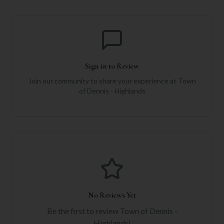
Sign in to Review
Join our community to share your experience at
Town
of Dennis - Highlands
No Reviews Yet
Be the first to review
Town of Dennis -
Highlands
!