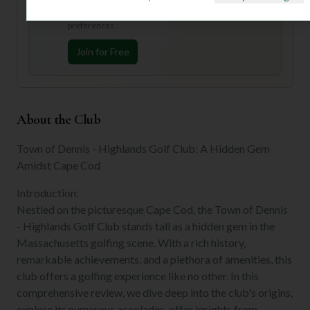
Join Mulligan+ to get AI-powered recommendations
tailored to your handicap, playing history, and
preferences.
Join for Free
About the Club
Town of Dennis - Highlands Golf Club: A Hidden Gem
Amidst Cape Cod
Introduction:
Nestled on the picturesque Cape Cod, the Town of Dennis
- Highlands Golf Club stands tall as a hidden gem in the
Massachusetts golfing scene. With a rich history,
remarkable achievements, and a plethora of amenities, this
club offers a golfing experience like no other. In this
comprehensive review, we dive deep into the club's origins,
explore its numerous accolades, offer insights from