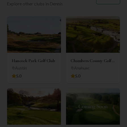
Explore other clubs in
Dennis
Hancock Park Golf Club
Chambers County Golf
Club
Austin
Anahuac
5.0
5.0