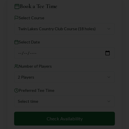
Book a Tee Time
Select Course
Twin Lakes Country Club Course
(18 holes)
Select Date
Number of Players
2 Players
Preferred Tee Time
Select time
Check Availability