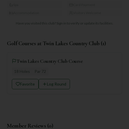
Spa
Card Payment
Accommodation
Visitors Welcome
Have you visited this club?
Sign in to verify or update its facilities.
Golf Courses at
Twin Lakes Country Club
(
1
)
Twin Lakes Country Club Course
18
Holes
Par
72
Favorite
Log Round
Member Reviews (
0
)