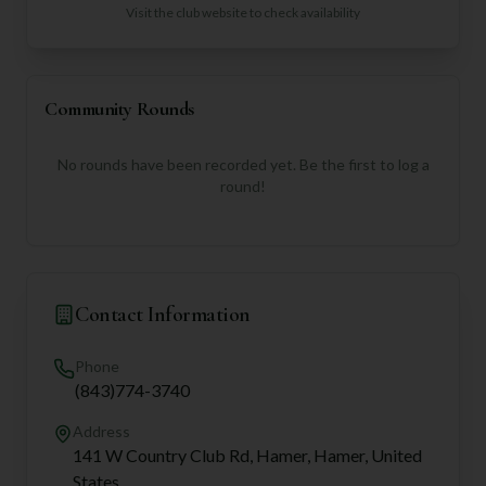
Visit the club website to check availability
Community Rounds
No rounds have been recorded yet. Be the first to log a
round!
Contact Information
Phone
(843)774-3740
Address
141 W Country Club Rd, Hamer, Hamer, United
States