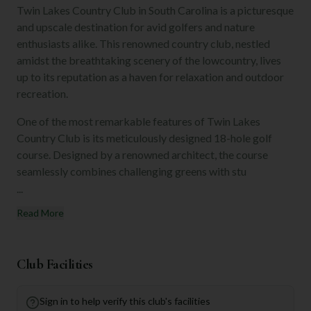
Twin Lakes Country Club in South Carolina is a picturesque
and upscale destination for avid golfers and nature
enthusiasts alike. This renowned country club, nestled
amidst the breathtaking scenery of the lowcountry, lives
up to its reputation as a haven for relaxation and outdoor
recreation.
One of the most remarkable features of Twin Lakes
Country Club is its meticulously designed 18-hole golf
course. Designed by a renowned architect, the course
seamlessly combines challenging greens with stu
...
Read More
Club Facilities
Sign in to help verify this club's facilities