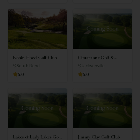
Robin Hood Golf Club
Cimarrone Golf &
Country Club
South Bend
Jacksonville
5.0
5.0
Lakes of Lady Lakes Golf
Jimmy Clay Golf Club