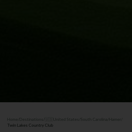
Home
/
Destinations
/
🇺🇸
United States
/
South Carolina
/
Hamer
/
Twin Lakes Country Club