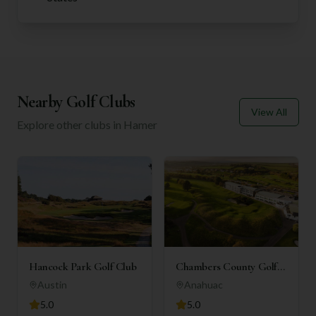
Nearby Golf Clubs
View All
Explore other clubs in
Hamer
Hancock Park Golf Club
Chambers County Golf
Club
Austin
Anahuac
5.0
5.0