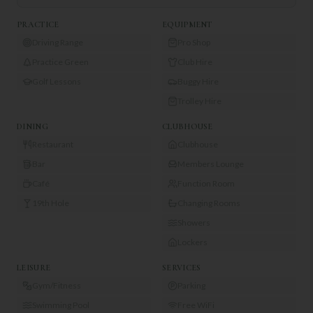
PRACTICE
EQUIPMENT
Driving Range
Pro Shop
Practice Green
Club Hire
Golf Lessons
Buggy Hire
Trolley Hire
DINING
CLUBHOUSE
Restaurant
Clubhouse
Bar
Members Lounge
Café
Function Room
19th Hole
Changing Rooms
Showers
Lockers
LEISURE
SERVICES
Gym/Fitness
Parking
Swimming Pool
Free WiFi