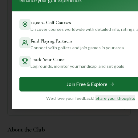
enhance your golf experience.
soak in the atmosphere and perhaps grab a bite before
hitting the links. Don't forget to take a moment to
appreciate the "renowned architect's" course design – it
22,000+ Golf Courses
sounds like a masterpiece!
Discover courses worldwide with detailed info, ratings,
Want to know which holes demand your best short game,
Find Playing Partners
or where to find the best post-round cocktail? **Join us to
Connect with golfers and join games in your area
unlock personalized insights** that will make your Twin
Lakes experience even more unforgettable!
Track Your Game
Log rounds, monitor your handicap, and set goals
Unlock Personalized Insights
Join Mulligan+ to get AI-powered recommendations
tailored to your handicap, playing history, and
Join Free & Explore
preferences.
We'd love your feedback!
Share your thoughts
Join for Free
About the Club