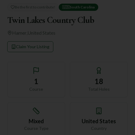
Be the first to contribute!
🇺🇸
South Carolina
Twin Lakes Country Club
Hamer
,
United States
Claim Your Listing
1
18
Course
Total Holes
Mixed
United States
Course Type
Country