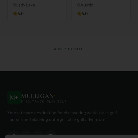
Club
Lady Lake
Austin
5.0
5.0
ADVERTISEMENT
MULLIGAN
+
M
+
FIND. TRACK. PLAY GOLF
Your ultimate destination for discovering world-class golf
courses and planning unforgettable golf adventures.