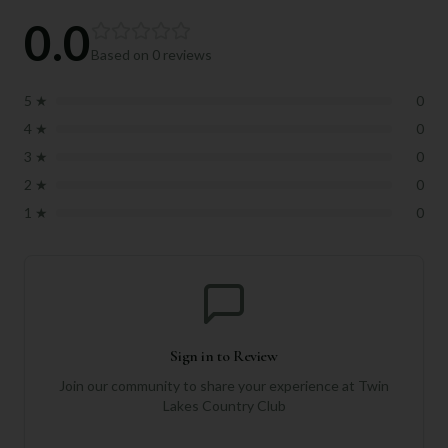
0.0
Based on
0
reviews
5
★
0
4
★
0
3
★
0
2
★
0
1
★
0
Sign in to Review
Join our community to share your experience at
Twin
Lakes Country Club