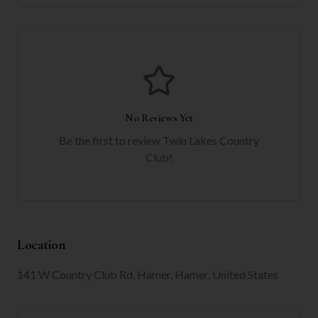
No Reviews Yet
Be the first to review
Twin Lakes Country
Club
!
Location
141 W Country Club Rd, Hamer, Hamer, United States