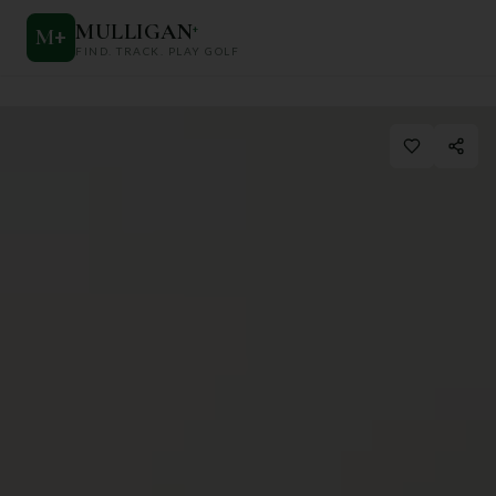
MULLIGAN
+
M
+
FIND. TRACK. PLAY GOLF