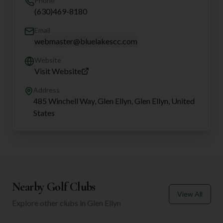
Phone
(630)469-8180
Email
webmaster@bluelakescc.com
Website
Visit Website
Address
485 Winchell Way, Glen Ellyn, Glen Ellyn, United
States
Nearby Golf Clubs
View All
Explore other clubs in
Glen Ellyn