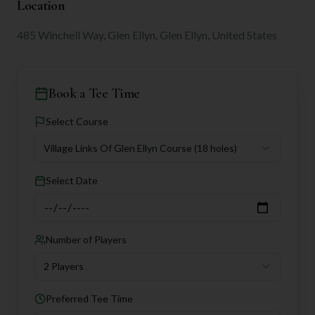
Location
485 Winchell Way, Glen Ellyn, Glen Ellyn, United States
Book a Tee Time
Select Course
Village Links Of Glen Ellyn Course
(18 holes)
Select Date
Number of Players
2 Players
Preferred Tee Time