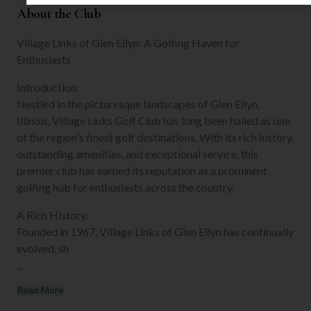
About the Club
Village Links of Glen Ellyn: A Golfing Haven for
Enthusiasts
Introduction:
Nestled in the picturesque landscapes of Glen Ellyn,
Illinois, Village Links Golf Club has long been hailed as one
of the region's finest golf destinations. With its rich history,
outstanding amenities, and exceptional service, this
premier club has earned its reputation as a prominent
golfing hub for enthusiasts across the country.
A Rich History:
Founded in 1967, Village Links of Glen Ellyn has continually
evolved, sh
...
Read More