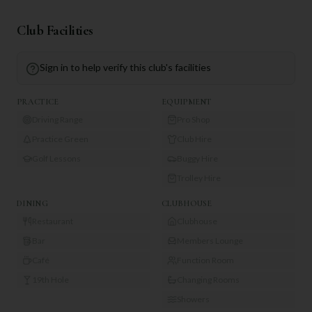
Club Facilities
Sign in to help verify this club's facilities
PRACTICE
EQUIPMENT
Driving Range
Pro Shop
Practice Green
Club Hire
Golf Lessons
Buggy Hire
Trolley Hire
DINING
CLUBHOUSE
Restaurant
Clubhouse
Bar
Members Lounge
Café
Function Room
19th Hole
Changing Rooms
Showers