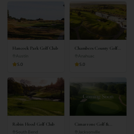
Hancock Park Golf Club
Chambers County Golf
Club
Austin
Anahuac
5.0
5.0
Robin Hood Golf Club
Cimarrone Golf &
Country Club
South Bend
Jacksonville