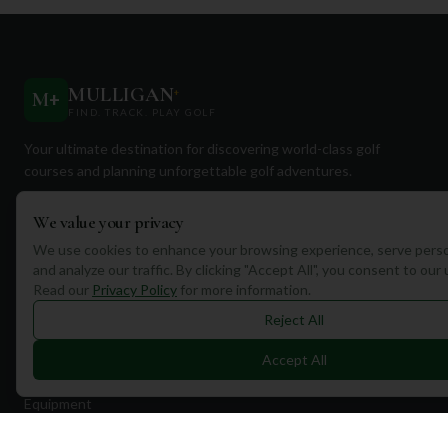
MULLIGAN
+
M
+
FIND. TRACK. PLAY GOLF
Your ultimate destination for discovering world-class golf
courses and planning unforgettable golf adventures.
We value your privacy
We use cookies to enhance your browsing experience, serve perso
and analyze our traffic. By clicking "Accept All", you consent to our
Read our
Privacy Policy
for more information.
Quick Links
Reject All
Find Courses
Accept All
Travel
Equipment
Golf Blog