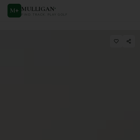
MULLIGAN
+
M
+
FIND. TRACK. PLAY GOLF