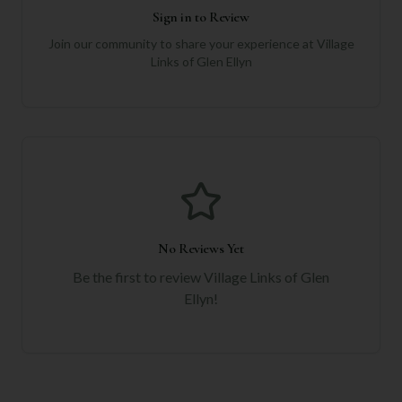
Sign in to Review
Join our community to share your experience at
Village
Links of Glen Ellyn
No Reviews Yet
Be the first to review
Village Links of Glen
Ellyn
!