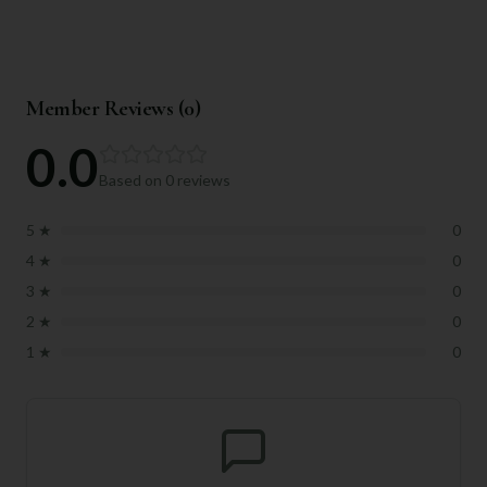
Member Reviews (
0
)
0.0
Based on
0
reviews
5
★
0
4
★
0
3
★
0
2
★
0
1
★
0