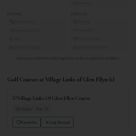
Lockers
LEISURE
SERVICES
Gym/Fitness
Parking
Swimming Pool
Free WiFi
Spa
Card Payment
Accommodation
Visitors Welcome
Have you visited this club?
Sign in to verify or update its facilities.
Golf Courses at
Village Links of Glen Ellyn
(
1
)
Village Links Of Glen Ellyn Course
18
Holes
Par
72
Favorite
Log Round