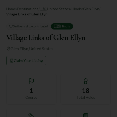
Home
/
Destinations
/
🇺🇸
United States
/
Illinois
/
Glen Ellyn
/
Village Links of Glen Ellyn
Be the first to contribute!
🇺🇸
Illinois
Village Links of Glen Ellyn
Glen Ellyn
,
United States
Claim Your Listing
1
18
Course
Total Holes