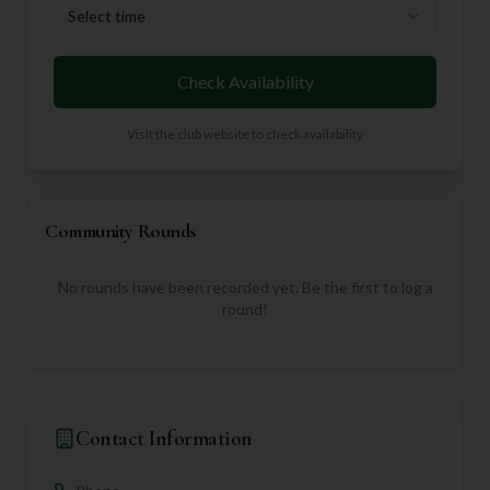
Select time
Check Availability
Visit the club website to check availability
Community Rounds
No rounds have been recorded yet. Be the first to log a
round!
Contact Information