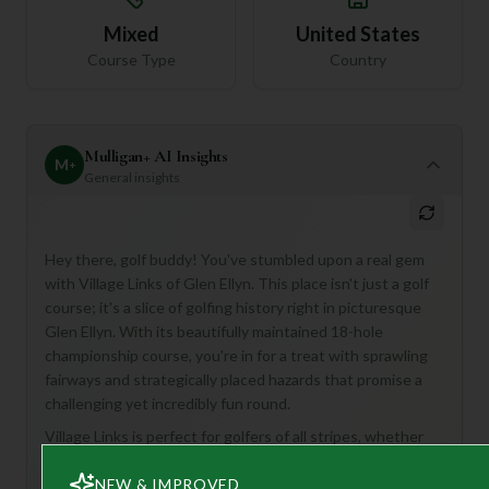
Mixed
United States
Course Type
Country
Mulligan+ AI Insights
M
+
General insights
Hey there, golf buddy! You've stumbled upon a real gem
with Village Links of Glen Ellyn. This place isn't just a golf
course; it's a slice of golfing history right in picturesque
Glen Ellyn. With its beautifully maintained 18-hole
championship course, you're in for a treat with sprawling
fairways and strategically placed hazards that promise a
challenging yet incredibly fun round.
Village Links is perfect for golfers of all stripes, whether
you're a seasoned pro looking for a true test or just
NEW & IMPROVED
starting out and eager to learn on a top-notch course.