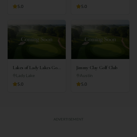
5.0
5.0
Lakes of Lady Lakes Golf
Jimmy Clay Golf Club
Club
Lady Lake
Austin
5.0
5.0
ADVERTISEMENT