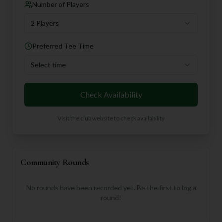
Number of Players
2 Players
Preferred Tee Time
Select time
Check Availability
Visit the club website to check availability
Community Rounds
No rounds have been recorded yet. Be the first to log a
round!