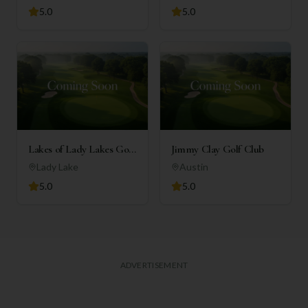
5.0
5.0
Lakes of Lady Lakes Golf
Jimmy Clay Golf Club
Club
Lady Lake
Austin
5.0
5.0
ADVERTISEMENT