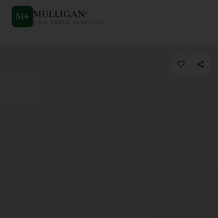
MULLIGAN
+
M
+
FIND. TRACK. PLAY GOLF