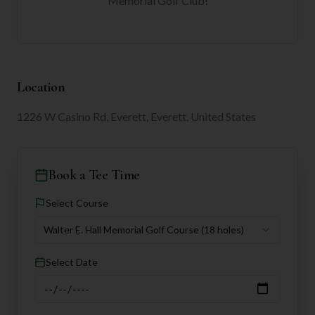
Memorial Golf Club
!
Location
1226 W Casino Rd, Everett, Everett, United States
Book a Tee Time
Select Course
Walter E. Hall Memorial Golf Course
(18 holes)
Select Date