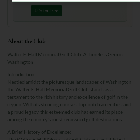
Join for Free
About the Club
Walter E. Hall Memorial Golf Club: A Timeless Gem in
Washington
Introduction:
Nestled amidst the picturesque landscapes of Washington,
the Walter E. Hall Memorial Golf Club stands as a
testament to the rich history and excellence of golf in the
region. With its stunning courses, top-notch amenities, and
a proud legacy, this esteemed club has earned its place
among the country's most renowned golf destinations.
A Brief History of Excellence:
The Walter E. Hall Memorial Golf Club was established