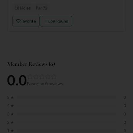
18
Holes
Par
72
Favorite
Log Round
Member Reviews (
0
)
0.0
Based on
0
reviews
5
★
0
4
★
0
3
★
0
2
★
0
1
★
0