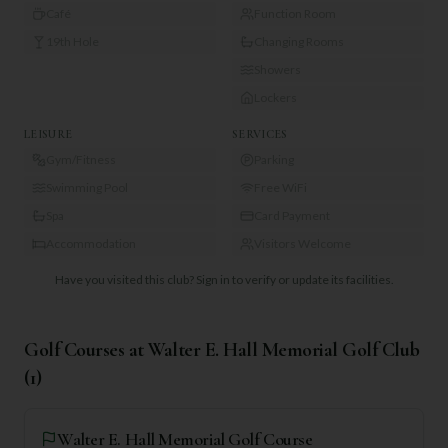
Café
Function Room
19th Hole
Changing Rooms
Showers
Lockers
LEISURE
SERVICES
Gym/Fitness
Parking
Swimming Pool
Free WiFi
Spa
Card Payment
Accommodation
Visitors Welcome
Have you visited this club?
Sign in to verify or update its facilities.
Golf Courses at
Walter E. Hall Memorial Golf Club
(
1
)
Walter E. Hall Memorial Golf Course