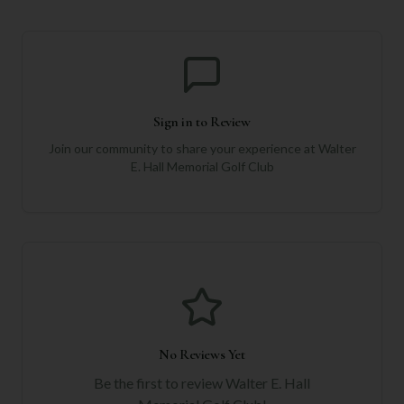
Sign in to Review
Join our community to share your experience at
Walter
E. Hall Memorial Golf Club
No Reviews Yet
Be the first to review
Walter E. Hall