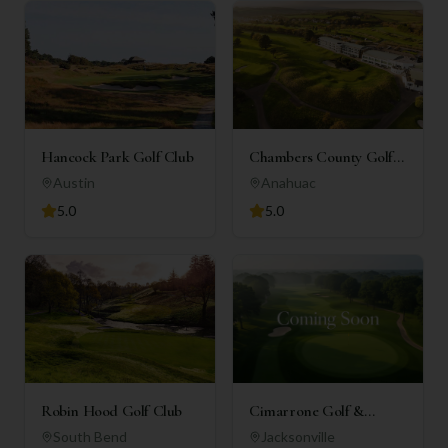
Hancock Park Golf Club
Chambers County Golf
Club
Austin
Anahuac
5.0
5.0
Robin Hood Golf Club
Cimarrone Golf &
Country Club
South Bend
Jacksonville