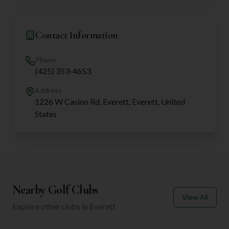
Contact Information
Phone
(425) 353-4653
Address
1226 W Casino Rd, Everett, Everett, United
States
Nearby Golf Clubs
View All
Explore other clubs in
Everett