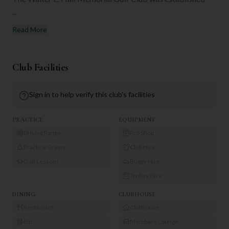
...
Read More
Club Facilities
Sign in to help verify this club's facilities
PRACTICE
EQUIPMENT
Driving Range
Pro Shop
Practice Green
Club Hire
Golf Lessons
Buggy Hire
Trolley Hire
DINING
CLUBHOUSE
Restaurant
Clubhouse
Bar
Members Lounge