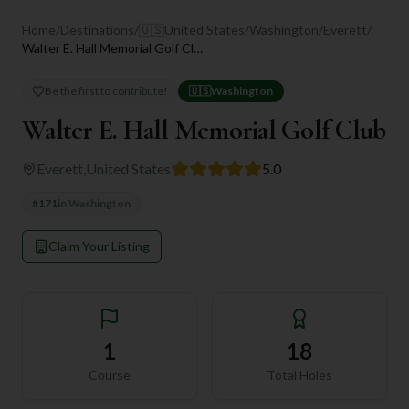
Home
/
Destinations
/
🇺🇸
United States
/
Washington
/
Everett
/
Walter E. Hall Memorial Golf Club
Be the first to contribute!
🇺🇸
Washington
Walter E. Hall Memorial Golf Club
Everett
,
United States
5.0
#
171
in
Washington
Claim Your Listing
1
18
Course
Total Holes