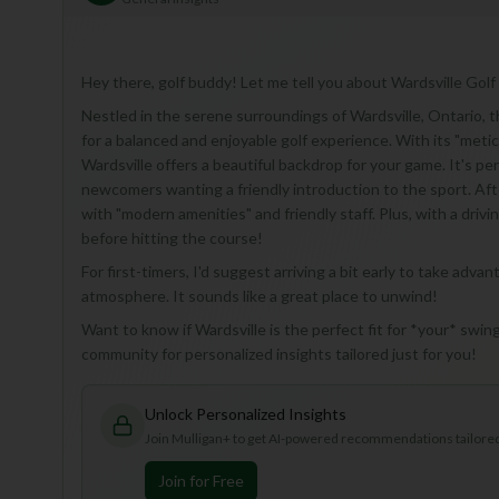
Hey there, golf buddy! Let me tell you about Wardsville Golf 
Nestled in the serene surroundings of Wardsville, Ontario, th
for a balanced and enjoyable golf experience. With its "met
Wardsville offers a beautiful backdrop for your game. It's pe
newcomers wanting a friendly introduction to the sport. Afte
with "modern amenities" and friendly staff. Plus, with a drivi
before hitting the course!
For first-timers, I'd suggest arriving a bit early to take adva
atmosphere. It sounds like a great place to unwind!
Want to know if Wardsville is the perfect fit for *your* swing
community for personalized insights tailored just for you!
Unlock Personalized Insights
Join Mulligan+ to get AI-powered recommendations tailored 
Join for Free