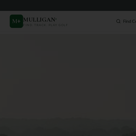
MULLIGAN
+
M
+
Find C
FIND. TRACK. PLAY GOLF