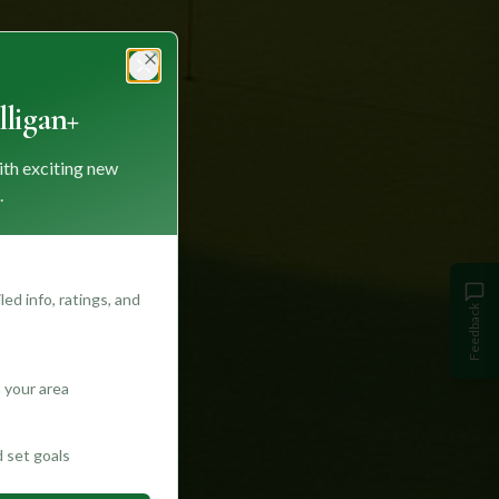
Close
ligan+
ith exciting new
.
ed info, ratings, and
Feedback
 your area
d set goals