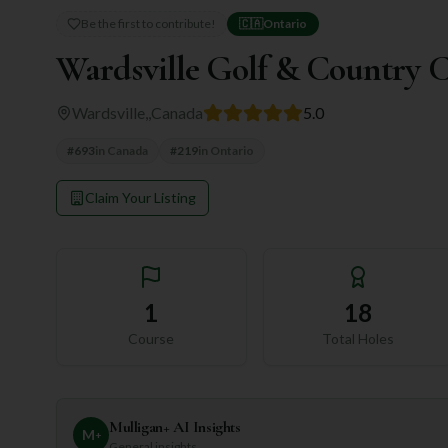
Be the first to contribute!
🇨🇦
Ontario
Wardsville Golf & Country 
Wardsville,
,
Canada
5.0
#
693
in
Canada
#
219
in
Ontario
Claim Your Listing
1
18
Course
Total Holes
Mulligan+ AI Insights
M
+
General insights