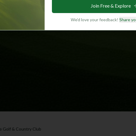
Join Free & Explore
We'd love your feedback!
Share yo
le Golf & Country Club