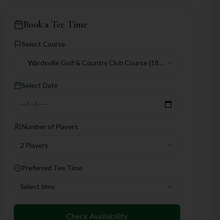
Book a Tee Time
Select Course
Wardsville Golf & Country Club Course
(18
holes)
Select Date
Number of Players
2 Players
Preferred Tee Time
Select time
Check Availability