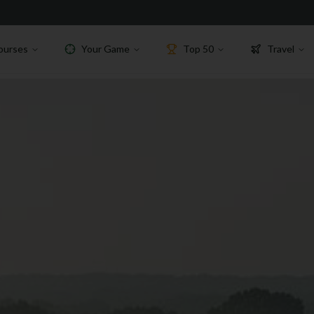
ourses
Your Game
Top 50
Travel