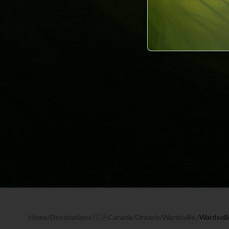
Home
/
Destinations
/
🇨🇦
Canada
/
Ontario
/
Wardsville,
/
Wardsvil