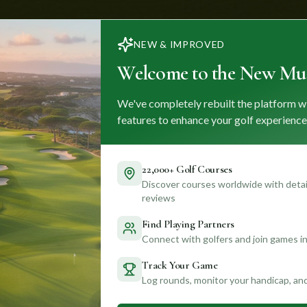
NEW & IMPROVED
Welcome to the New Mul
We've completely rebuilt the platform w
features to enhance your golf experience
22,000+ Golf Courses
Discover courses worldwide with detail
reviews
Find Playing Partners
Connect with golfers and join games in
Track Your Game
Log rounds, monitor your handicap, an