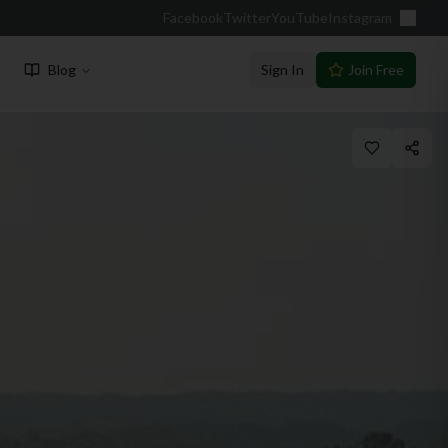
Facebook
Twitter
YouTube
Instagram
Blog
Sign In
Join Free