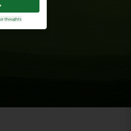
ur thoughts