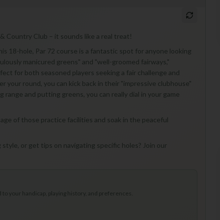
& Country Club – it sounds like a real treat!
is 18-hole, Par 72 course is a fantastic spot for anyone looking
iculously manicured greens" and "well-groomed fairways,"
rfect for both seasoned players seeking a fair challenge and
r your round, you can kick back in their "impressive clubhouse"
ng range and putting greens, you can really dial in your game
ntage of those practice facilities and soak in the peaceful
 style, or get tips on navigating specific holes? Join our
to your handicap, playing history, and preferences.