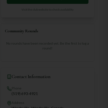
Visit the club website to check availability
Community Rounds
No rounds have been recorded yet. Be the first to log a
round!
Contact Information
Phone
(519) 693-4921
Address
Wardsville,, Wardsville,, Canada