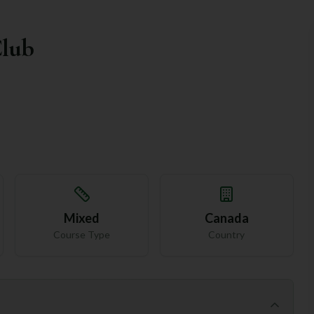
Club
Mixed
Canada
Course Type
Country