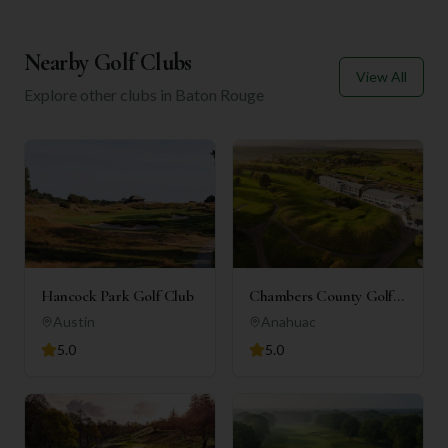
Nearby Golf Clubs
View All
Explore other clubs in
Baton Rouge
Hancock Park Golf Club
Chambers County Golf
Club
Austin
Anahuac
5.0
5.0