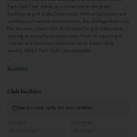
Park Golf Club stands as a testament to the grand
tradition of golf in the Deep South. With a rich history and
a plethora of notable achievements, this distinguished club
has become a must-visit destination for golf enthusiasts
seeking an exceptional experience. From its superb golf
courses and luxurious clubhouses to its impeccable
service, Webb Park Golf Club undoubte
...
Read More
Club Facilities
Sign in to help verify this club's facilities
PRACTICE
EQUIPMENT
Driving Range
Pro Shop