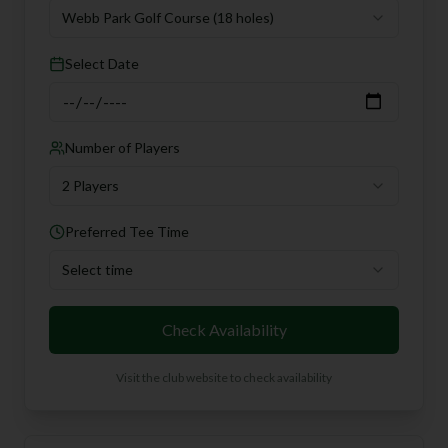
Webb Park Golf Course
(18 holes)
Select Date
Number of Players
2 Players
Preferred Tee Time
Select time
Check Availability
Visit the club website to check availability