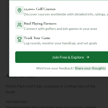
Ready to dive deeper into what makes Webb Park special
for *your* game? Join us to unlock personalized insights,
22,000+ Golf Courses
compare it to courses you've played, and get tailored tips
Discover courses worldwide with detailed info, ratings,
for your next visit!
Find Playing Partners
Connect with golfers and join games in your area
Unlock Personalized Insights
Join Mulligan+ to get AI-powered recommendations
Track Your Game
tailored to your handicap, playing history, and
Log rounds, monitor your handicap, and set goals
preferences.
Join for Free
Join Free & Explore
We'd love your feedback!
Share your thoughts
About the Club
Webb Park Golf Club, Louisiana: A Golfing Gem of the
South
Introduction:
Nestled amidst the lush landscapes of Louisiana, Webb