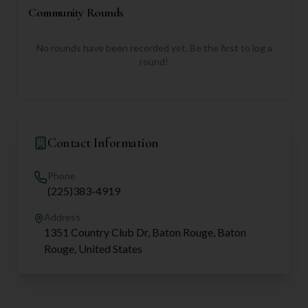
Community Rounds
No rounds have been recorded yet. Be the first to log a
round!
Contact Information
Phone
(225)383-4919
Address
1351 Country Club Dr, Baton Rouge, Baton
Rouge, United States