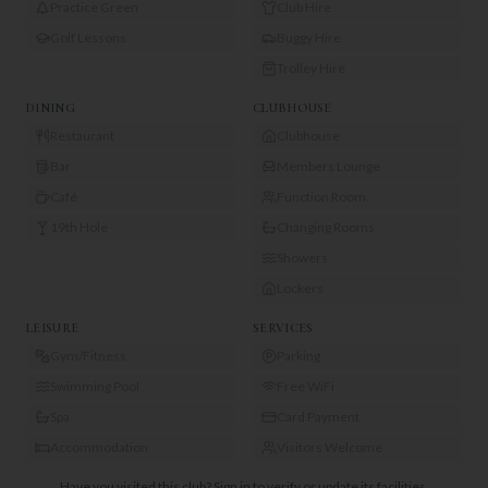
Practice Green
Club Hire
Golf Lessons
Buggy Hire
Trolley Hire
DINING
CLUBHOUSE
Restaurant
Clubhouse
Bar
Members Lounge
Café
Function Room
19th Hole
Changing Rooms
Showers
Lockers
LEISURE
SERVICES
Gym/Fitness
Parking
Swimming Pool
Free WiFi
Spa
Card Payment
Accommodation
Visitors Welcome
Have you visited this club?
Sign in to verify or update its facilities.