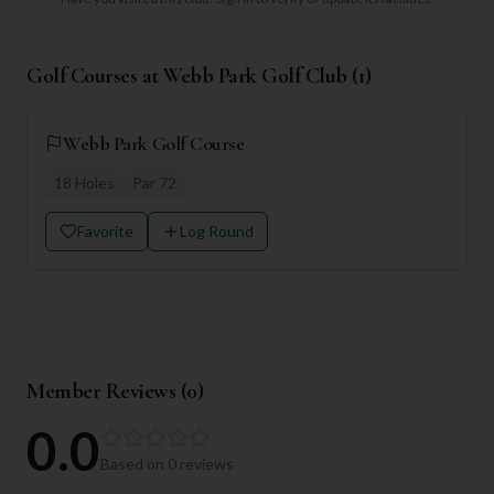
Golf Courses at
Webb Park Golf Club
(
1
)
Webb Park Golf Course
18
Holes
Par
72
Favorite
Log Round
Member Reviews (
0
)
0.0
Based on
0
reviews