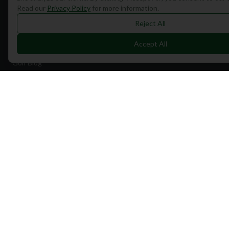
Read our
Privacy Policy
for more information.
Find Courses
Reject All
Travel
Accept All
Equipment
Golf Blog
Clothing
Shop Now
Pricing
Destinations
Portugal
Spain
Scotland
Dubai