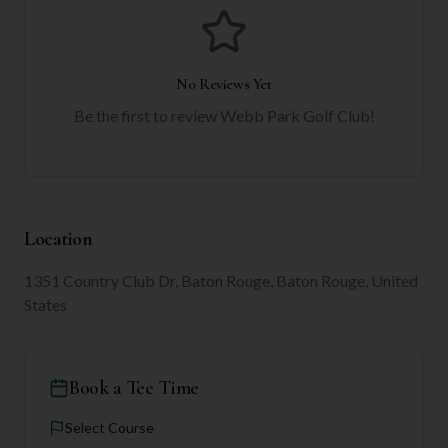
No Reviews Yet
Be the first to review
Webb Park Golf Club
!
Location
1351 Country Club Dr, Baton Rouge, Baton Rouge, United
States
Book a Tee Time
Select Course