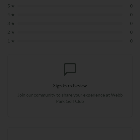
5
★
0
4
★
0
3
★
0
2
★
0
1
★
0
Sign in to Review
Join our community to share your experience at
Webb
Park Golf Club