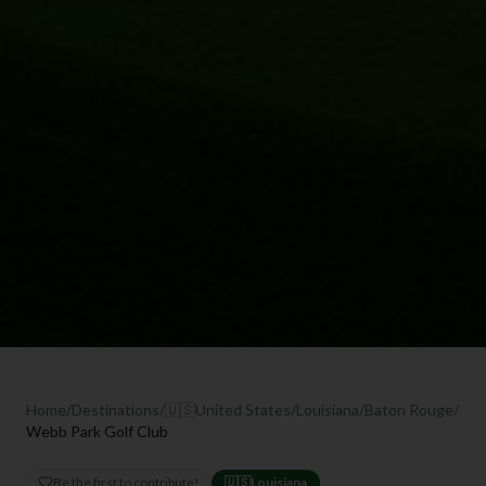
Home
/
Destinations
/
🇺🇸
United States
/
Louisiana
/
Baton Rouge
/
Webb Park Golf Club
Be the first to contribute!
🇺🇸
Louisiana