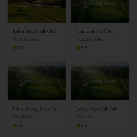
Robin Hood Golf Club
Cimarrone Golf &
Country Club
South Bend
Jacksonville
5.0
5.0
Lakes of Lady Lakes Golf
Jimmy Clay Golf Club
Club
Lady Lake
Austin
5.0
5.0