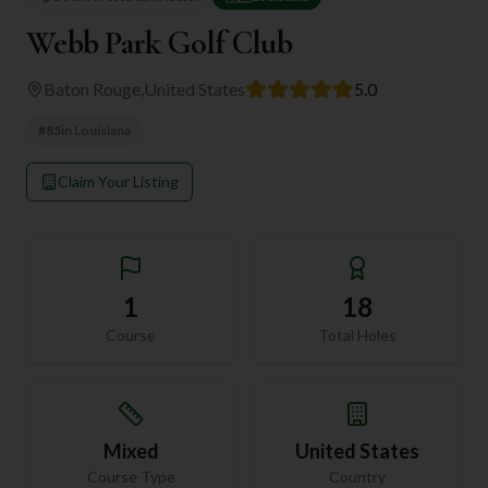
Webb Park Golf Club
Baton Rouge
,
United States
5.0
#
85
in
Louisiana
Claim Your Listing
1
18
Course
Total Holes
Mixed
United States
Course Type
Country