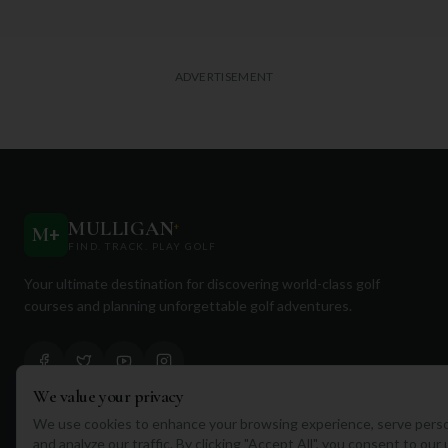
ADVERTISEMENT
MULLIGAN
+
M
+
FIND. TRACK. PLAY GOLF
Your ultimate destination for discovering world-class golf
courses and planning unforgettable golf adventures.
We value your privacy
We use cookies to enhance your browsing experience, serve perso
Quick Links
and analyze our traffic. By clicking "Accept All", you consent to our