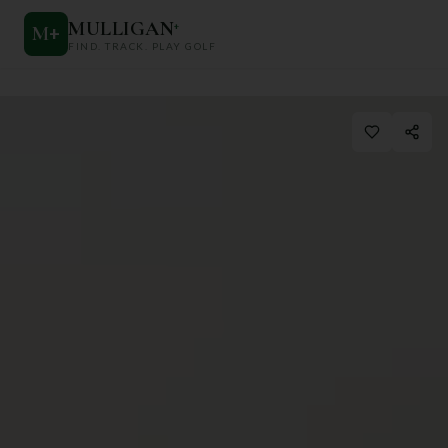
MULLIGAN
+
M
+
FIND. TRACK. PLAY GOLF