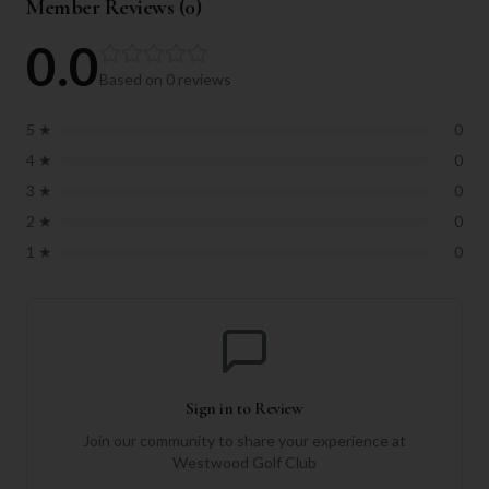
Member Reviews (
0
)
0.0
Based on
0
reviews
5
★
0
4
★
0
3
★
0
2
★
0
1
★
0
Sign in to Review
Join our community to share your experience at
Westwood Golf Club