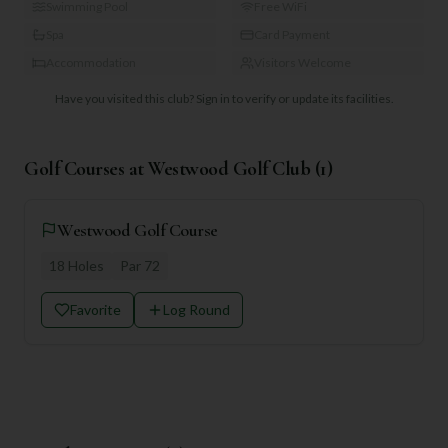
Swimming Pool
Free WiFi
Spa
Card Payment
Accommodation
Visitors Welcome
Have you visited this club?
Sign in to verify or update its facilities.
Golf Courses at
Westwood Golf Club
(
1
)
Westwood Golf Course
18
Holes
Par
72
Favorite
Log Round