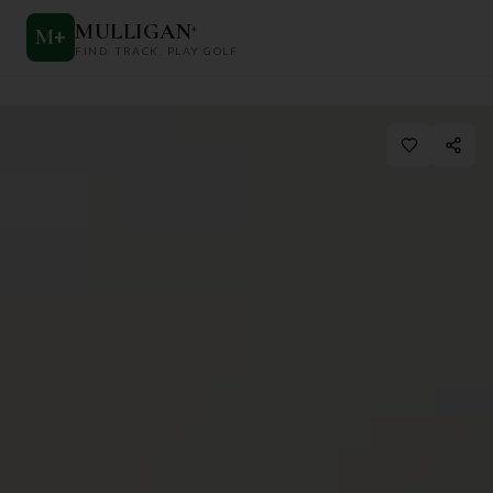
MULLIGAN
+
M
+
FIND. TRACK. PLAY GOLF