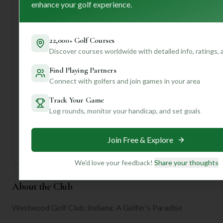
enhance your golf experience.
greens. I'd recommend arriving a bit early to hit the
practice facilities and get a feel for the putting surfaces.
Ready to dive deeper and discover how Westwood truly
22,000+ Golf Courses
fits *your* game? Join us for personalized insights tailored
Discover courses worldwide with detailed info, ratings,
to your preferences! We can help you navigate those
signature holes and make the most of your visit.
Find Playing Partners
Connect with golfers and join games in your area
Unlock Personalized Insights
Track Your Game
Join Mulligan+ to get AI-powered recommendations
Log rounds, monitor your handicap, and set goals
tailored to your handicap, playing history, and
preferences.
Join for Free
Join Free & Explore
We'd love your feedback!
Share your thoughts
About the Club
Westwood Golf Club, Indiana: A Golfer's Paradise