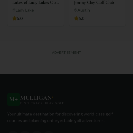
Lakes of Lady Lakes Golf
Jimmy Clay Golf Club
Club
Lady Lake
Austin
5.0
5.0
ADVERTISEMENT
MULLIGAN
+
M
+
FIND. TRACK. PLAY GOLF
Your ultimate destination for discovering world-class golf
courses and planning unforgettable golf adventures.