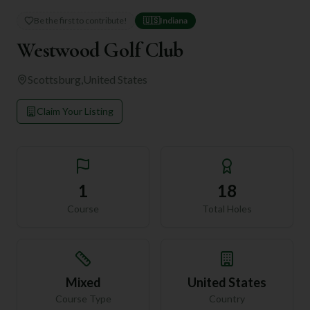
Be the first to contribute!
🇺🇸
Indiana
Westwood Golf Club
Scottsburg
,
United States
Claim Your Listing
1
18
Course
Total Holes
Mixed
United States
Course Type
Country