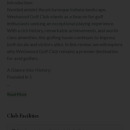
Introduction:
Nestled amidst the picturesque Indiana landscape,
Westwood Golf Club stands as a beacon for golf
enthusiasts seeking an exceptional playing experience.
With a rich history, remarkable achievements, and world-
class amenities, this golfing haven continues to impress
both locals and visitors alike. In this review, we will explore
why Westwood Golf Club remains a premier destination
for avid golfers.
A Glance Into History:
Founded in 1
...
Read More
Club Facilities