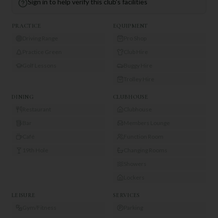
Sign in to help verify this club's facilities
PRACTICE
EQUIPMENT
Driving Range
Pro Shop
Practice Green
Club Hire
Golf Lessons
Buggy Hire
Trolley Hire
DINING
CLUBHOUSE
Restaurant
Clubhouse
Bar
Members Lounge
Café
Function Room
19th Hole
Changing Rooms
Showers
Lockers
LEISURE
SERVICES
Gym/Fitness
Parking