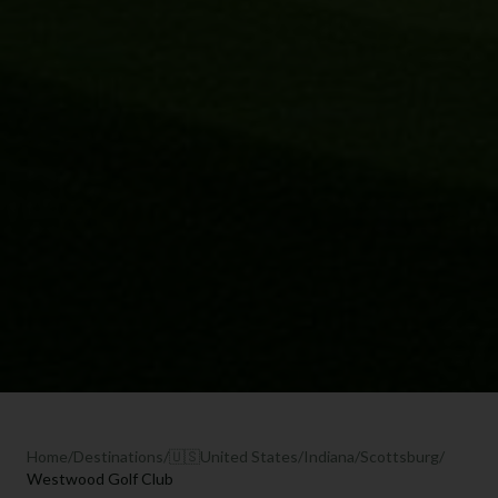
Home
/
Destinations
/
🇺🇸
United States
/
Indiana
/
Scottsburg
/
Westwood Golf Club