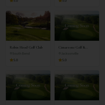
5.0
5.0
Robin Hood Golf Club
Cimarrone Golf &
Country Club
South Bend
Jacksonville
5.0
5.0