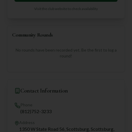
Visit the club website to check availability
Community Rounds
No rounds have been recorded yet. Be the first to log a
round!
Contact Information
Phone
(812)752-3233
Address
1350 W State Road 56, Scottsburg, Scottsburg,