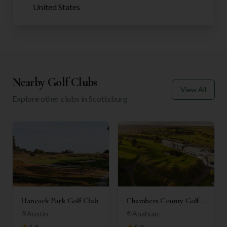
United States
Nearby Golf Clubs
View All
Explore other clubs in
Scottsburg
Hancock Park Golf Club
Chambers County Golf
Club
Austin
Anahuac