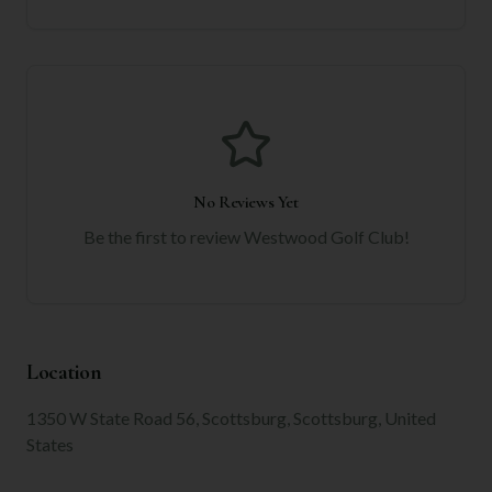
No Reviews Yet
Be the first to review
Westwood Golf Club
!
Location
1350 W State Road 56, Scottsburg, Scottsburg, United
States