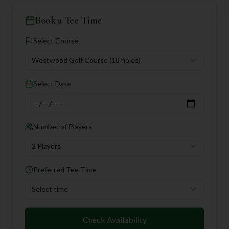
Book a Tee Time
Select Course
Westwood Golf Course
(18 holes)
Select Date
Number of Players
2 Players
Preferred Tee Time
Select time
Check Availability