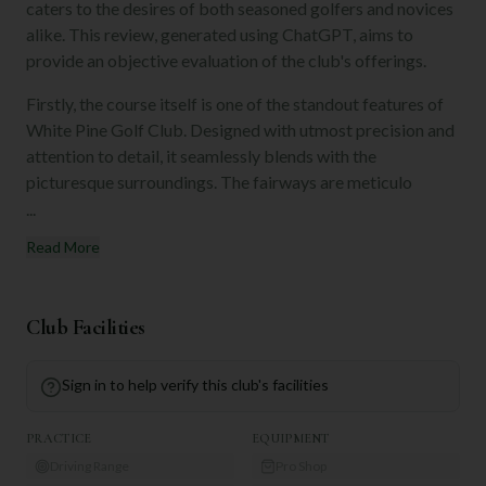
caters to the desires of both seasoned golfers and novices
alike. This review, generated using ChatGPT, aims to
provide an objective evaluation of the club's offerings.
Firstly, the course itself is one of the standout features of
White Pine Golf Club. Designed with utmost precision and
attention to detail, it seamlessly blends with the
picturesque surroundings. The fairways are meticulo
...
Read More
Club Facilities
Sign in to help verify this club's facilities
PRACTICE
EQUIPMENT
Driving Range
Pro Shop