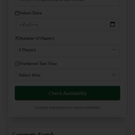
Select Date
Number of Players
2 Players
Preferred Tee Time
Select time
Check Availability
Visit the club website to check availability
Community Rounds