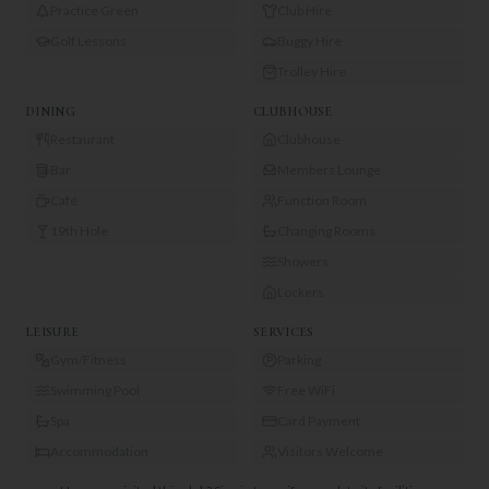
Practice Green
Club Hire
Golf Lessons
Buggy Hire
Trolley Hire
DINING
CLUBHOUSE
Restaurant
Clubhouse
Bar
Members Lounge
Café
Function Room
19th Hole
Changing Rooms
Showers
Lockers
LEISURE
SERVICES
Gym/Fitness
Parking
Swimming Pool
Free WiFi
Spa
Card Payment
Accommodation
Visitors Welcome