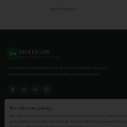
ADVERTISEMENT
MULLIGAN
+
M
+
FIND. TRACK. PLAY GOLF
Your ultimate destination for discovering world-class golf
courses and planning unforgettable golf adventures.
We value your privacy
Quick Links
We use cookies to enhance your browsing experience, serve perso
and analyze our traffic. By clicking "Accept All", you consent to our
Find Courses
Read our
Privacy Policy
for more information.