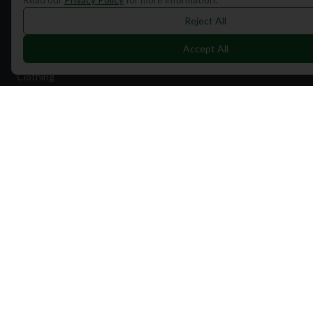
Travel
Reject All
Equipment
Accept All
Golf Blog
Clothing
Shop Now
Pricing
Destinations
Portugal
Spain
Scotland
Dubai
California
Florida