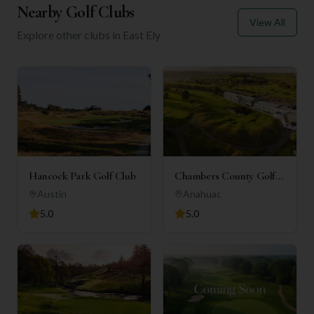
Nearby Golf Clubs
View All
Explore other clubs in
East Ely
Hancock Park Golf Club
Chambers County Golf
Club
Austin
Anahuac
5.0
5.0