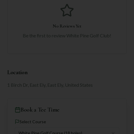
No Reviews Yet
Be the first to review
White Pine Golf Club
!
Location
1 Birch Dr, East Ely, East Ely, United States
Book a Tee Time
Select Course
White Pine Golf Course
(18 holes)