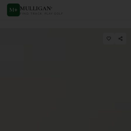
MULLIGAN
+
M
+
FIND. TRACK. PLAY GOLF