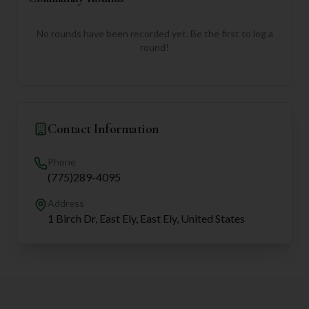
No rounds have been recorded yet. Be the first to log a
round!
Contact Information
Phone
(775)289-4095
Address
1 Birch Dr, East Ely, East Ely, United States