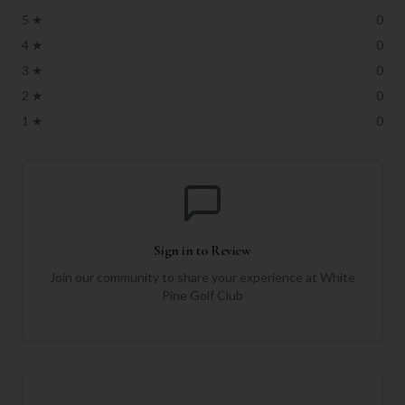
5
★
0
4
★
0
3
★
0
2
★
0
1
★
0
Sign in to Review
Join our community to share your experience at
White
Pine Golf Club