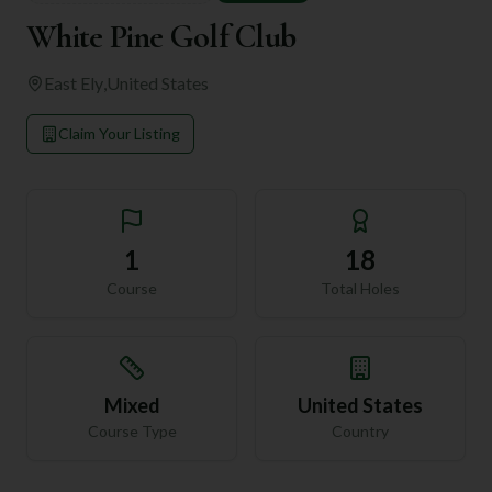
White Pine Golf Club
East Ely
,
United States
Claim Your Listing
1
18
Course
Total Holes
Mixed
United States
Course Type
Country