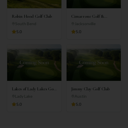
Robin Hood Golf Club
Cimarrone Golf &
Country Club
South Bend
Jacksonville
5.0
5.0
Lakes of Lady Lakes Golf
Jimmy Clay Golf Club
Club
Lady Lake
Austin
5.0
5.0