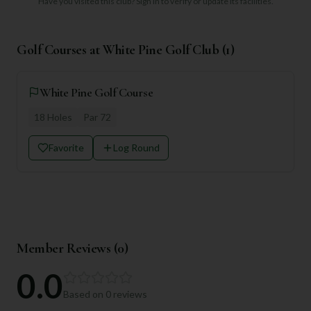
Have you visited this club?
Sign in to verify or update its facilities.
Golf Courses at
White Pine Golf Club
(
1
)
White Pine Golf Course
18
Holes
Par
72
Favorite
Log Round
Member Reviews (
0
)
0.0
Based on
0
reviews