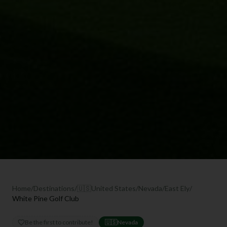
Home
/
Destinations
/
🇺🇸
United States
/
Nevada
/
East Ely
/
White Pine Golf Club
Be the first to contribute!
🇺🇸
Nevada