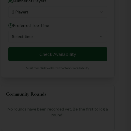
Number of Players
2 Players
Preferred Tee Time
Select time
Check Availability
Visit the club website to check availability
Community Rounds
No rounds have been recorded yet. Be the first to log a
round!