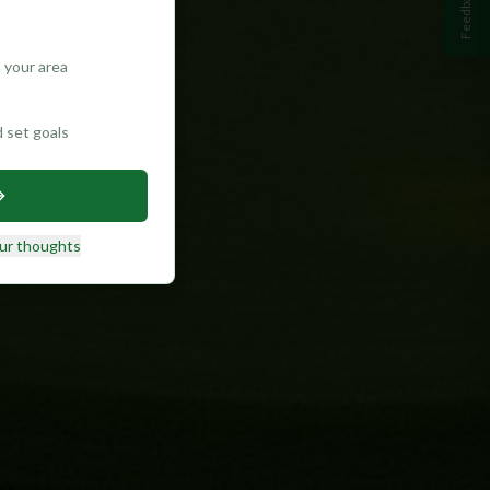
Feedback
 your area
d set goals
ur thoughts