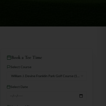
Book a Tee Time
Select Course
William J. Devine Franklin Park Golf Course
(18
holes)
Select Date