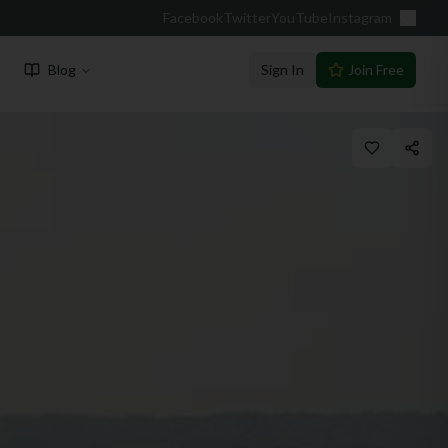
Facebook
Twitter
YouTube
Instagram
Blog
Sign In
Join Free