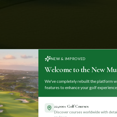
NEW & IMPROVED
Welcome to the New Mul
We've completely rebuilt the platform w
features to enhance your golf experience
22,000+ Golf Courses
Discover courses worldwide with detail