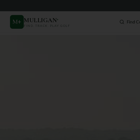
MULLIGAN
+
M
+
Find C
FIND. TRACK. PLAY GOLF