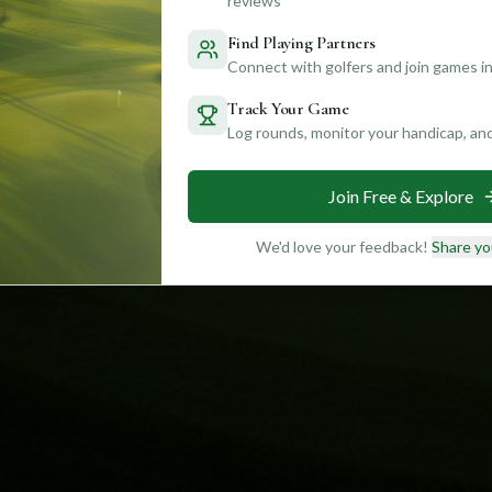
reviews
Find Playing Partners
Connect with golfers and join games in
Track Your Game
Log rounds, monitor your handicap, an
Join Free & Explore
We'd love your feedback!
Share yo