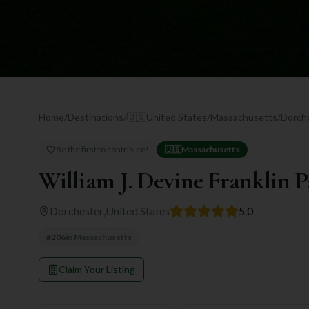
Home
/
Destinations
/
🇺🇸
United States
/
Massachusetts
/
Dorch
Be the first to contribute!
🇺🇸
Massachusetts
William J. Devine Franklin 
Dorchester
,
United States
5.0
#
206
in
Massachusetts
Claim Your Listing