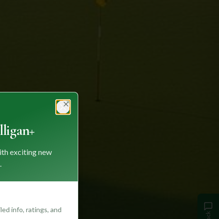
Close
ligan+
ith exciting new
.
ed info, ratings, and