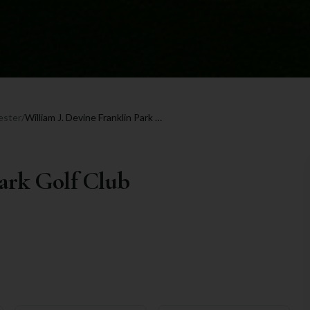
ester
/
William J. Devine Franklin Park Golf Club
Park Golf Club