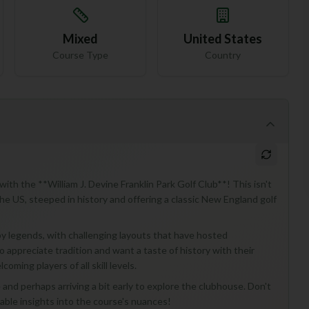
Mixed
United States
Course Type
Country
 with the **William J. Devine Franklin Park Golf Club**! This isn't
 the US, steeped in history and offering a classic New England golf
y legends, with challenging layouts that have hosted
o appreciate tradition and want a taste of history with their
coming players of all skill levels.
 and perhaps arriving a bit early to explore the clubhouse. Don't
uable insights into the course's nuances!