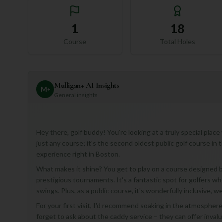
1
18
Course
Total Holes
Mulligan+ AI Insights
M
+
General insights
Hey there, golf buddy! You're looking at a truly special place
just any course; it's the second oldest public golf course in
experience right in Boston.
What makes it shine? You get to play on a course designed b
prestigious tournaments. It's a fantastic spot for golfers wh
swings. Plus, as a public course, it's wonderfully inclusive, wel
For your first visit, I'd recommend soaking in the atmosphere
forget to ask about the caddy service – they can offer inval