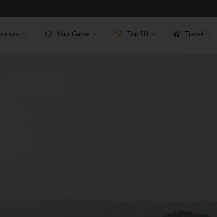
ourses
Your Game
Top 50
Travel