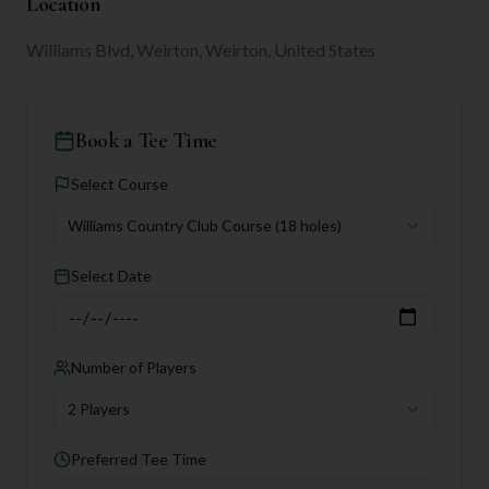
Location
Williams Blvd, Weirton, Weirton, United States
Book a Tee Time
Select Course
Williams Country Club Course
(18 holes)
Select Date
Number of Players
2 Players
Preferred Tee Time