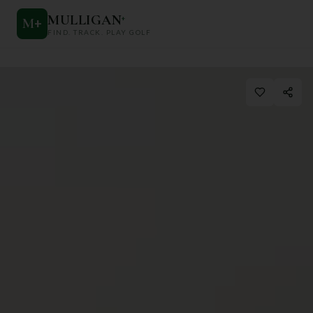
MULLIGAN
+
M
+
FIND. TRACK. PLAY GOLF