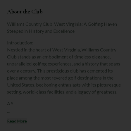
About the Club
Williams Country Club, West Virginia: A Golfing Haven
Steeped in History and Excellence
Introduction:
Nestled in the heart of West Virginia, Williams Country
Club stands as an embodiment of timeless elegance,
unparalleled golfing experiences, and a history that spans
over a century. This prestigious club has cemented its
place among the most revered golf destinations in the
United States, beckoning enthusiasts with its picturesque
setting, world-class facilities, and a legacy of greatness.
A S
...
Read More