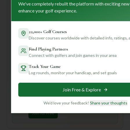
premium caddy service for that extra touch of luxury and
We've completely rebuilt the platform with exciting new
local insight!
enhance your golf experience.
For first-time visitors, I'd suggest taking advantage of that
caddy service – they'll be your secret weapon for
navigating the course! Also, be sure to soak in the
22,000+ Golf Courses
"breathtaking scenic vistas" and the historic atmosphere.
Discover courses worldwide with detailed info, ratings,
Want to know if Williams Country Club is the perfect fit for
Find Playing Partners
*your* game? Join us and create a profile for personalized
Connect with golfers and join games in your area
insights based on your playing style, preferences, and
even your handicap! We can help you discover hidden
Track Your Game
gems and tailor recommendations just for you.
Log rounds, monitor your handicap, and set goals
Unlock Personalized Insights
Join Free & Explore
Join Mulligan+ to get AI-powered recommendations
tailored to your handicap, playing history, and
preferences.
We'd love your feedback!
Share your thoughts
Join for Free