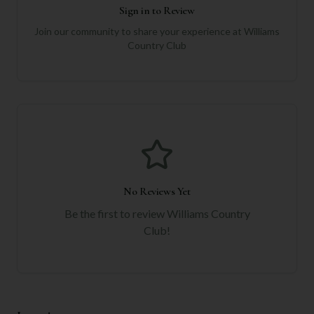
Sign in to Review
Join our community to share your experience at
Williams
Country Club
No Reviews Yet
Be the first to review
Williams Country
Club
!