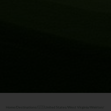
Home
/
Destinations
/
🇺🇸
United States
/
West Virginia
/
Weirton
/