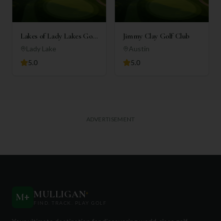
Lakes of Lady Lakes Golf
Jimmy Clay Golf Club
Club
Lady Lake
Austin
5.0
5.0
ADVERTISEMENT
MULLIGAN
+
M
+
FIND. TRACK. PLAY GOLF