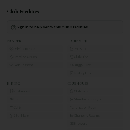
Club Facilities
Sign in to help verify this club's facilities
PRACTICE
EQUIPMENT
Driving Range
Pro Shop
Practice Green
Club Hire
Golf Lessons
Buggy Hire
Trolley Hire
DINING
CLUBHOUSE
Restaurant
Clubhouse
Bar
Members Lounge
Café
Function Room
19th Hole
Changing Rooms
Showers