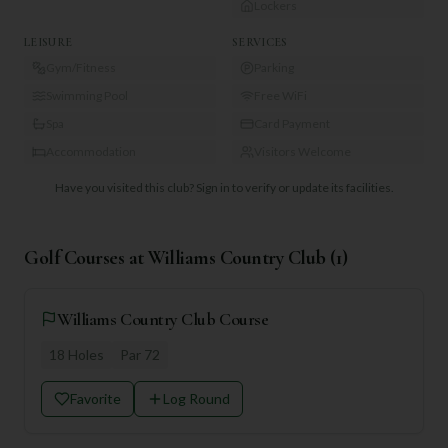
Lockers
LEISURE
SERVICES
Gym/Fitness
Parking
Swimming Pool
Free WiFi
Spa
Card Payment
Accommodation
Visitors Welcome
Have you visited this club?
Sign in to verify or update its facilities.
Golf Courses at
Williams Country Club
(
1
)
Williams Country Club Course
18
Holes
Par
72
Favorite
Log Round