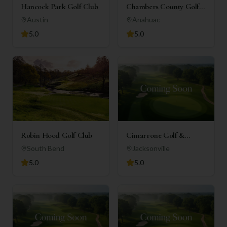
Hancock Park Golf Club
Chambers County Golf
Club
Austin
Anahuac
5.0
5.0
Robin Hood Golf Club
Cimarrone Golf &
Country Club
South Bend
Jacksonville
5.0
5.0