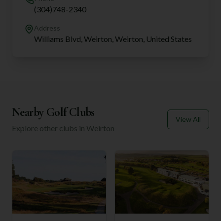
(304)748-2340
Address
Williams Blvd, Weirton, Weirton, United States
Nearby Golf Clubs
View All
Explore other clubs in
Weirton