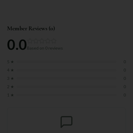
Member Reviews (
0
)
0.0
Based on
0
reviews
5
★
0
4
★
0
3
★
0
2
★
0
1
★
0