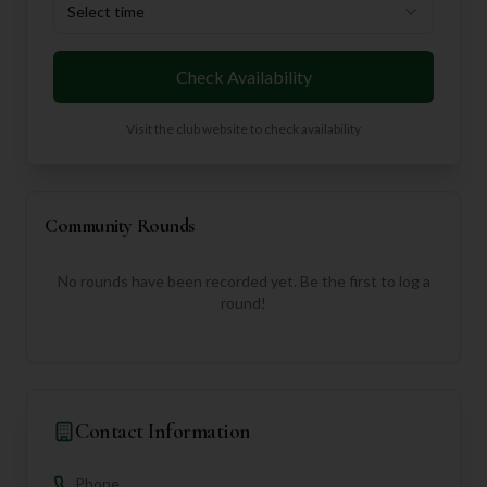
Select time
Check Availability
Visit the club website to check availability
Community Rounds
No rounds have been recorded yet. Be the first to log a
round!
Contact Information
Phone