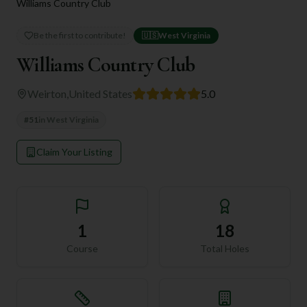
Williams Country Club
Be the first to contribute!
🇺🇸
West Virginia
Williams Country Club
Weirton
,
United States
5.0
#
51
in
West Virginia
Claim Your Listing
1
18
Course
Total Holes