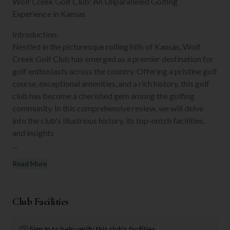
Wolf Creek Golf Club: An Unparalleled Golfing
Experience in Kansas
Introduction:
Nestled in the picturesque rolling hills of Kansas, Wolf
Creek Golf Club has emerged as a premier destination for
golf enthusiasts across the country. Offering a pristine golf
course, exceptional amenities, and a rich history, this golf
club has become a cherished gem among the golfing
community. In this comprehensive review, we will delve
into the club's illustrious history, its top-notch facilities,
and insights
...
Read More
Club Facilities
Sign in to help verify this club's facilities