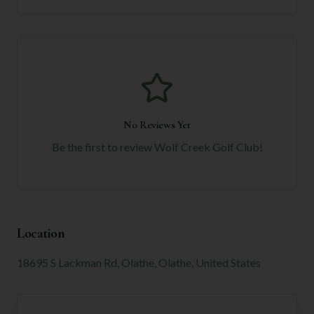
No Reviews Yet
Be the first to review
Wolf Creek Golf Club
!
Location
18695 S Lackman Rd, Olathe, Olathe, United States