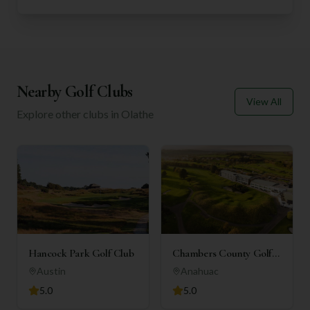
Nearby Golf Clubs
View All
Explore other clubs in
Olathe
Hancock Park Golf Club
Chambers County Golf
Club
Austin
Anahuac
5.0
5.0