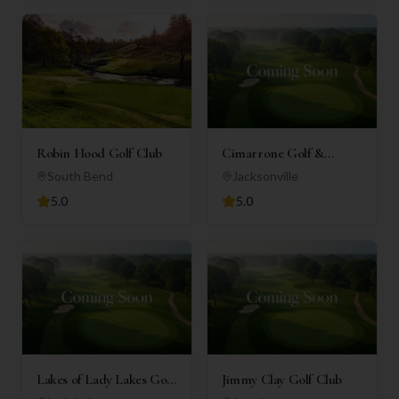
Robin Hood Golf Club
Cimarrone Golf &
Country Club
South Bend
Jacksonville
5.0
5.0
Lakes of Lady Lakes Golf
Jimmy Clay Golf Club