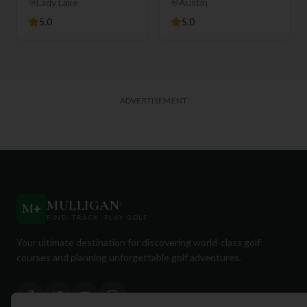
Club
Lady Lake
Austin
5.0
5.0
ADVERTISEMENT
MULLIGAN
+
M
+
FIND. TRACK. PLAY GOLF
Your ultimate destination for discovering world-class golf
courses and planning unforgettable golf adventures.