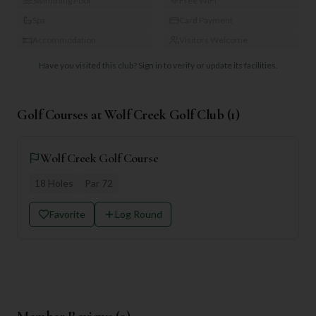
Swimming Pool
Free WiFi
Spa
Card Payment
Accommodation
Visitors Welcome
Have you visited this club?
Sign in to verify or update its facilities.
Golf Courses at
Wolf Creek Golf Club
(
1
)
Wolf Creek Golf Course
18
Holes
Par
72
Favorite
Log Round