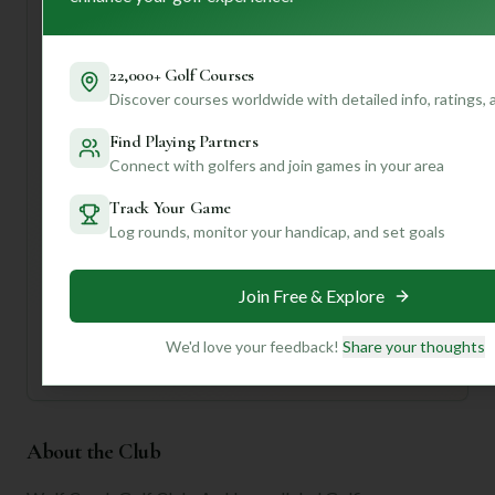
For first-time visitors, I'd recommend arriving a bit early to
soak in the atmosphere and maybe even grab a bite before
your tee time. Don't forget to take in the panoramic views
22,000+ Golf Courses
– they're breathtaking!
Discover courses worldwide with detailed info, ratings,
Want to know the best times to play, specific hole
strategies, or even what the signature dish is at the
Find Playing Partners
clubhouse? Join us and create a profile for personalized
Connect with golfers and join games in your area
insights tailored just for you!
Track Your Game
Log rounds, monitor your handicap, and set goals
Unlock Personalized Insights
Join Mulligan+ to get AI-powered recommendations
tailored to your handicap, playing history, and
Join Free & Explore
preferences.
Join for Free
We'd love your feedback!
Share your thoughts
About the Club