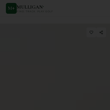
MULLIGAN
+
M
+
FIND. TRACK. PLAY GOLF