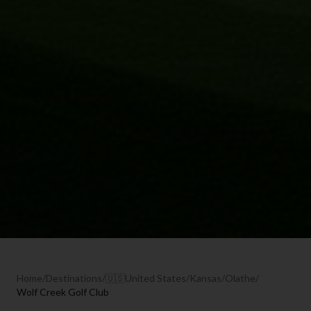
Home
/
Destinations
/
🇺🇸
United States
/
Kansas
/
Olathe
/
Wolf Creek Golf Club