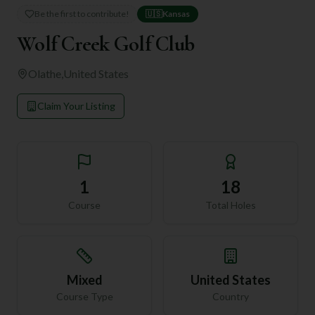
Be the first to contribute!
🇺🇸
Kansas
Wolf Creek Golf Club
Olathe
,
United States
Claim Your Listing
1
18
Course
Total Holes
Mixed
United States
Course Type
Country