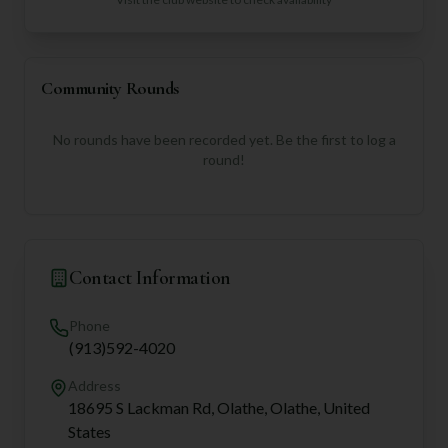
Community Rounds
No rounds have been recorded yet. Be the first to log a
round!
Contact Information
Phone
(913)592-4020
Address
18695 S Lackman Rd, Olathe, Olathe, United
States