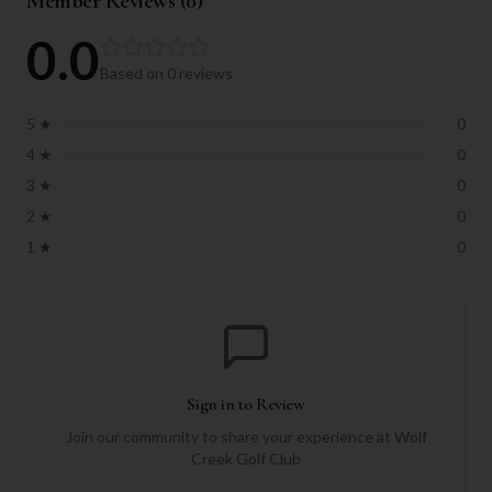
Member Reviews (
0
)
0.0
Based on
0
reviews
5
★
0
4
★
0
3
★
0
2
★
0
1
★
0
Sign in to Review
Join our community to share your experience at
Wolf
Creek Golf Club