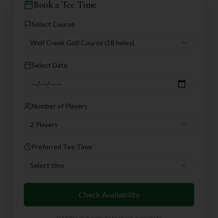
Book a Tee Time
Select Course
Wolf Creek Golf Course
(18 holes)
Select Date
Number of Players
2 Players
Preferred Tee Time
Select time
Check Availability
Visit the club website to check availability