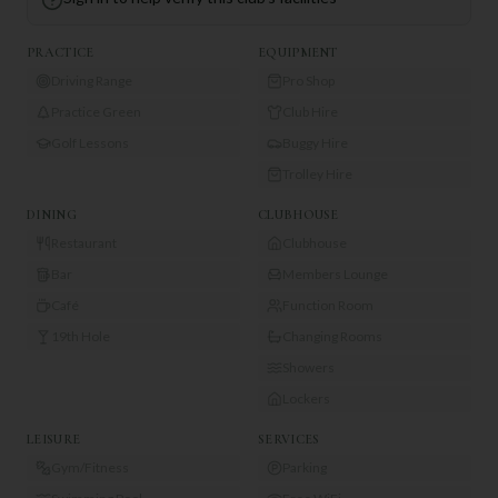
PRACTICE
EQUIPMENT
Driving Range
Pro Shop
Practice Green
Club Hire
Golf Lessons
Buggy Hire
Trolley Hire
DINING
CLUBHOUSE
Restaurant
Clubhouse
Bar
Members Lounge
Café
Function Room
19th Hole
Changing Rooms
Showers
Lockers
LEISURE
SERVICES
Gym/Fitness
Parking