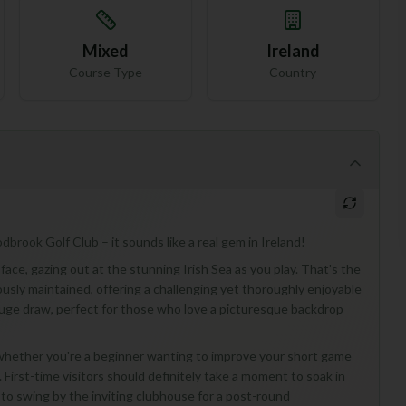
Mixed
Ireland
Course Type
Country
brook Golf Club – it sounds like a real gem in Ireland!
 face, gazing out at the stunning Irish Sea as you play. That's the
usly maintained, offering a challenging yet thoroughly enjoyable
 a huge draw, perfect for those who love a picturesque backdrop
 whether you're a beginner wanting to improve your short game
 First-time visitors should definitely take a moment to soak in
t to swing by the inviting clubhouse for a post-round