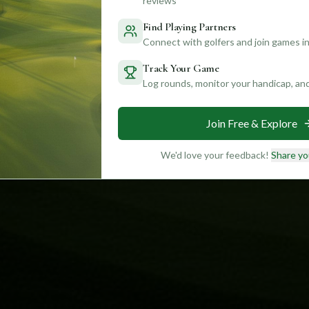
reviews
Find Playing Partners
Connect with golfers and join games in
Track Your Game
Log rounds, monitor your handicap, an
Join Free & Explore
We'd love your feedback!
Share yo