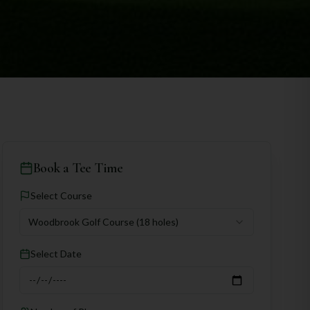
Book a Tee Time
Select Course
Woodbrook Golf Course
(18 holes)
Select Date