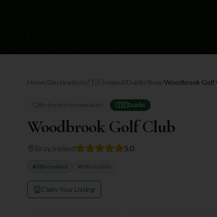
Home
/
Destinations
/
🇮🇪
Ireland
/
Dublin
/
Bray
/
Woodbrook Golf 
Be the first to contribute!
🇮🇪
Dublin
Woodbrook Golf Club
Bray
,
Ireland
5.0
#
32
in
Ireland
#
59
in
Dublin
Claim Your Listing