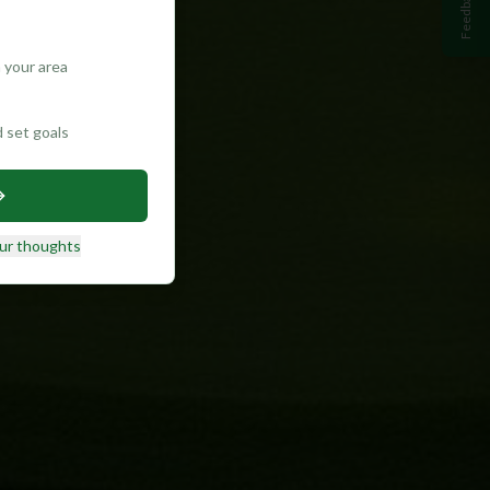
Feedback
 your area
d set goals
ur thoughts