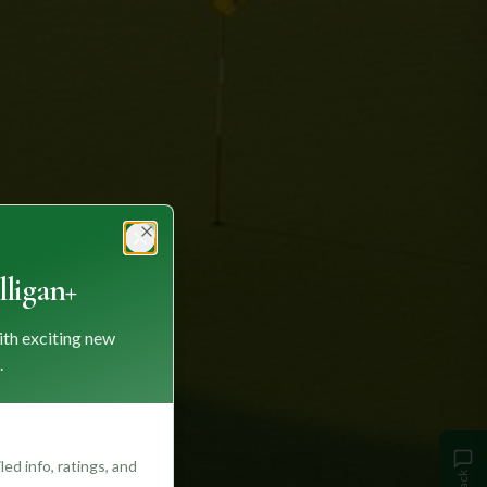
Close
ligan+
ith exciting new
.
ed info, ratings, and