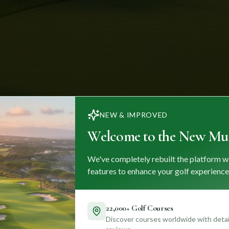
NEW & IMPROVED
Welcome to the New Mul
We've completely rebuilt the platform w
features to enhance your golf experience
22,000+ Golf Courses
Discover courses worldwide with detail