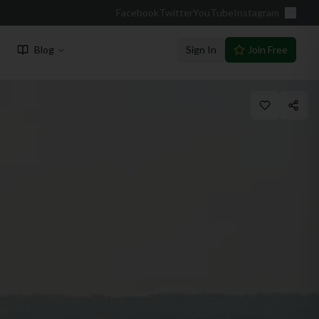
Facebook
Twitter
YouTube
Instagram
Blog
Sign In
Join Free