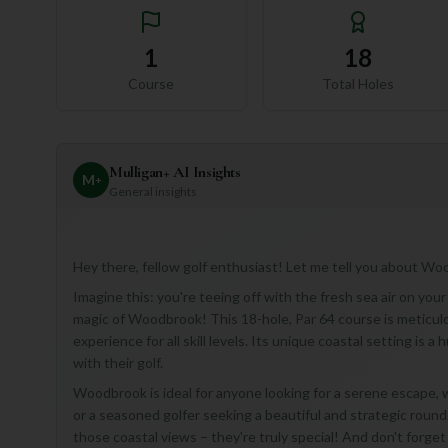
1
18
Course
Total Holes
Mulligan+ AI Insights
M
+
General insights
Hey there, fellow golf enthusiast! Let me tell you about Wood
Imagine this: you're teeing off with the fresh sea air on your
magic of Woodbrook! This 18-hole, Par 64 course is meticulo
experience for all skill levels. Its unique coastal setting is
with their golf.
Woodbrook is ideal for anyone looking for a serene escape,
or a seasoned golfer seeking a beautiful and strategic round.
those coastal views – they're truly special! And don't forge