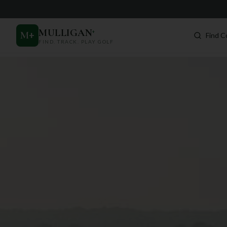
MULLIGAN
+
M
+
Find C
FIND. TRACK. PLAY GOLF