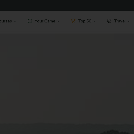
ourses
Your Game
Top 50
Travel