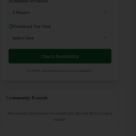
Number of Players
2 Players
Preferred Tee Time
Select time
Check Availability
Visit the club website to check availability
Community Rounds
No rounds have been recorded yet. Be the first to log a
round!