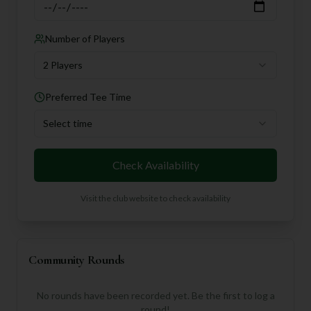
Number of Players
2 Players
Preferred Tee Time
Select time
Check Availability
Visit the club website to check availability
Community Rounds
No rounds have been recorded yet. Be the first to log a
round!