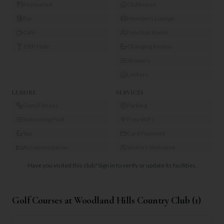
Restaurant
Clubhouse
Bar
Members Lounge
Café
Function Room
19th Hole
Changing Rooms
Showers
Lockers
LEISURE
SERVICES
Gym/Fitness
Parking
Swimming Pool
Free WiFi
Spa
Card Payment
Accommodation
Visitors Welcome
Have you visited this club?
Sign in to verify or update its facilities.
Golf Courses at
Woodland Hills Country Club
(
1
)