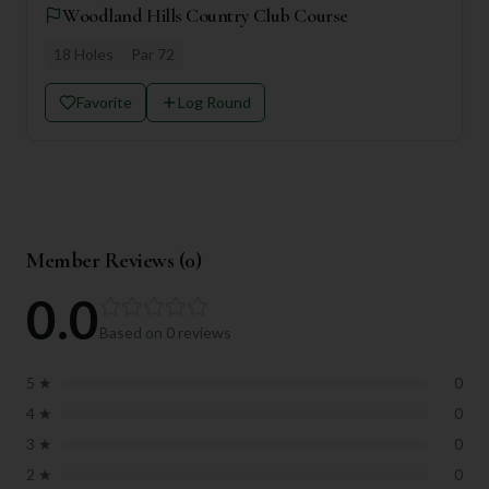
Woodland Hills Country Club Course
18
Holes
Par
72
Favorite
Log Round
Member Reviews (
0
)
0.0
Based on
0
reviews
5
★
0
4
★
0
3
★
0
2
★
0