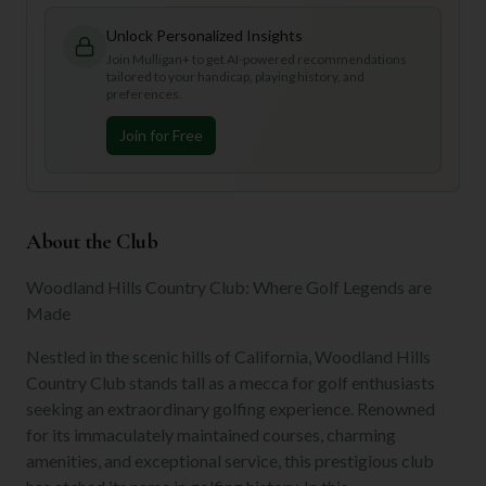
Unlock Personalized Insights
Join Mulligan+ to get AI-powered recommendations
tailored to your handicap, playing history, and
preferences.
Join for Free
About the Club
Woodland Hills Country Club: Where Golf Legends are
Made
Nestled in the scenic hills of California, Woodland Hills
Country Club stands tall as a mecca for golf enthusiasts
seeking an extraordinary golfing experience. Renowned
for its immaculately maintained courses, charming
amenities, and exceptional service, this prestigious club