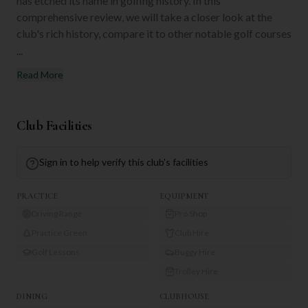
has etched its name in golfing history. In this
comprehensive review, we will take a closer look at the
club's rich history, compare it to other notable golf courses
...
Read More
Club Facilities
Sign in to help verify this club's facilities
PRACTICE
EQUIPMENT
Driving Range
Pro Shop
Practice Green
Club Hire
Golf Lessons
Buggy Hire
Trolley Hire
DINING
CLUBHOUSE