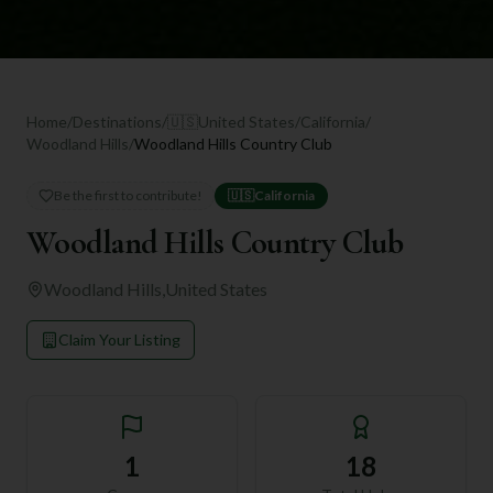
Home
/
Destinations
/
🇺🇸
United States
/
California
/
Woodland Hills
/
Woodland Hills Country Club
Be the first to contribute!
🇺🇸
California
Woodland Hills Country Club
Woodland Hills
,
United States
Claim Your Listing
1
18