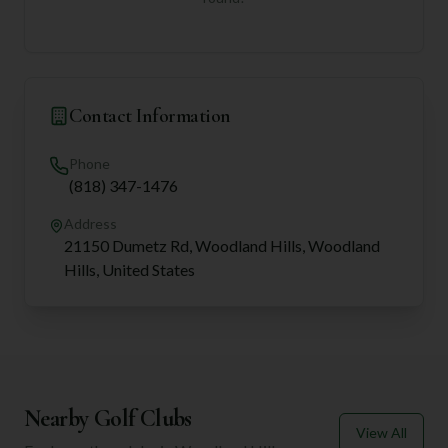
Contact Information
Phone
(818) 347-1476
Address
21150 Dumetz Rd, Woodland Hills, Woodland
Hills, United States
Nearby Golf Clubs
View All