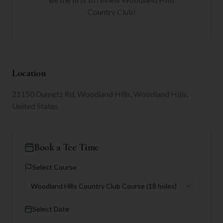
Country Club
!
Location
21150 Dumetz Rd, Woodland Hills, Woodland Hills,
United States
Book a Tee Time
Select Course
Woodland Hills Country Club Course
(18 holes)
Select Date