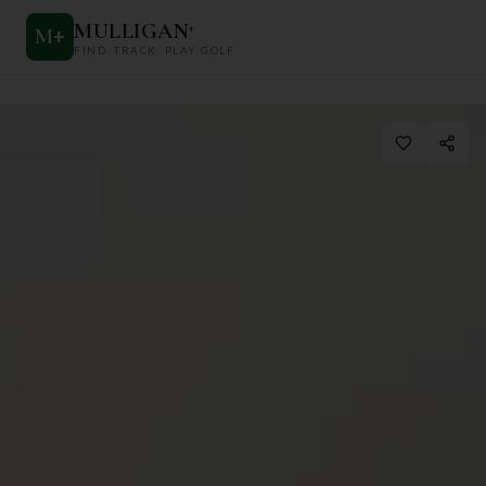
MULLIGAN
+
M
+
FIND. TRACK. PLAY GOLF