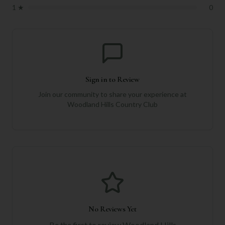
1
★
0
Sign in to Review
Join our community to share your experience at
Woodland Hills Country Club
No Reviews Yet
Be the first to review
Woodland Hills