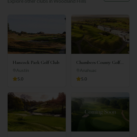
Explore other clubs in
Woodland Hills
Hancock Park Golf Club
Chambers County Golf
Club
Austin
Anahuac
5.0
5.0