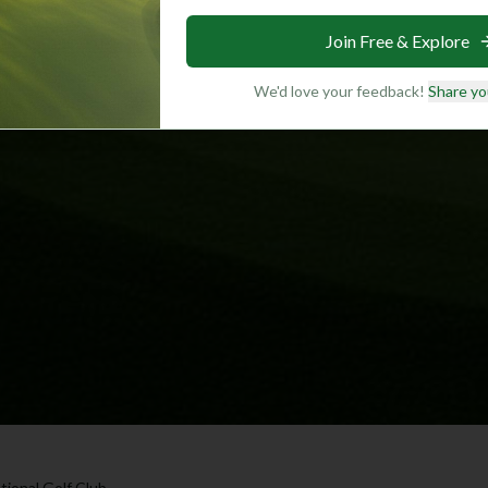
Join Free & Explore
We'd love your feedback!
Share yo
ional Golf Club