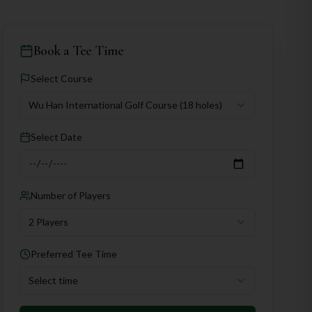
Book a Tee Time
Select Course
Wu Han International Golf Course
(18 holes)
Select Date
Number of Players
2 Players
Preferred Tee Time
Select time