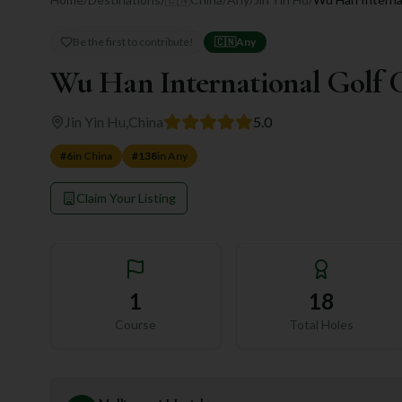
Be the first to contribute!
🇨🇳
Any
Wu Han International Golf 
Jin Yin Hu
,
China
5.0
#
6
in
China
#
138
in
Any
Claim Your Listing
1
18
Course
Total Holes