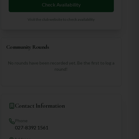
Check Availability
Visit the club website to check availability
Community Rounds
No rounds have been recorded yet. Be the first to log a
round!
Contact Information
Phone
027-8392 1561