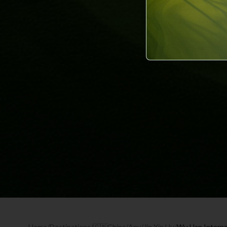
Home
/
Destinations
/
🇨🇳
China
/
Any
/
Jin Yin Hu
/
Wu Han Internat