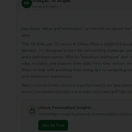
Mulligan+ AI Insights
M
+
General insights
Hey there, fellow golf enthusiast! Let me tell you about the 
spot.
This 18-hole, par-72 course in China offers a delightful esc
fairways. It's designed to be a fair yet exciting challenge, pe
and a well-kept course. With its "luxurious clubhouse" and "n
relax, socialize, and sharpen their skills. First-time visitors 
there to help with anything from swing tips to navigating th
truly immersive experience!
Want to know if this course is a perfect match for your playin
unlock personalized insights and make your next golf trip un
Unlock Personalized Insights
Join Mulligan+ to get AI-powered recommendations tailored 
Join for Free