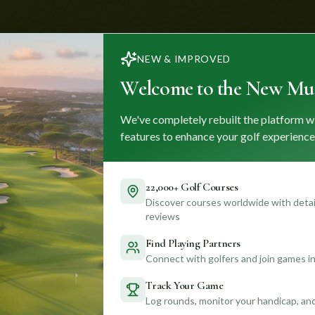
NEW & IMPROVED
Welcome to the New Mul
We've completely rebuilt the platform w
features to enhance your golf experience
22,000+ Golf Courses
Discover courses worldwide with detail
reviews
Find Playing Partners
Connect with golfers and join games in
Track Your Game
Log rounds, monitor your handicap, an