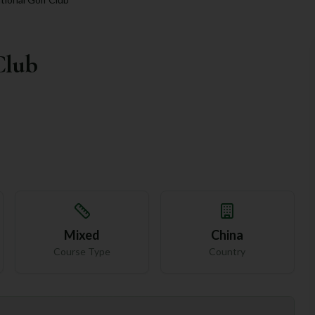
Club
Mixed
China
Course Type
Country