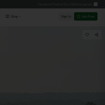
Facebook
Twitter
YouTube
Instagram
Blog
Sign In
Join Free