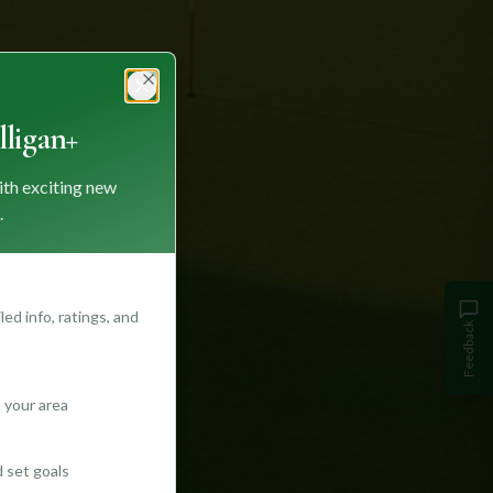
Close
ligan+
ith exciting new
.
ed info, ratings, and
Feedback
 your area
d set goals