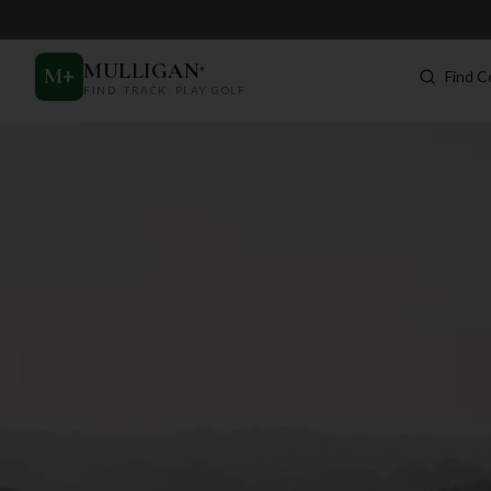
MULLIGAN
+
M
+
Find C
FIND. TRACK. PLAY GOLF