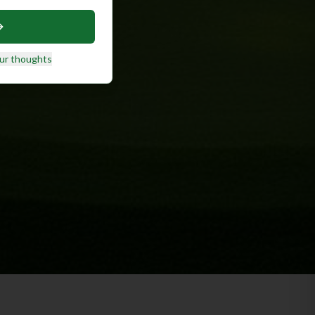
ur thoughts