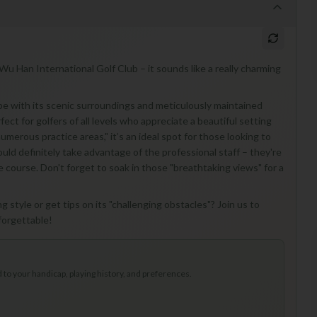
Wu Han International Golf Club – it sounds like a really charming
ape with its scenic surroundings and meticulously maintained
rfect for golfers of all levels who appreciate a beautiful setting
umerous practice areas," it’s an ideal spot for those looking to
should definitely take advantage of the professional staff – they're
e course. Don't forget to soak in those "breathtaking views" for a
g style or get tips on its "challenging obstacles"? Join us to
forgettable!
to your handicap, playing history, and preferences.