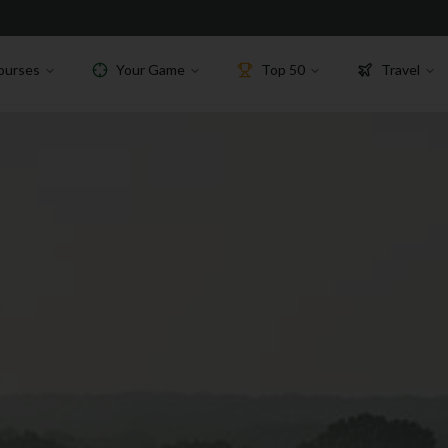
ourses
Your Game
Top 50
Travel