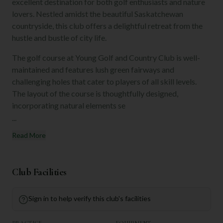
excellent destination for both golf enthusiasts and nature
lovers. Nestled amidst the beautiful Saskatchewan
countryside, this club offers a delightful retreat from the
hustle and bustle of city life.
The golf course at Young Golf and Country Club is well-
maintained and features lush green fairways and
challenging holes that cater to players of all skill levels.
The layout of the course is thoughtfully designed,
incorporating natural elements se
...
Read More
Club Facilities
Sign in to help verify this club's facilities
PRACTICE
EQUIPMENT