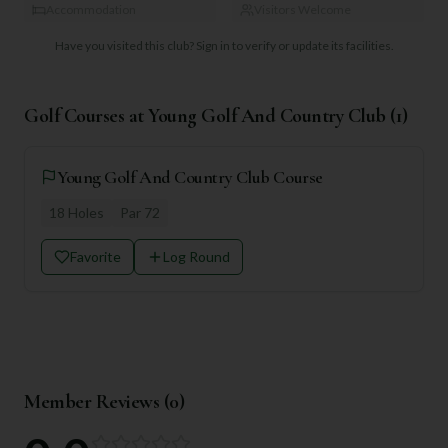
Accommodation
Visitors Welcome
Have you visited this club?
Sign in to verify or update its facilities.
Golf Courses at
Young Golf And Country Club
(
1
)
Young Golf And Country Club Course
18
Holes
Par
72
Favorite
Log Round
Member Reviews (
0
)