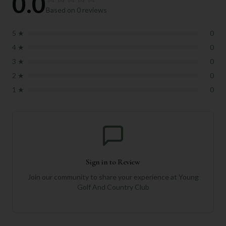
0.0
Based on
0
reviews
5
★
0
4
★
0
3
★
0
2
★
0
1
★
0
Sign in to Review
Join our community to share your experience at
Young
Golf And Country Club