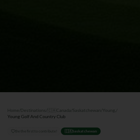
Home
/
Destinations
/
🇨🇦
Canada
/
Saskatchewan
/
Young,
/
Young Golf And Country Club
Be the first to contribute!
🇨🇦
Saskatchewan