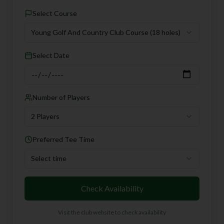
Select Course
Young Golf And Country Club Course
(18 holes)
Select Date
Number of Players
2 Players
Preferred Tee Time
Select time
Check Availability
Visit the club website to check availability