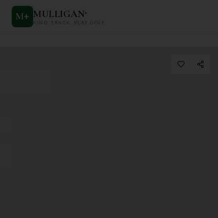
MULLIGAN
+
M
+
FIND. TRACK. PLAY GOLF