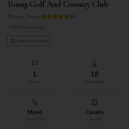
Young Golf And Country Club
Young,
,
Canada
5.0
#
190
in
Saskatchewan
Claim Your Listing
1
18
Course
Total Holes
Mixed
Canada
Course Type
Country