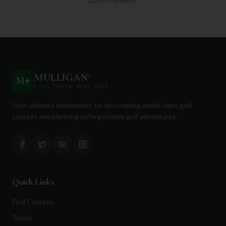
ADVERTISEMENT
MULLIGAN
+
M
+
FIND. TRACK. PLAY GOLF
Your ultimate destination for discovering world-class golf
courses and planning unforgettable golf adventures.
Quick Links
Find Courses
Travel