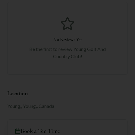
No Reviews Yet
Be the first to review
Young Golf And
Country Club
!
Location
Young,, Young,, Canada
Book a Tee Time