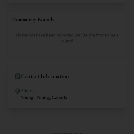
Community Rounds
No rounds have been recorded yet. Be the first to log a
round!
Contact Information
Address
Young,, Young,, Canada