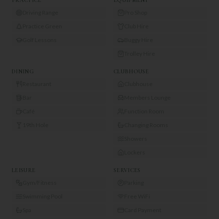
Driving Range
Pro Shop
Practice Green
Club Hire
Golf Lessons
Buggy Hire
Trolley Hire
DINING
CLUBHOUSE
Restaurant
Clubhouse
Bar
Members Lounge
Café
Function Room
19th Hole
Changing Rooms
Showers
Lockers
LEISURE
SERVICES
Gym/Fitness
Parking
Swimming Pool
Free WiFi
Spa
Card Payment