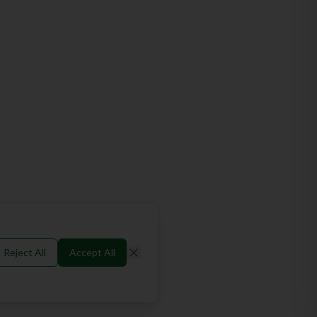
Reject All
Accept All