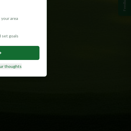
Feedback
 your area
d set goals
ur thoughts