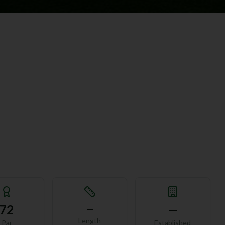
72
—
—
Length
Par
Established