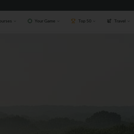
ourses
Your Game
Top 50
Travel