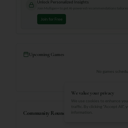
Unlock Personalized Insights
Join Mulligan+ to get AI-powered recommendations tailored 
Join for Free
Upcoming Games
No games schedul
We value your privacy
We use cookies to enhance your
traffic. By clicking "Accept All"
Community Rounds
information.