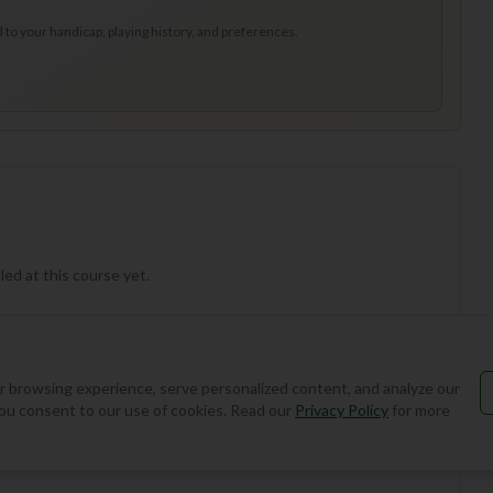
to your handicap, playing history, and preferences.
ed at this course yet.
 browsing experience, serve personalized content, and analyze our
, you consent to our use of cookies. Read our
Privacy Policy
for more
Add Round