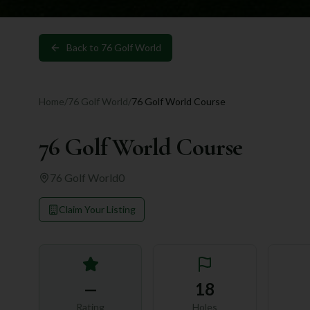
Back to
76 Golf World
Home
/
76 Golf World
/
76 Golf World Course
76 Golf World Course
76 Golf World
0
Claim Your Listing
—
18
Rating
Holes