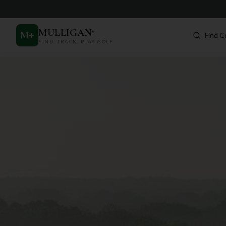
MULLIGAN
+
M
+
Find C
FIND. TRACK. PLAY GOLF