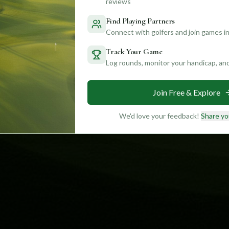
reviews
Find Playing Partners
Connect with golfers and join games in
Track Your Game
Log rounds, monitor your handicap, an
Join Free & Explore
We'd love your feedback!
Share yo