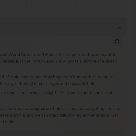
Golf World Course, an 18-hole, Par 72 gem nestled in beautiful
y details just yet, what we do know paints a picture of a classic,
 solid 18-hole experience, from beginners honing their swing to
fers a great blend of challenges and enjoyable holes!
ee times and any local insights. Also, pack your favorite clubs
l course layouts, signature holes, or tips for navigating specific
ate a profile, and we can start tailoring recommendations just
gettable!