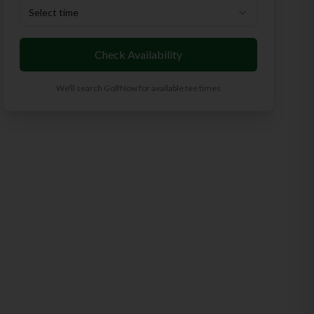
Select time
Check Availability
We'll search GolfNow for available tee times