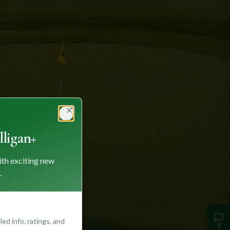
Close
ligan+
ith exciting new
.
ed info, ratings, and