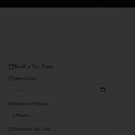
Book a Tee Time
Select Date
Number of Players
2 Players
Preferred Tee Time