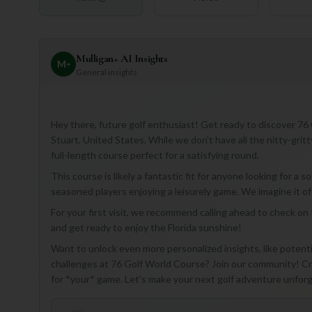
Mulligan+ AI Insights
M
+
General insights
Hey there, future golf enthusiast! Get ready to discover 76 
Stuart, United States. While we don't have all the nitty-gritt
full-length course perfect for a satisfying round.
This course is likely a fantastic fit for anyone looking for a
seasoned players enjoying a leisurely game. We imagine it of
For your first visit, we recommend calling ahead to check on t
and get ready to enjoy the Florida sunshine!
Want to unlock even more personalized insights, like potentia
challenges at 76 Golf World Course? Join our community! Cre
for *your* game. Let's make your next golf adventure unfor