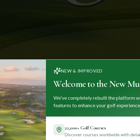
NEW & IMPROVED
Welcome to the New Mul
We've completely rebuilt the platform w
features to enhance your golf experience
22,000+ Golf Courses
Discover courses worldwide with detail