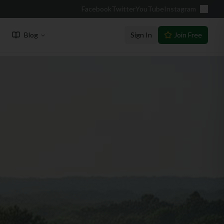
Facebook
Twitter
YouTube
Instagram
Blog
Sign In
Join Free