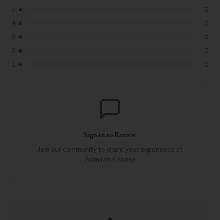
5
★
0
4
★
0
3
★
0
2
★
0
1
★
0
Sign in to Review
Join our community to share your experience at
Admirals Course