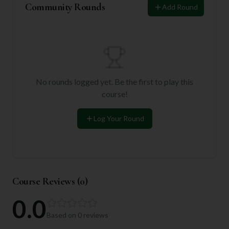
Community Rounds
Add Round
No rounds logged yet. Be the first to play this
course!
Log Your Round
Course Reviews (
0
)
0.0
Based on
0
reviews