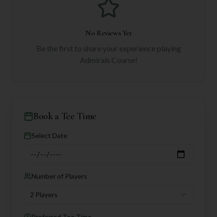
No Reviews Yet
Be the first to share your experience playing
Admirals Course
!
Book a Tee Time
Select Date
Number of Players
2 Players
Preferred Tee Time