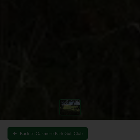
Back to
Oakmere Park Golf Club