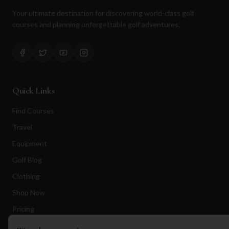
Your ultimate destination for discovering world-class golf
courses and planning unforgettable golf adventures.
Quick Links
Find Courses
Travel
Equipment
Golf Blog
Clothing
Shop Now
Pricing