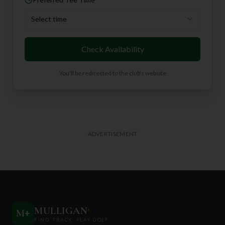
Select time
Check Availability
You'll be redirected to the club's website
ADVERTISEMENT
MULLIGAN
+
M
+
FIND. TRACK. PLAY GOLF