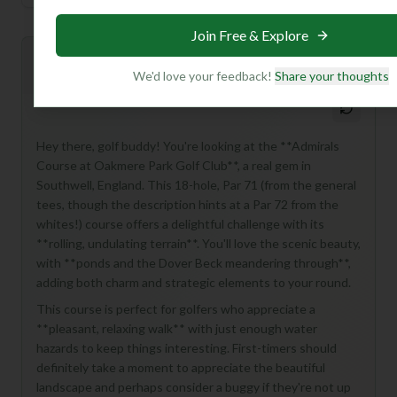
Join Free & Explore
Mulligan+ AI Insights
M
+
We'd love your feedback!
Share your thoughts
General insights
Hey there, golf buddy! You're looking at the **Admirals
Course at Oakmere Park Golf Club**, a real gem in
Southwell, England. This 18-hole, Par 71 (from the general
tees, though the description hints at a Par 72 from the
whites!) course offers a delightful challenge with its
**rolling, undulating terrain**. You'll love the scenic beauty,
with **ponds and the Dover Beck meandering through**,
adding both charm and strategic elements to your round.
This course is perfect for golfers who appreciate a
**pleasant, relaxing walk** with just enough water
hazards to keep things interesting. First-timers should
definitely take a moment to appreciate the beautiful
landscape and perhaps consider a buggy if they're not up