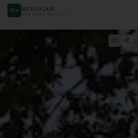
MULLIGAN
+
M
+
FIND. TRACK. PLAY GOLF