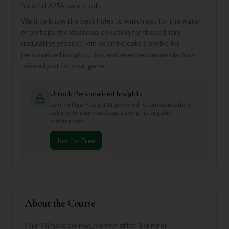
for a full 6254-yard stroll.
Want to know the best holes to watch out for the water,
or perhaps the ideal club selection for those tricky
undulating greens? Join us and create a profile for
personalized insights, tips, and even recommendations
tailored just for your game!
Unlock Personalized Insights
Join Mulligan+ to get AI-powered recommendations
tailored to your handicap, playing history, and
preferences.
Join for Free
About the Course
Our 18 hole course, named after Admiral