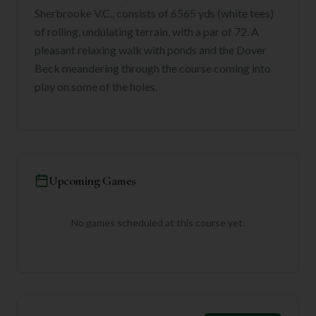
Sherbrooke V.C., consists of 6565 yds (white tees)
of rolling, undulating terrain, with a par of 72. A
pleasant relaxing walk with ponds and the Dover
Beck meandering through the course coming into
play on some of the holes.
Upcoming Games
No games scheduled at this course yet.