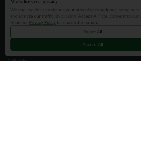
We value your privacy
Destinations
We use cookies to enhance your browsing experience, serve perso
and analyze our traffic. By clicking "Accept All", you consent to our
Portugal
Read our
Privacy Policy
for more information.
Spain
Reject All
Scotland
Accept All
Dubai
California
Florida
Contact Us
1a Torphichen Street
Edinburgh, EH3 8HX, UK
+351 912 232 199
info@mulliganplus.com