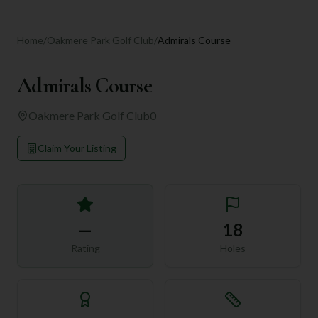
Home
/
Oakmere Park Golf Club
/
Admirals Course
Admirals Course
Oakmere Park Golf Club
0
Claim Your Listing
—
18
Rating
Holes