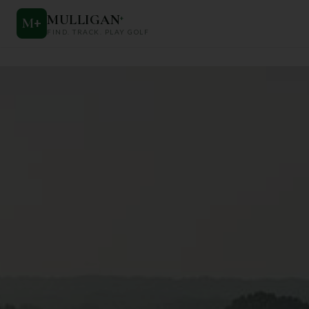
MULLIGAN
+
M
+
FIND. TRACK. PLAY GOLF