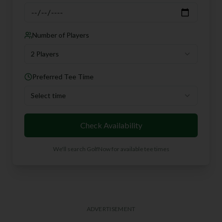
Number of Players
2 Players
Preferred Tee Time
Select time
Check Availability
We'll search GolfNow for available tee times
ADVERTISEMENT