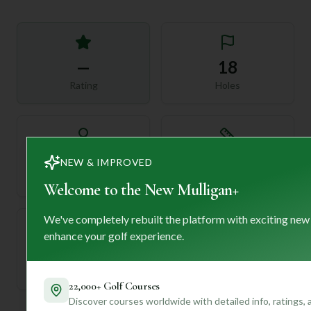
—
18
Rating
Holes
72
—
NEW & IMPROVED
Length
Par
Welcome to the New Mulligan+
We've completely rebuilt the platform with exciting new
enhance your golf experience.
—
Established
22,000+ Golf Courses
Discover courses worldwide with detailed info, ratings,