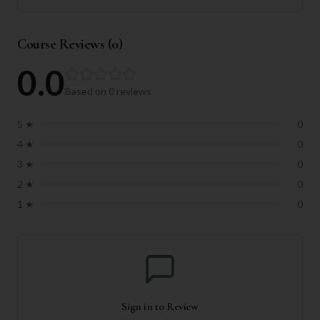
Course Reviews (
0
)
0.0
Based on
0
reviews
5
★
0
4
★
0
3
★
0
2
★
0
1
★
0
Sign in to Review