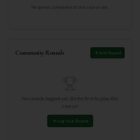
No games scheduled at this course yet.
Community Rounds
Add Round
No rounds logged yet. Be the first to play this
course!
Log Your Round