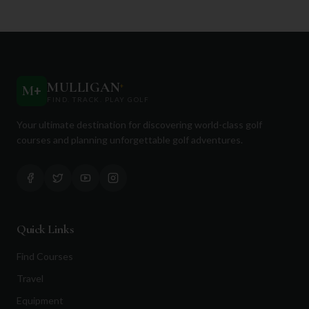
MULLIGAN
+
M
+
FIND. TRACK. PLAY GOLF
Your ultimate destination for discovering world-class golf
courses and planning unforgettable golf adventures.
Quick Links
Find Courses
Travel
Equipment