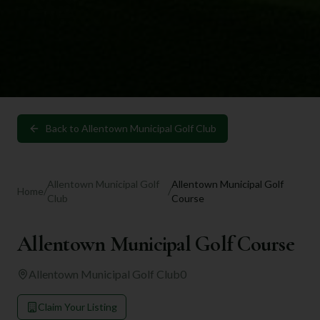
Back to
Allentown Municipal Golf Club
Allentown Municipal Golf
Allentown Municipal Golf
Home
/
/
Club
Course
Allentown Municipal Golf Course
Allentown Municipal Golf Club
0
Claim Your Listing