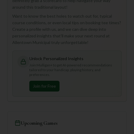
definitely grab a scorecard to help navigate your way
around this traditional layout!
Want to know the best holes to watch out for, typical
course conditions, or even local tips on booking tee times?
Create a profile with us, and we can dive deep into
personalized insights that'll make your next round at
Allentown Municipal truly unforgettable!
Unlock Personalized Insights
Join Mulligan+ to get AI-powered recommendations
tailored to your handicap, playing history, and
preferences.
Join for Free
Upcoming Games