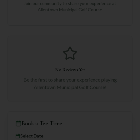
Join our community to share your experience at
Allentown Municipal Golf Course
No Reviews Yet
Be the first to share your experience playing
Allentown Municipal Golf Course
!
Book a Tee Time
Select Date