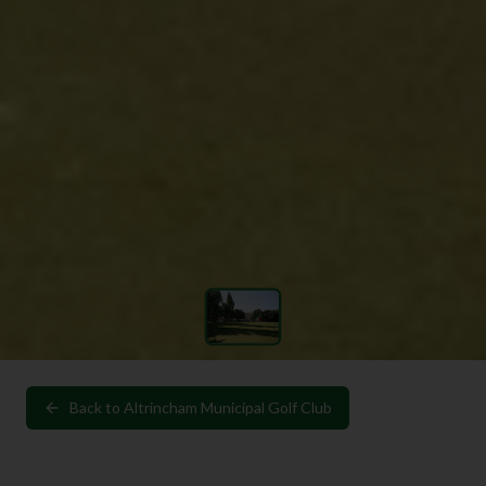
Back to
Altrincham Municipal Golf Club