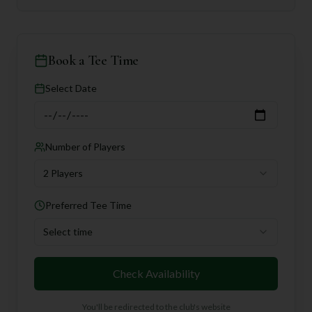
Book a Tee Time
Select Date
Number of Players
2 Players
Preferred Tee Time
Select time
Check Availability
You'll be redirected to the club's website