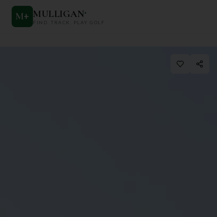
MULLIGAN
+
M
+
FIND. TRACK. PLAY GOLF