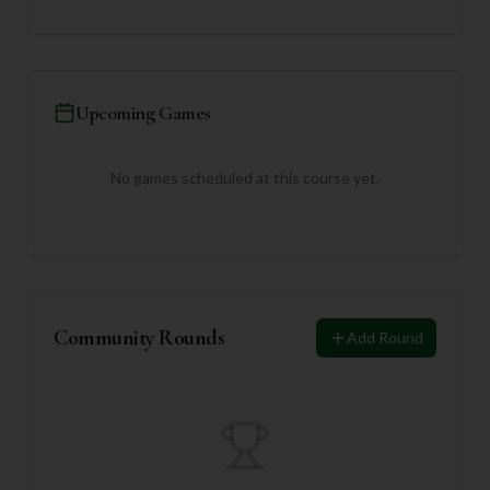
Upcoming Games
No games scheduled at this course yet.
Community Rounds
Add Round