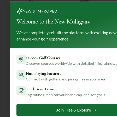
Length
Par
NEW & IMPROVED
Welcome to the New Mulligan+
—
We've completely rebuilt the platform with exciting new
Established
enhance your golf experience.
22,000+ Golf Courses
Course Statistics
Discover courses worldwide with detailed info, ratings,
Find Playing Partners
Tee
Par
Length
SSS
Slope
Connect with golfers and join games in your area
Men's Tees
71
6065
71
—
Track Your Game
Log rounds, monitor your handicap, and set goals
Ladies/Junior Tees
72
6065
71
—
Join Free & Explore