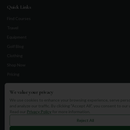
Quick Links
Find Courses
Travel
Equipment
Golf Blog
Clothing
Shop Now
Pricing
We value your privacy
Destinations
We use cookies to enhance your browsing experience, serve perso
Portugal
and analyze our traffic. By clicking "Accept All", you consent to our
Read our
Privacy Policy
for more information.
Spain
Reject All
Scotland