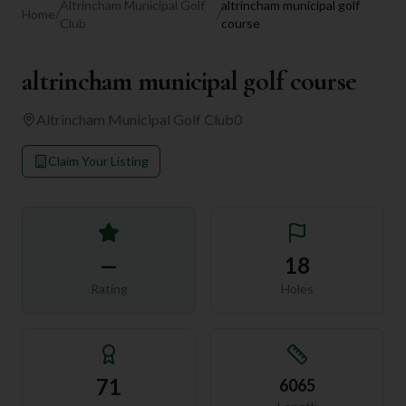
Altrincham Municipal Golf
altrincham municipal golf
Home
/
/
Club
course
altrincham municipal golf course
Altrincham Municipal Golf Club
0
Claim Your Listing
—
18
Rating
Holes
71
6065