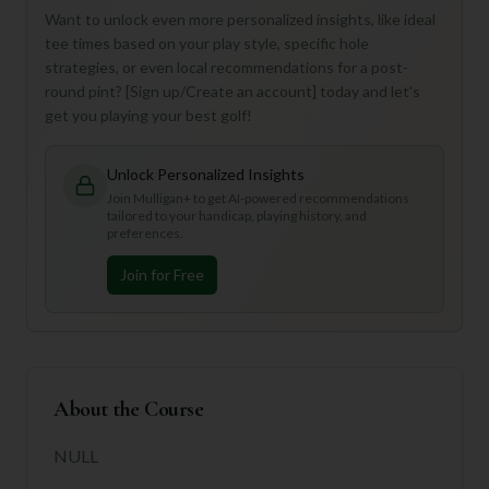
Want to unlock even more personalized insights, like ideal
tee times based on your play style, specific hole
strategies, or even local recommendations for a post-
round pint? [Sign up/Create an account] today and let's
get you playing your best golf!
Unlock Personalized Insights
Join Mulligan+ to get AI-powered recommendations
tailored to your handicap, playing history, and
preferences.
Join for Free
About the Course
NULL