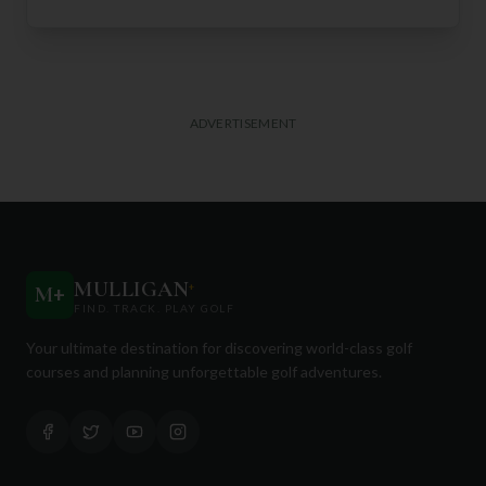
ADVERTISEMENT
MULLIGAN
+
M
+
FIND. TRACK. PLAY GOLF
Your ultimate destination for discovering world-class golf
courses and planning unforgettable golf adventures.