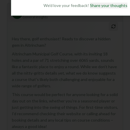
We'd love your feedback!
Share your thoughts
Mulligan+ AI Insights
M
+
General insights
Hey there, golf enthusiast! Ready to discover a hidden
gem in Altrincham?
Altrincham Municipal Golf Course, with its inviting 18
holes and a par of 71 stretching over 6065 yards, sounds
like a fantastic place to enjoy a round. While we don't have
all the nitty-gritty details yet, what we do know suggests
a course that's likely both challenging and enjoyable for a
wide range of golfers.
This course would be perfect for anyone looking for a solid
day out on the links, whether you're a seasoned player or
just getting into the swing of things. For first-time visitors,
I'd recommend checking their website or calling ahead for
booking details and any local tips on course conditions –
always a good idea!