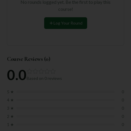
No rounds logged yet. Be the first to play this
course!
Log Your Round
Course Reviews (
0
)
0.0
Based on
0
reviews
5
★
0
4
★
0
3
★
0
2
★
0
1
★
0