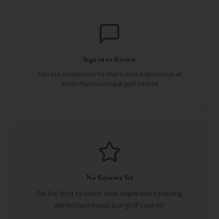
Sign in to Review
Join our community to share your experience at
altrincham municipal golf course
No Reviews Yet
Be the first to share your experience playing
altrincham municipal golf course
!