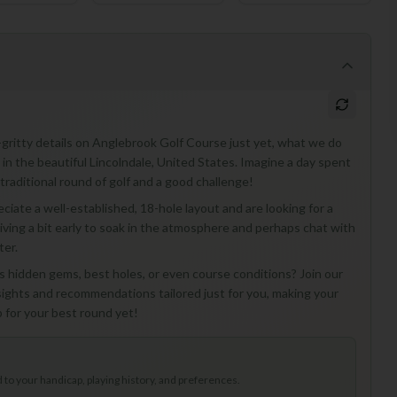
y-gritty details on Anglebrook Golf Course just yet, what we do
 in the beautiful Lincolndale, United States. Imagine a day spent
 traditional round of golf and a good challenge!
eciate a well-established, 18-hole layout and are looking for a
rriving a bit early to soak in the atmosphere and perhaps chat with
ter.
 hidden gems, best holes, or even course conditions? Join our
nsights and recommendations tailored just for you, making your
p for your best round yet!
to your handicap, playing history, and preferences.