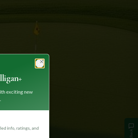
Close
ligan+
ith exciting new
.
ed info, ratings, and
Feedback