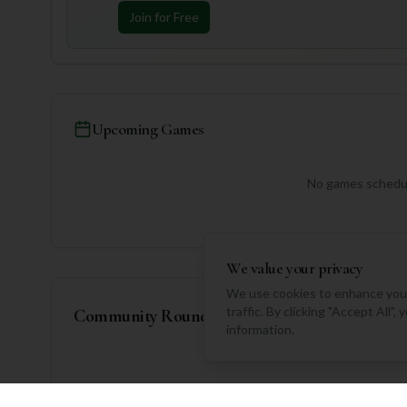
Join for Free
Upcoming Games
No games schedul
We value your privacy
We use cookies to enhance your
traffic. By clicking "Accept All"
Community Rounds
information.