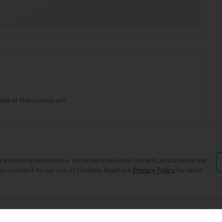
ed at this course yet.
 browsing experience, serve personalized content, and analyze our
, you consent to our use of cookies. Read our
Privacy Policy
for more
Add Round