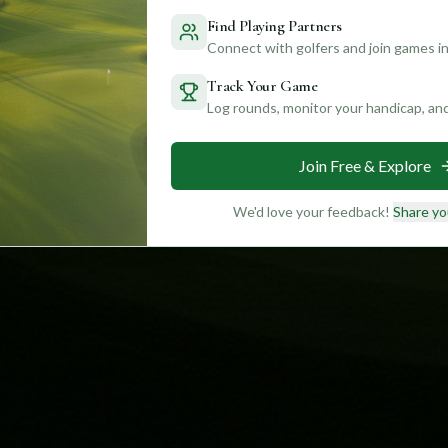
Find Playing Partners
Connect with golfers and join games in
Track Your Game
Log rounds, monitor your handicap, an
Join Free & Explore
We'd love your feedback!
Share yo