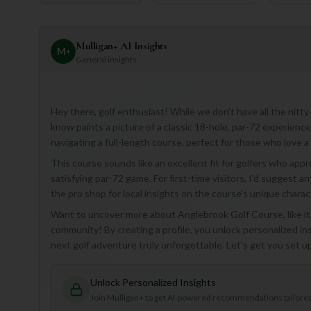
Mulligan+ AI Insights
M
+
General insights
Hey there, golf enthusiast! While we don't have all the nitt
know paints a picture of a classic 18-hole, par-72 experience
navigating a full-length course, perfect for those who love a
This course sounds like an excellent fit for golfers who appr
satisfying par-72 game. For first-time visitors, I'd suggest a
the pro shop for local insights on the course's unique charac
Want to uncover more about Anglebrook Golf Course, like its
community! By creating a profile, you unlock personalized i
next golf adventure truly unforgettable. Let's get you set u
Unlock Personalized Insights
Join Mulligan+ to get AI-powered recommendations tailored 