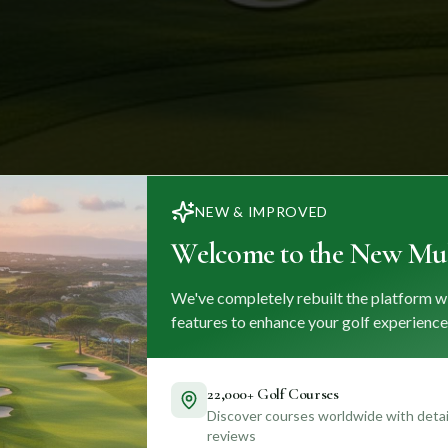
NEW & IMPROVED
Welcome to the New Mul
We've completely rebuilt the platform w
features to enhance your golf experience
22,000+ Golf Courses
Discover courses worldwide with detail
reviews