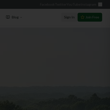
Facebook
Twitter
YouTube
Instagram
Blog
Sign In
Join Free