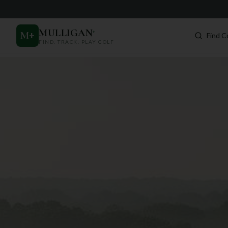
MULLIGAN
+
M
+
Find C
FIND. TRACK. PLAY GOLF