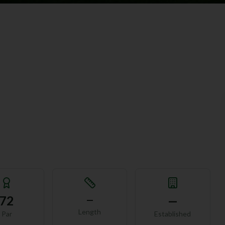
72
—
—
Length
Par
Established