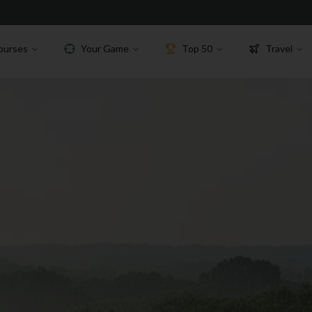
ourses
Your Game
Top 50
Travel