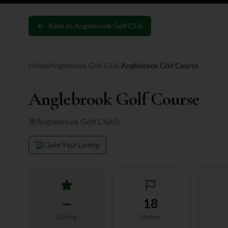
Back to
Anglebrook Golf Club
Home
/
Anglebrook Golf Club
/
Anglebrook Golf Course
Anglebrook Golf Course
Anglebrook Golf Club
0
Claim Your Listing
—
18
Rating
Holes