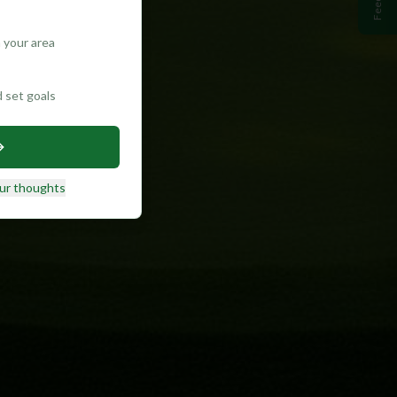
 your area
d set goals
ur thoughts