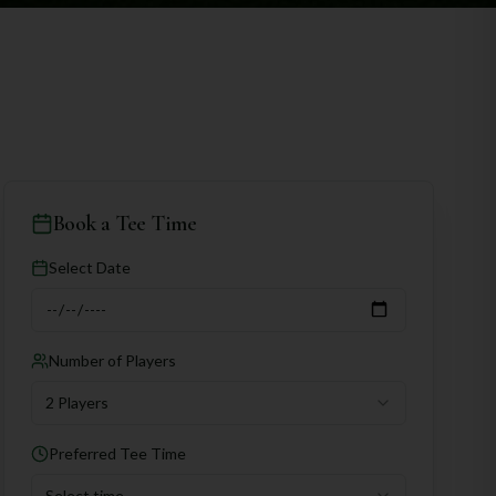
Book a Tee Time
Select Date
Number of Players
2 Players
Preferred Tee Time
Select time