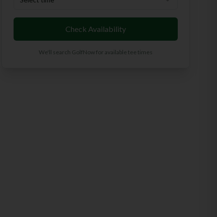
Check Availability
We'll search GolfNow for available tee times