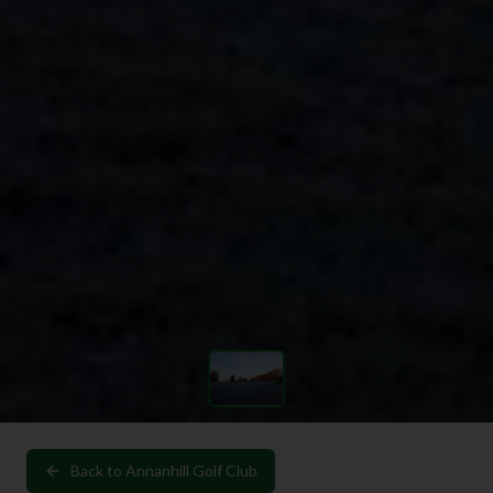
Back to
Annanhill Golf Club