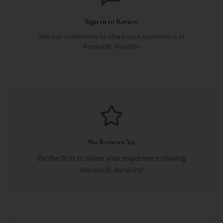
Sign in to Review
Join our community to share your experience at
Annanhill. Ayrshire
No Reviews Yet
Be the first to share your experience playing
Annanhill. Ayrshire
!