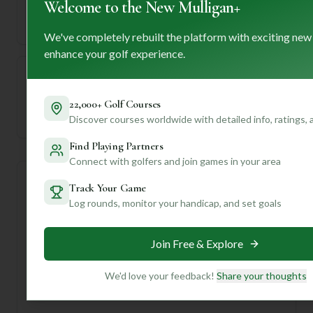
Welcome to the New Mulligan+
71
5832
Length
Par
We've completely rebuilt the platform with exciting new
enhance your golf experience.
—
22,000+ Golf Courses
Established
Discover courses worldwide with detailed info, ratings,
Find Playing Partners
Connect with golfers and join games in your area
Course Statistics
Track Your Game
Log rounds, monitor your handicap, and set goals
Tee
Par
Length
SSS
Slope
Join Free & Explore
Men's Tees
71
5832
68
—
We'd love your feedback!
Share your thoughts
Ladies/Junior Tees
71
5832
68
—