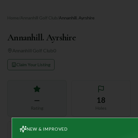
Home
/
Annanhill Golf Club
/
Annanhill. Ayrshire
Annanhill. Ayrshire
Annanhill Golf Club
0
Claim Your Listing
—
18
Rating
Holes
NEW & IMPROVED