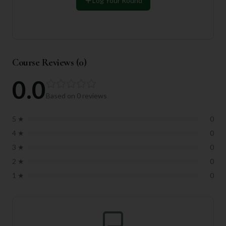
Log Your Round
Course Reviews (
0
)
0.0
Based on
0
reviews
5
★
0
4
★
0
3
★
0
2
★
0
1
★
0