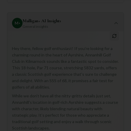
Mulligan+ AI Insights
M
+
General insights
Hey there, fellow golf enthusiast! If you're looking for a
charming round in the heart of Ayrshire, Annanhill Golf
Club in Kilmarnock sounds like a fantastic spot to consider.
This 18-hole, Par 71 course, stretching 5832 yards, offers
a classic Scottish golf experience that's sure to challenge
and delight. With an SSS of 68, it promises a fair test for
golfers of all abilities.
While we don't have all the nitty-gritty details just yet,
Annanhill's location in golf-rich Ayrshire suggests a course
with character, likely blending natural beauty with
strategic play. It’s perfect for those who appreciate a
traditional golf setting and enjoy a walk through scenic
Scottish landscapes.