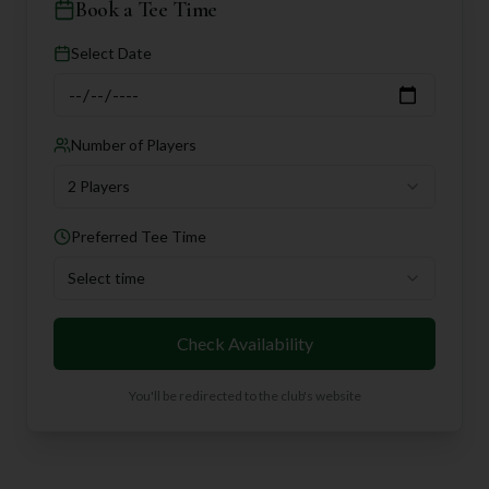
Book a Tee Time
Select Date
Number of Players
2 Players
Preferred Tee Time
Select time
Check Availability
You'll be redirected to the club's website