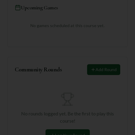
Upcoming Games
No games scheduled at this course yet.
Community Rounds
Add Round
No rounds logged yet. Be the first to play this
course!