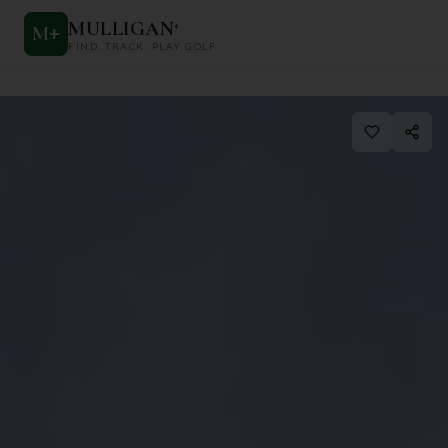
MULLIGAN
+
M
+
FIND. TRACK. PLAY GOLF