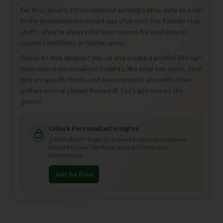
For first-timers, I'd recommend arriving a little early to soak
in the atmosphere and perhaps chat with the friendly club
staff – they're always the best source for local tips on
course conditions or hidden gems.
Ready to dive deeper? Join us and create a profile! We can
then unlock personalized insights, like ideal tee times, local
tips on specific holes, and even connect you with other
golfers who've played Annanhill. Let's get you on the
green!
Unlock Personalized Insights
Join Mulligan+ to get AI-powered recommendations
tailored to your handicap, playing history, and
preferences.
Join for Free