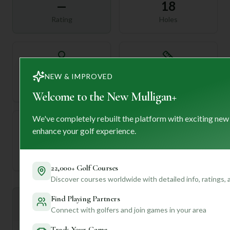
—
18
Rating
Holes
72
—
NEW & IMPROVED
Length
Par
Welcome to the New Mulligan+
We've completely rebuilt the platform with exciting new
enhance your golf experience.
—
Established
22,000+ Golf Courses
Discover courses worldwide with detailed info, ratings,
Find Playing Partners
Mulligan+ AI Insights
M
+
Connect with golfers and join games in your area
General insights
Track Your Game