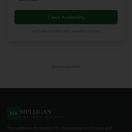
Check Availability
We'll search GolfNow for available tee times
ADVERTISEMENT
MULLIGAN
+
M
+
FIND. TRACK. PLAY GOLF
Your ultimate destination for discovering world-class golf