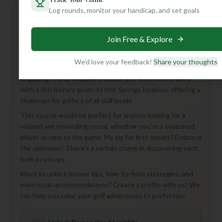
Log rounds, monitor your handicap, and set goals
Hey there, golf enthusiast! Ready to discover a hidden
gem? Let me introduce you to the Arlington Course at the
Join Free & Explore
Arlington Club in beautiful Hot Springs, USA!
While some of the specifics are a mystery, what we *do*
We'd love your feedback!
Share your thoughts
know is that this 18-hole, Par 72 course promises a full and
engaging round. Imagine a classic golf experience, likely
with a rich history given its Hot Springs location, offering a
challenge for golfers of all skill levels.
This course would be perfect for anyone looking for a
relaxed yet rewarding round, whether you're a seasoned
player or new to the game. My tip for first-timers? Embrace
the unknown! There’s a certain charm in discovering each
hole as you go.
Want to unlock insider tips, hole-by-hole strategies, and
even local recommendations? Create a profile with us! We
can help you tailor your golf adventures to perfection.