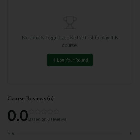
No rounds logged yet. Be the first to play this
course!
Log Your Round
Course Reviews (
0
)
0.0
Based on
0
reviews
5
★
0