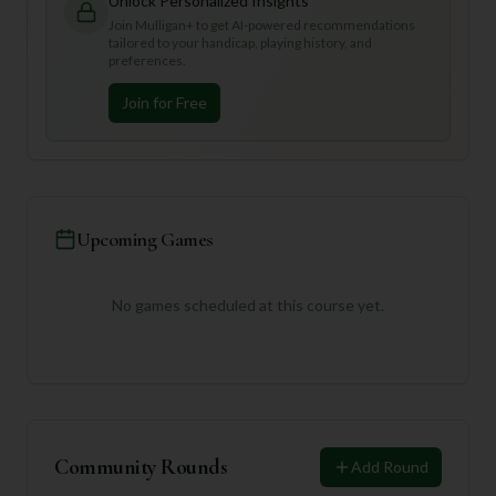
Unlock Personalized Insights
Join Mulligan+ to get AI-powered recommendations
tailored to your handicap, playing history, and
preferences.
Join for Free
Upcoming Games
No games scheduled at this course yet.
Community Rounds
Add Round