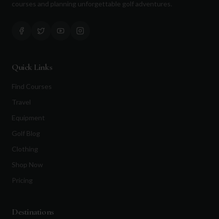
courses and planning unforgettable golf adventures.
Quick Links
Find Courses
Travel
Equipment
Golf Blog
Clothing
Shop Now
Pricing
Destinations