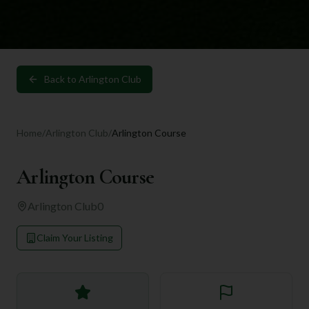
Back to
Arlington Club
Home
/
Arlington Club
/
Arlington Course
Arlington Course
Arlington Club
0
Claim Your Listing