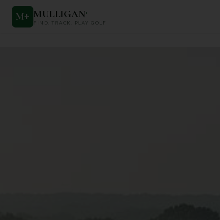
MULLIGAN
+
M
+
FIND. TRACK. PLAY GOLF