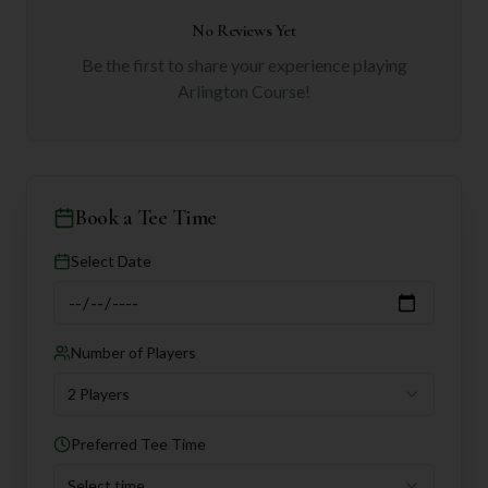
No Reviews Yet
Be the first to share your experience playing
Arlington Course
!
Book a Tee Time
Select Date
Number of Players
2 Players
Preferred Tee Time
Select time