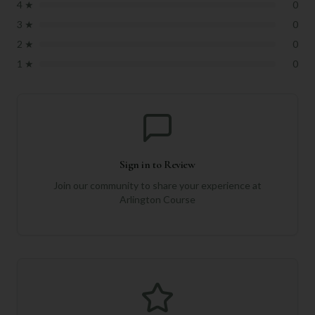
4
★
0
3
★
0
2
★
0
1
★
0
Sign in to Review
Join our community to share your experience at
Arlington Course