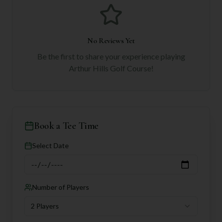
No Reviews Yet
Be the first to share your experience playing
Arthur Hills Golf Course
!
Book a Tee Time
Select Date
Number of Players
2 Players