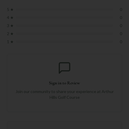
5
★
0
4
★
0
3
★
0
2
★
0
1
★
0
Sign in to Review
Join our community to share your experience at
Arthur
Hills Golf Course