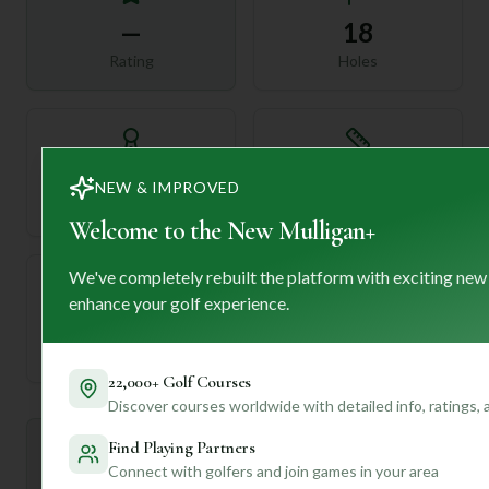
—
18
Rating
Holes
72
—
NEW & IMPROVED
Length
Par
Welcome to the New Mulligan+
We've completely rebuilt the platform with exciting new
enhance your golf experience.
—
Established
22,000+ Golf Courses
Discover courses worldwide with detailed info, ratings,
Find Playing Partners
Mulligan+ AI Insights
M
+
Connect with golfers and join games in your area
General insights