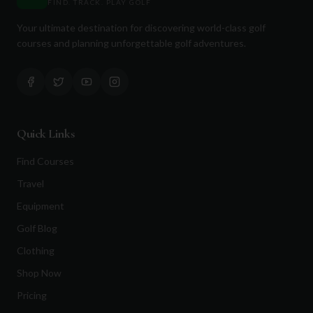
FIND. TRACK. PLAY GOLF
Your ultimate destination for discovering world-class golf
courses and planning unforgettable golf adventures.
Quick Links
Find Courses
Travel
Equipment
Golf Blog
Clothing
Shop Now
Pricing