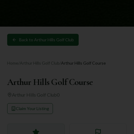
Back to
Arthur Hills Golf Club
Home
/
Arthur Hills Golf Club
/
Arthur Hills Golf Course
Arthur Hills Golf Course
Arthur Hills Golf Club
0
Claim Your Listing