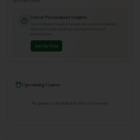
unforgettable.
Unlock Personalized Insights
Join Mulligan+ to get AI-powered recommendations
tailored to your handicap, playing history, and
preferences.
Join for Free
Upcoming Games
No games scheduled at this course yet.