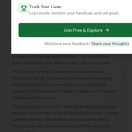
Track Your Game
Log rounds, monitor your handicap, and set goals
Hey there! Looking to tee it up at the Arthur Hills Golf
Course in Mexico, United States? Even with limited details,
Join Free & Explore
we can tell you this 18-hole, Par 72 course, likely designed
with Arthur Hills' signature style in mind, promises a
challenging and enjoyable round. Hills is renowned for
We'd love your feedback!
Share your thoughts
integrating natural landscapes, so expect strategic
bunkering, intriguing water features, and memorable
green complexes that will test every club in your bag.
This course is perfect for golfers who appreciate a
thoughtful design that rewards precision and strategy
over brute force. First-time visitors should prioritize
accuracy off the tee and be ready to embrace the natural
contours of the course.
To truly unlock its secrets – from ideal tee boxes for your
handicap to local tips on navigating specific holes – create
a profile with us! We can then dive into personalized
insights that will make your round at Arthur Hills truly