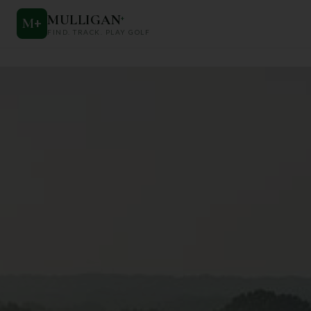
MULLIGAN
+
M
+
FIND. TRACK. PLAY GOLF