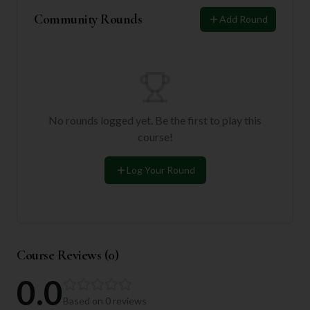
Community Rounds
Add Round
No rounds logged yet. Be the first to play this
course!
Log Your Round
Course Reviews (
0
)
0.0
Based on
0
reviews