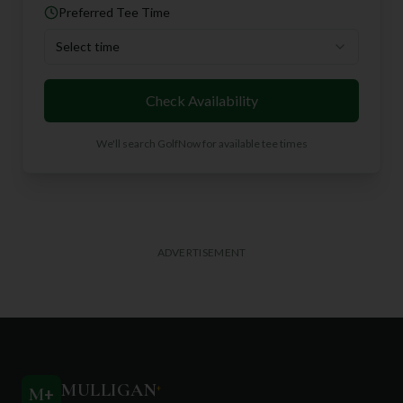
Preferred Tee Time
Select time
Check Availability
We'll search GolfNow for available tee times
ADVERTISEMENT
MULLIGAN
+
M
+