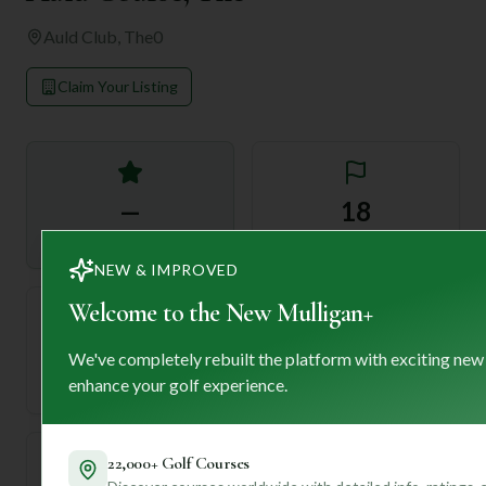
Auld Club, The
0
Claim Your Listing
—
18
Rating
Holes
NEW & IMPROVED
Welcome to the New Mulligan+
72
—
We've completely rebuilt the platform with exciting new
Length
enhance your golf experience.
Par
22,000+ Golf Courses