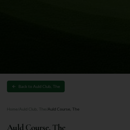
Back to
Auld Club, The
Home
/
Auld Club, The
/
Auld Course, The
Auld Course, The