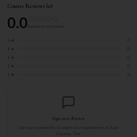
Course Reviews (
0
)
0.0
Based on
0
reviews
5
★
0
4
★
0
3
★
0
2
★
0
1
★
0
Sign in to Review
Join our community to share your experience at
Auld
Course, The