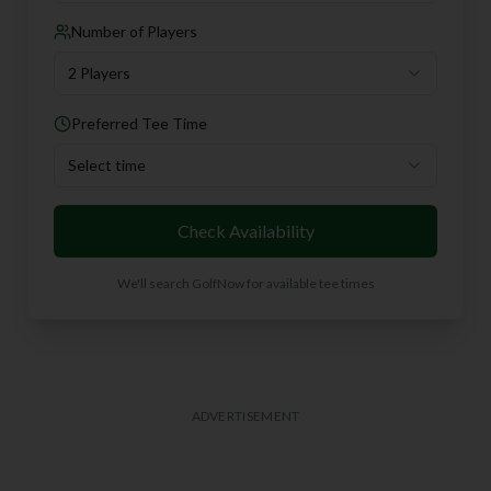
Number of Players
2 Players
Preferred Tee Time
Select time
Check Availability
We'll search GolfNow for available tee times
ADVERTISEMENT