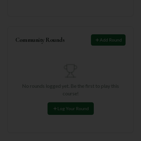
Community Rounds
Add Round
No rounds logged yet. Be the first to play this
course!
Log Your Round