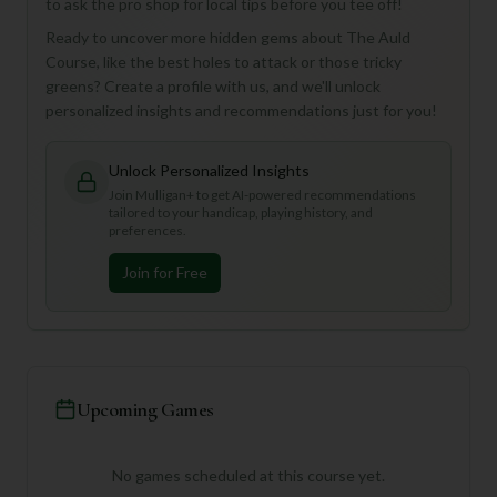
to ask the pro shop for local tips before you tee off!
Ready to uncover more hidden gems about The Auld
Course, like the best holes to attack or those tricky
greens? Create a profile with us, and we'll unlock
personalized insights and recommendations just for you!
Unlock Personalized Insights
Join Mulligan+ to get AI-powered recommendations
tailored to your handicap, playing history, and
preferences.
Join for Free
Upcoming Games
No games scheduled at this course yet.