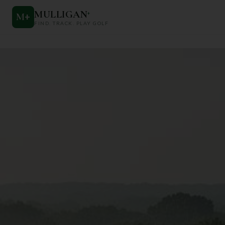
MULLIGAN
+
M
+
FIND. TRACK. PLAY GOLF