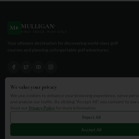
MULLIGAN
+
M
+
FIND. TRACK. PLAY GOLF
Your ultimate destination for discovering world-class golf
courses and planning unforgettable golf adventures.
We value your privacy
Quick Links
We use cookies to enhance your browsing experience, serve perso
and analyze our traffic. By clicking "Accept All", you consent to our
Find Courses
Read our
Privacy Policy
for more information.
Travel
Reject All
Equipment
Accept All
Golf Blog