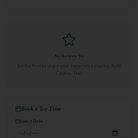
No Reviews Yet
Be the first to share your experience playing
Auld
Course, The
!
Book a Tee Time
Select Date