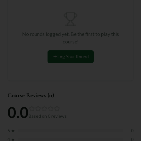
No rounds logged yet. Be the first to play this
course!
Log Your Round
Course Reviews (
0
)
0.0
Based on
0
reviews
5
★
0
4
★
0