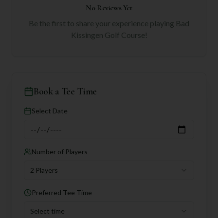
No Reviews Yet
Be the first to share your experience playing
Bad
Kissingen Golf Course
!
Book a Tee Time
Select Date
Number of Players
2 Players
Preferred Tee Time
Select time