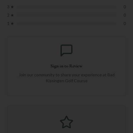
3
★
0
2
★
0
1
★
0
Sign in to Review
Join our community to share your experience at
Bad
Kissingen Golf Course