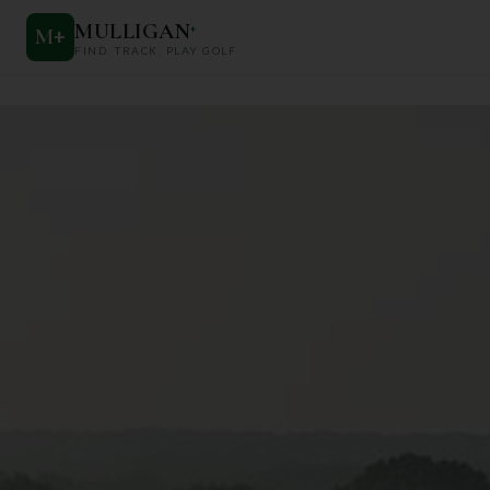
MULLIGAN
+
M
+
FIND. TRACK. PLAY GOLF