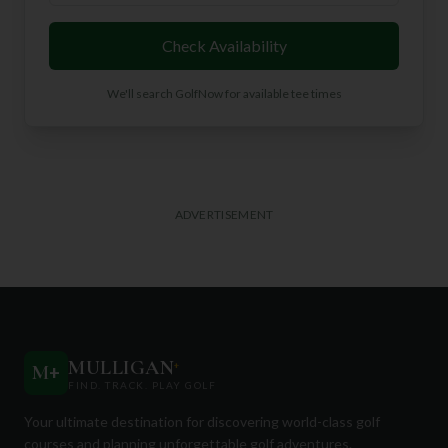
Check Availability
We'll search GolfNow for available tee times
ADVERTISEMENT
MULLIGAN
+
M
+
FIND. TRACK. PLAY GOLF
Your ultimate destination for discovering world-class golf
courses and planning unforgettable golf adventures.