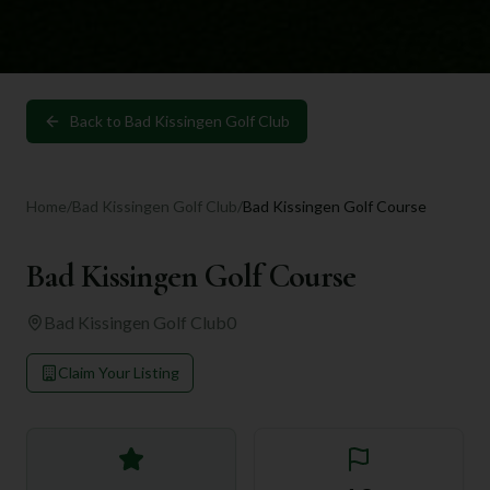
Back to
Bad Kissingen Golf Club
Home
/
Bad Kissingen Golf Club
/
Bad Kissingen Golf Course
Bad Kissingen Golf Course
Bad Kissingen Golf Club
0
Claim Your Listing