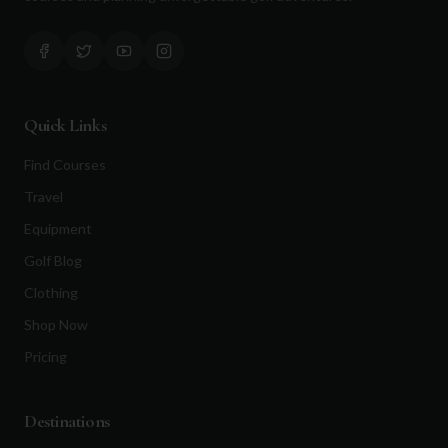
Quick Links
Find Courses
Travel
Equipment
Golf Blog
Clothing
Shop Now
Pricing
Destinations