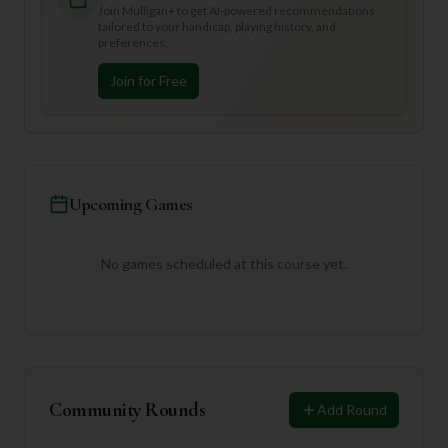
Join Mulligan+ to get AI-powered recommendations
tailored to your handicap, playing history, and
preferences.
Join for Free
Upcoming Games
No games scheduled at this course yet.
Community Rounds
Add Round