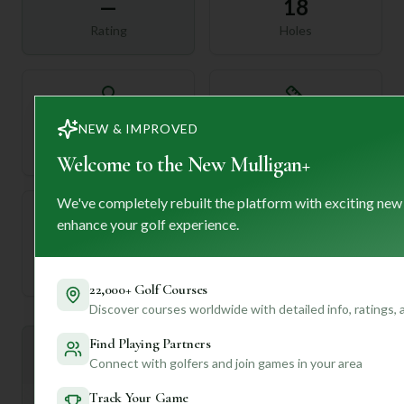
—
18
Rating
Holes
72
—
NEW & IMPROVED
Length
Par
Welcome to the New Mulligan+
We've completely rebuilt the platform with exciting new
enhance your golf experience.
—
Established
22,000+ Golf Courses
Discover courses worldwide with detailed info, ratings,
Find Playing Partners
Mulligan+ AI Insights
M
+
Connect with golfers and join games in your area
General insights
Track Your Game