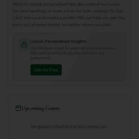
Want to unlock personalized tips, like optimal tee boxes
for your handicap, or even a hole-by-hole strategy for Bay
City? Join us and create a profile! We can help you get the
most out of every round, no matter where you play.
Unlock Personalized Insights
Join Mulligan+ to get AI-powered recommendations
tailored to your handicap, playing history, and
preferences.
Join for Free
Upcoming Games
No games scheduled at this course yet.