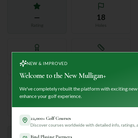
—
18
Rating
Holes
72
—
NEW & IMPROVED
Length
Par
Welcome to the New Mulligan+
We've completely rebuilt the platform with exciting new
enhance your golf experience.
—
Established
22,000+ Golf Courses
Discover courses worldwide with detailed info, ratings,
Mulligan+ AI Insights
Find Playing Partners
M
+