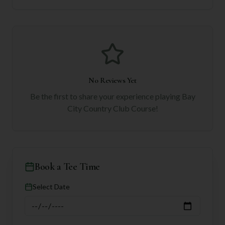
No Reviews Yet
Be the first to share your experience playing
Bay
City Country Club Course
!
Book a Tee Time
Select Date