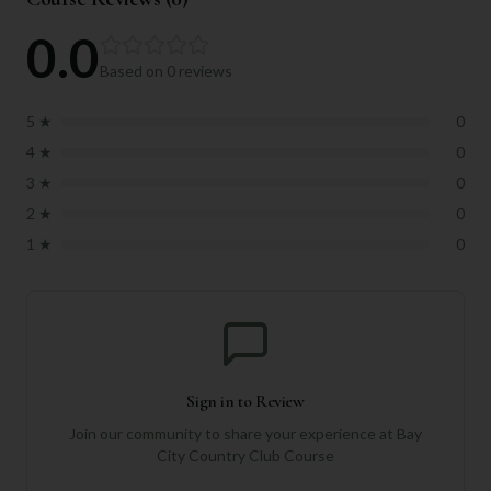
0.0
Based on
0
reviews
5
★
0
4
★
0
3
★
0
2
★
0
1
★
0
Sign in to Review
Join our community to share your experience at
Bay
City Country Club Course