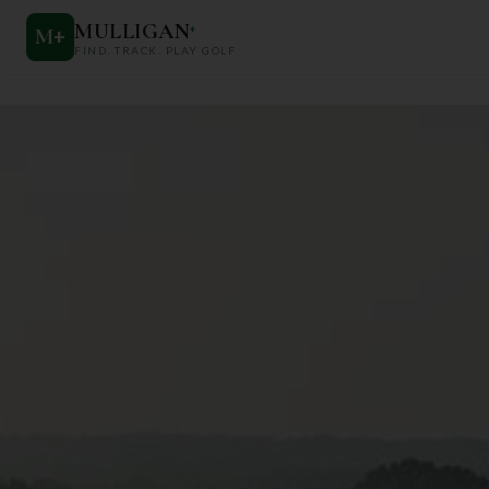
MULLIGAN
+
M
+
FIND. TRACK. PLAY GOLF