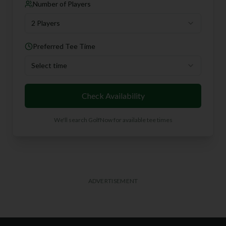
Number of Players
2 Players
Preferred Tee Time
Select time
Check Availability
We'll search GolfNow for available tee times
ADVERTISEMENT