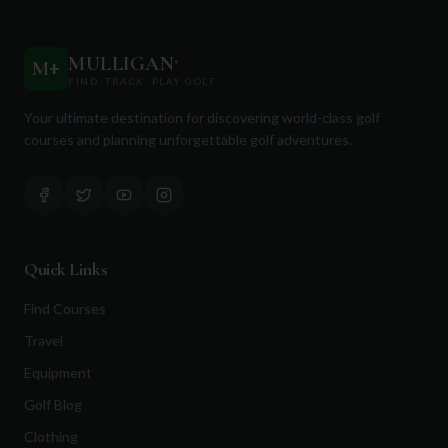
MULLIGAN
+
M
+
FIND. TRACK. PLAY GOLF
Your ultimate destination for discovering world-class golf
courses and planning unforgettable golf adventures.
Quick Links
Find Courses
Travel
Equipment
Golf Blog
Clothing