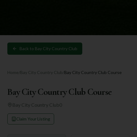
Back to
Bay City Country Club
Home
/
Bay City Country Club
/
Bay City Country Club Course
Bay City Country Club Course
Bay City Country Club
0
Claim Your Listing