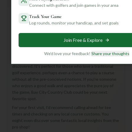
General insights
Connect with golfers and join games in your area
Track Your Game
Log rounds, monitor your handicap, and set goals
Hey there, fellow golf enthusiast! While details for the Bay
City Country Club Course are a bit of a mystery right now,
don't let that deter you! What we do know is that you're
Join Free & Explore
looking at a classic 18-hole, Par 72 layout – a solid
challenge for any golfer.
We'd love your feedback!
Share your thoughts
Imagine a course that could be a hidden gem, waiting to be
discovered. It's perfect for those who love a traditional
golf experience, perhaps even a chance to play a course
without all the pre-conceived notions. If you're someone
who enjoys a good walk and appreciates the pure joy of
the game, Bay City Country Club could be your next
favorite spot.
For your first visit, I'd recommend calling ahead for tee
times and checking on any local course customs. You
might even discover some fantastic local insights from the
pro shop!