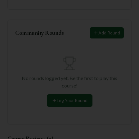
Community Rounds
Add Round
No rounds logged yet. Be the first to play this
course!
Log Your Round
Course Reviews (
0
)