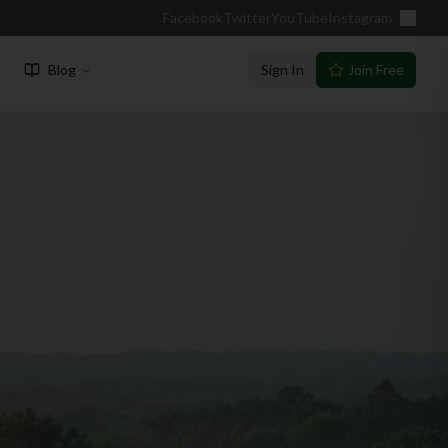
Facebook
Twitter
YouTube
Instagram
Blog
Sign In
Join Free