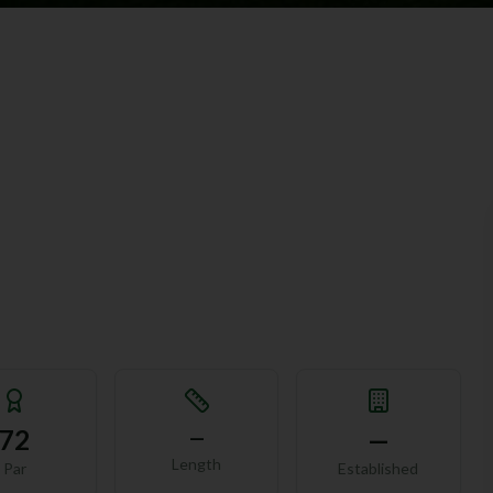
72
—
—
Length
Par
Established