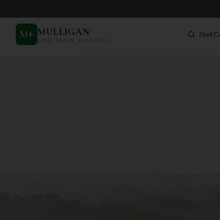
MULLIGAN
+
M
+
Find C
FIND. TRACK. PLAY GOLF