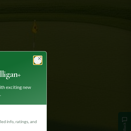
Close
ligan+
ith exciting new
.
ed info, ratings, and
Feedback