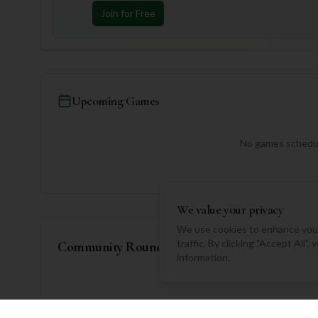
Join for Free
Upcoming Games
No games schedul
We value your privacy
We use cookies to enhance your
traffic. By clicking "Accept All"
Community Rounds
information.