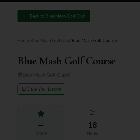
Back to
Blue Mash Golf Club
Home
/
Blue Mash Golf Club
/
Blue Mash Golf Course
Blue Mash Golf Course
Blue Mash Golf Club
0
Claim Your Listing
—
18
Rating
Holes