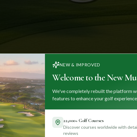
NEW & IMPROVED
Welcome to the New Mul
We've completely rebuilt the platform w
features to enhance your golf experience
22,000+ Golf Courses
Discover courses worldwide with detail
reviews