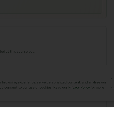
ed at this course yet.
 browsing experience, serve personalized content, and analyze our
, you consent to our use of cookies. Read our
Privacy Policy
for more
Add Round