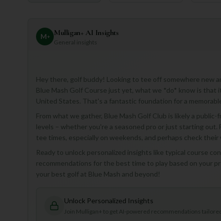
Mulligan+ AI Insights
M
+
General insights
Hey there, golf buddy! Looking to tee off somewhere new and 
Blue Mash Golf Course just yet, what we *do* know is that it 
United States. That's a fantastic foundation for a memorabl
From what we gather, Blue Mash Golf Club is likely a public-fri
levels – whether you're a seasoned pro or just starting out. F
tee times, especially on weekends, and perhaps check their 
Ready to unlock personalized insights like typical course cond
recommendations for the best time to play based on your pref
your best golf at Blue Mash and beyond!
Unlock Personalized Insights
Join Mulligan+ to get AI-powered recommendations tailored 