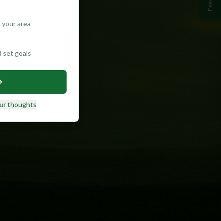
 your area
d set goals
ur thoughts