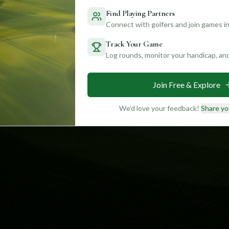
Find Playing Partners
Connect with golfers and join games in
Track Your Game
Log rounds, monitor your handicap, an
Join Free & Explore
We'd love your feedback!
Share yo