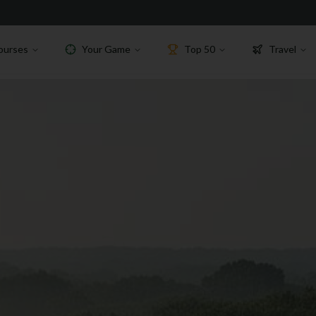
ourses
Your Game
Top 50
Travel