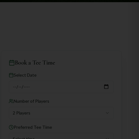
Book a Tee Time
Select Date
Number of Players
2 Players
Preferred Tee Time
Select time