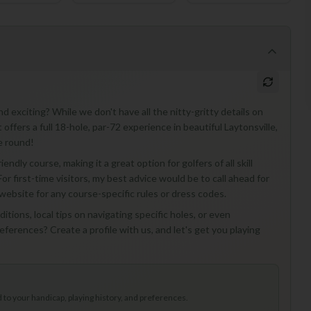
exciting? While we don't have all the nitty-gritty details on
offers a full 18-hole, par-72 experience in beautiful Laytonsville,
e round!
endly course, making it a great option for golfers of all skill
or first-time visitors, my best advice would be to call ahead for
website for any course-specific rules or dress codes.
itions, local tips on navigating specific holes, or even
erences? Create a profile with us, and let's get you playing
to your handicap, playing history, and preferences.