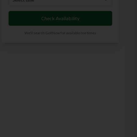
Check Availability
We'll search GolfNow for available tee times