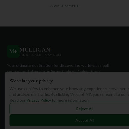
ADVERTISEMENT
MULLIGAN
+
M
+
FIND. TRACK. PLAY GOLF
Your ultimate destination for discovering world-class golf
courses and planning unforgettable golf adventures.
We value your privacy
We use cookies to enhance your browsing experience, serve perso
and analyze our traffic. By clicking "Accept All", you consent to our
Read our
Privacy Policy
for more information.
Quick Links
Reject All
Find Courses
Accept All