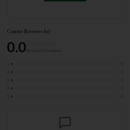
Course Reviews (
0
)
0.0
Based on
0
reviews
5
★
0
4
★
0
3
★
0
2
★
0
1
★
0