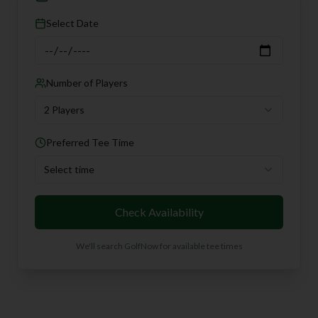
Select Date
Number of Players
2 Players
Preferred Tee Time
Select time
Check Availability
We'll search GolfNow for available tee times