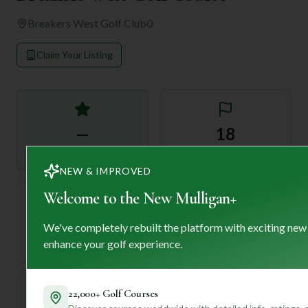
Breakers West Golf Club
0
Claim Your Listing
—
18
Rating
Holes
NEW & IMPROVED
Welcome to the New Mulligan+
72
—
We've completely rebuilt the platform with exciting new
Length
enhance your golf experience.
Par
22,000+ Golf Courses