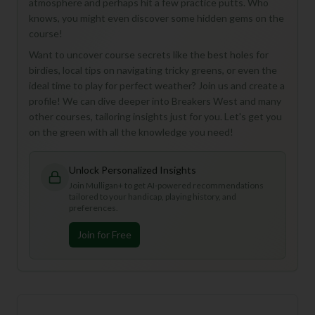
atmosphere and perhaps hit a few practice putts. Who
knows, you might even discover some hidden gems on the
course!
Want to uncover course secrets like the best holes for
birdies, local tips on navigating tricky greens, or even the
ideal time to play for perfect weather? Join us and create a
profile! We can dive deeper into Breakers West and many
other courses, tailoring insights just for you. Let's get you
on the green with all the knowledge you need!
Unlock Personalized Insights
Join Mulligan+ to get AI-powered recommendations
tailored to your handicap, playing history, and
preferences.
Join for Free