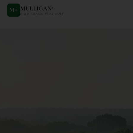
MULLIGAN
+
M
+
FIND. TRACK. PLAY GOLF