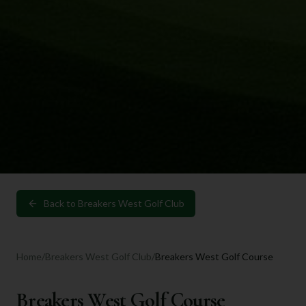
Back to
Breakers West Golf Club
Home
/
Breakers West Golf Club
/
Breakers West Golf Course
Breakers West Golf Course