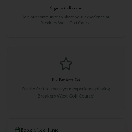
Sign in to Review
Join our community to share your experience at
Breakers West Golf Course
No Reviews Yet
Be the first to share your experience playing
Breakers West Golf Course
!
Book a Tee Time