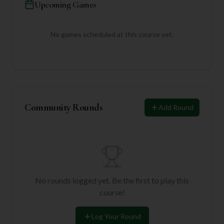
Upcoming Games
No games scheduled at this course yet.
Community Rounds
Add Round
No rounds logged yet. Be the first to play this
course!
Log Your Round