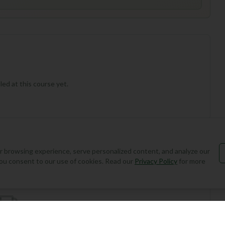
ed at this course yet.
 browsing experience, serve personalized content, and analyze our
Add Round
, you consent to our use of cookies. Read our
Privacy Policy
for more