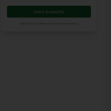
Check Availability
We'll search GolfNow for available tee times