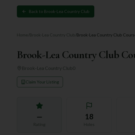
Back to
Brook-Lea Country Club
Home
/
Brook-Lea Country Club
/
Brook-Lea Country Club Cours
Brook-Lea Country Club Co
Brook-Lea Country Club
0
Claim Your Listing
—
18
Rating
Holes