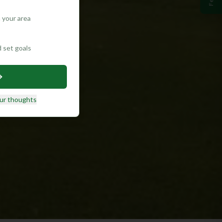
 your area
d set goals
ur thoughts