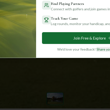
Find Playing Partners
Connect with golfers and join games in
Track Your Game
Log rounds, monitor your handicap, an
Join Free & Explore
We'd love your feedback!
Share yo