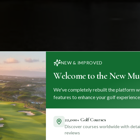
NEW & IMPROVED
Welcome to the New Mul
We've completely rebuilt the platform w
features to enhance your golf experience
22,000+ Golf Courses
Discover courses worldwide with detail
reviews