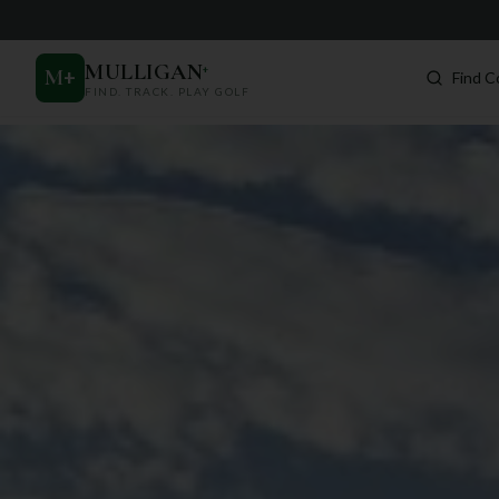
MULLIGAN
+
M
+
Find C
FIND. TRACK. PLAY GOLF