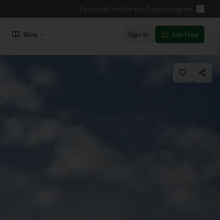
Facebook
Twitter
YouTube
Instagram
Blog
Sign In
Join Free