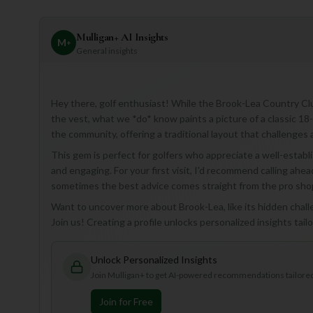
Mulligan+ AI Insights
M
+
General insights
Hey there, golf enthusiast! While the Brook-Lea Country Cl
the vest, what we *do* know paints a picture of a classic 18-
the community, offering a traditional layout that challenges 
This gem is perfect for golfers who appreciate a well-establ
and engaging. For your first visit, I'd recommend calling ahea
sometimes the best advice comes straight from the pro sho
Want to uncover more about Brook-Lea, like its hidden challe
Join us! Creating a profile unlocks personalized insights tai
Unlock Personalized Insights
Join Mulligan+ to get AI-powered recommendations tailored 
Join for Free