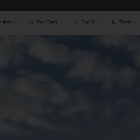
ourses
Your Game
Top 50
Travel