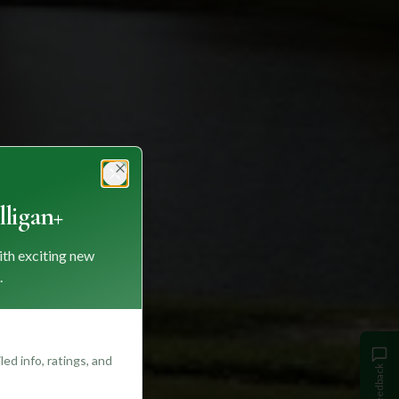
Close
ligan+
ith exciting new
.
ed info, ratings, and
Feedback