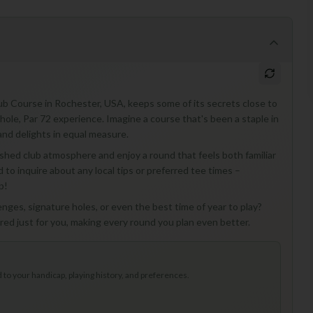
ub Course in Rochester, USA, keeps some of its secrets close to
hole, Par 72 experience. Imagine a course that's been a staple in
and delights in equal measure.
ished club atmosphere and enjoy a round that feels both familiar
d to inquire about any local tips or preferred tee times –
p!
nges, signature holes, or even the best time of year to play?
lored just for you, making every round you plan even better.
to your handicap, playing history, and preferences.