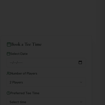
Book a Tee Time
Select Date
Number of Players
2 Players
Preferred Tee Time
Select time