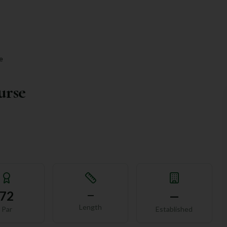
e
urse
72
—
—
Length
Par
Established