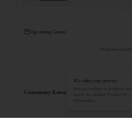
Upcoming Games
No games schedul
We value your privacy
We use cookies to enhance your
Community Rounds
traffic. By clicking "Accept All"
information.