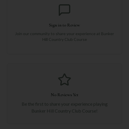
Sign in to Review
Join our community to share your experience at
Bunker
Hill Country Club Course
No Reviews Yet
Be the first to share your experience playing
Bunker Hill Country Club Course
!