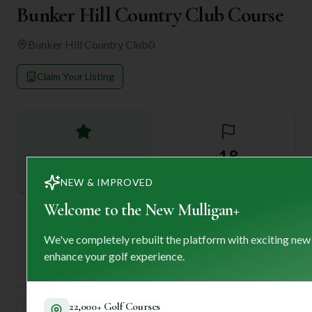
Bunker Hill Country Club Course
Bunker Hill Country Club
0
Claim Your Listing
—
18
Rating
Holes
NEW & IMPROVED
Welcome to the New Mulligan+
We've completely rebuilt the platform with exciting new
72
—
enhance your golf experience.
Length
Par
22,000+ Golf Courses