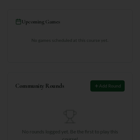
Upcoming Games
No games scheduled at this course yet.
Community Rounds
Add Round
No rounds logged yet. Be the first to play this
course!