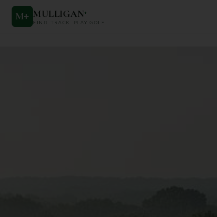
MULLIGAN
+
M
+
FIND. TRACK. PLAY GOLF