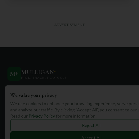
ADVERTISEMENT
MULLIGAN
+
M
+
FIND. TRACK. PLAY GOLF
Your ultimate destination for discovering world-class golf
We value your privacy
courses and planning unforgettable golf adventures.
We use cookies to enhance your browsing experience, serve perso
and analyze our traffic. By clicking "Accept All", you consent to our
Read our
Privacy Policy
for more information.
Reject All
Quick Links
Accept All