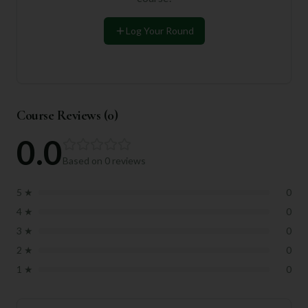
Log Your Round
Course Reviews (
0
)
0.0
Based on
0
reviews
5
★
0
4
★
0
3
★
0
2
★
0
1
★
0