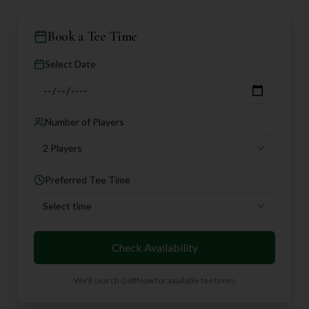
Book a Tee Time
Select Date
Number of Players
2 Players
Preferred Tee Time
Select time
Check Availability
We'll search GolfNow for available tee times