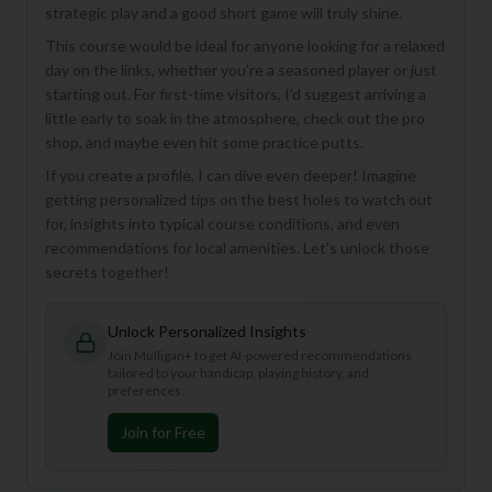
strategic play and a good short game will truly shine.
This course would be ideal for anyone looking for a relaxed
day on the links, whether you're a seasoned player or just
starting out. For first-time visitors, I'd suggest arriving a
little early to soak in the atmosphere, check out the pro
shop, and maybe even hit some practice putts.
If you create a profile, I can dive even deeper! Imagine
getting personalized tips on the best holes to watch out
for, insights into typical course conditions, and even
recommendations for local amenities. Let's unlock those
secrets together!
Unlock Personalized Insights
Join Mulligan+ to get AI-powered recommendations
tailored to your handicap, playing history, and
preferences.
Join for Free