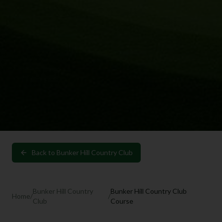
Back to
Bunker Hill Country Club
Bunker Hill Country
Bunker Hill Country Club
Home
/
/
Club
Course