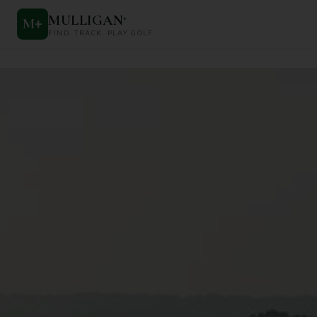
MULLIGAN
+
M
+
FIND. TRACK. PLAY GOLF