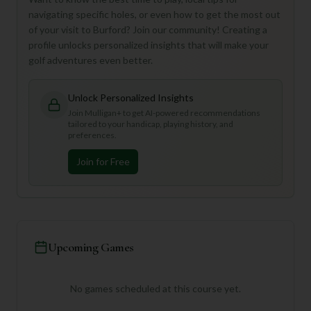
navigating specific holes, or even how to get the most out
of your visit to Burford? Join our community! Creating a
profile unlocks personalized insights that will make your
golf adventures even better.
Unlock Personalized Insights
Join Mulligan+ to get AI-powered recommendations
tailored to your handicap, playing history, and
preferences.
Join for Free
Upcoming Games
No games scheduled at this course yet.