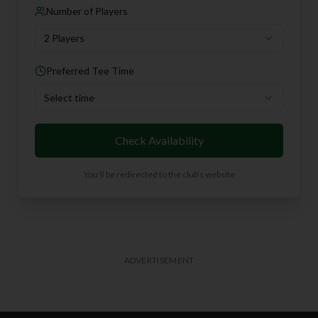
Number of Players
2 Players
Preferred Tee Time
Select time
Check Availability
You'll be redirected to the club's website
ADVERTISEMENT