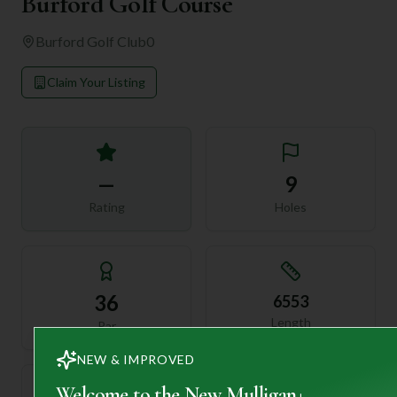
Burford Golf Course
Burford Golf Club
0
Claim Your Listing
—
9
Rating
Holes
36
6553
Length
Par
NEW & IMPROVED
Welcome to the New Mulligan+