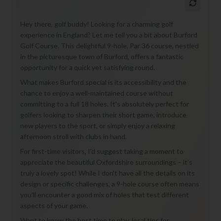
Hey there, golf buddy! Looking for a charming golf
experience in England? Let me tell you a bit about Burford
Golf Course. This delightful 9-hole, Par 36 course, nestled
in the picturesque town of Burford, offers a fantastic
opportunity for a quick yet satisfying round.
What makes Burford special is its accessibility and the
chance to enjoy a well-maintained course without
committing to a full 18 holes. It's absolutely perfect for
golfers looking to sharpen their short game, introduce
new players to the sport, or simply enjoy a relaxing
afternoon stroll with clubs in hand.
For first-time visitors, I'd suggest taking a moment to
appreciate the beautiful Oxfordshire surroundings – it’s
truly a lovely spot! While I don't have all the details on its
design or specific challenges, a 9-hole course often means
you'll encounter a good mix of holes that test different
aspects of your game.
Want to know the best time to play, local tips for