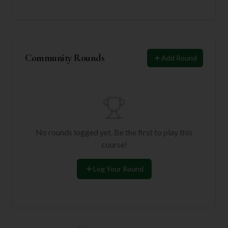
Community Rounds
Add Round
No rounds logged yet. Be the first to play this
course!
Log Your Round