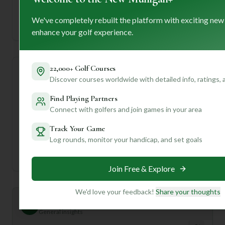
—
We've completely rebuilt the platform with exciting new
Established
enhance your golf experience.
22,000+ Golf Courses
Course Statistics
Discover courses worldwide with detailed info, ratings,
Find Playing Partners
Tee
Par
Length
SSS
Slope
Connect with golfers and join games in your area
Men's Tees
36
6553
36
—
Track Your Game
Log rounds, monitor your handicap, and set goals
Ladies/Junior Tees
36
6553
36
—
Join Free & Explore
We'd love your feedback!
Share your thoughts
Mulligan+ AI Insights
M
+
General insights