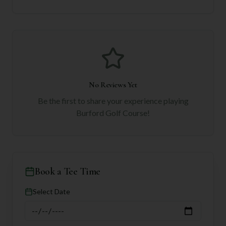
No Reviews Yet
Be the first to share your experience playing
Burford Golf Course
!
Book a Tee Time
Select Date