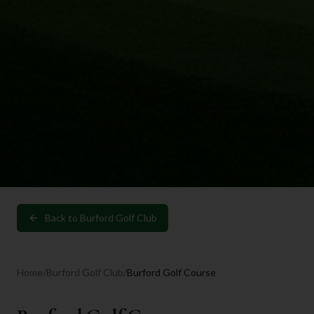
Back to
Burford Golf Club
Home
/
Burford Golf Club
/
Burford Golf Course