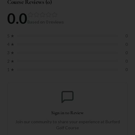
Course Reviews (
0
)
0.0
Based on
0
reviews
5
★
0
4
★
0
3
★
0
2
★
0
1
★
0
Sign in to Review
Join our community to share your experience at
Burford
Golf Course