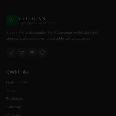
MULLIGAN
+
M
+
FIND. TRACK. PLAY GOLF
Your ultimate destination for discovering world-class golf
courses and planning unforgettable golf adventures.
Quick Links
Find Courses
Travel
Equipment
Golf Blog
Clothing