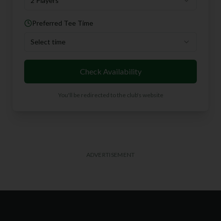
2 Players
Preferred Tee Time
Select time
Check Availability
You'll be redirected to the club's website
ADVERTISEMENT