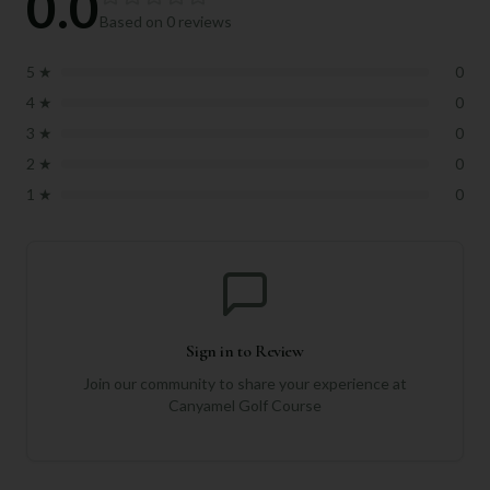
0.0
Based on
0
reviews
5
★
0
4
★
0
3
★
0
2
★
0
1
★
0
Sign in to Review
Join our community to share your experience at
Canyamel Golf Course