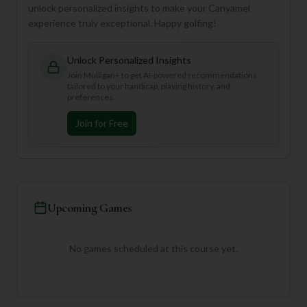
unlock personalized insights to make your Canyamel
experience truly exceptional. Happy golfing!
Unlock Personalized Insights
Join Mulligan+ to get AI-powered recommendations
tailored to your handicap, playing history, and
preferences.
Join for Free
Upcoming Games
No games scheduled at this course yet.