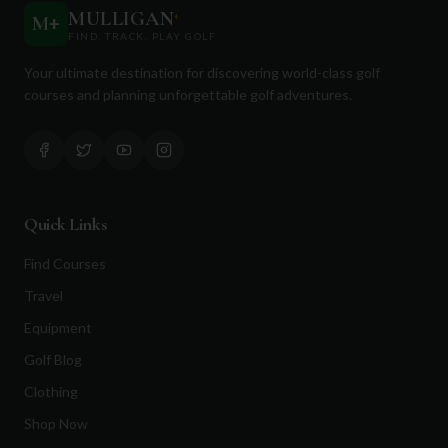
MULLIGAN
+
M
+
FIND. TRACK. PLAY GOLF
Your ultimate destination for discovering world-class golf
courses and planning unforgettable golf adventures.
Quick Links
Find Courses
Travel
Equipment
Golf Blog
Clothing
Shop Now