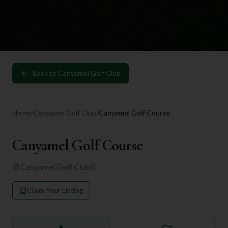
Back to
Canyamel Golf Club
Home
/
Canyamel Golf Club
/
Canyamel Golf Course
Canyamel Golf Course
Canyamel Golf Club
0
Claim Your Listing