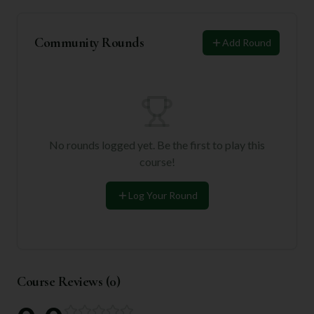
Community Rounds
Add Round
No rounds logged yet. Be the first to play this
course!
Log Your Round
Course Reviews (
0
)