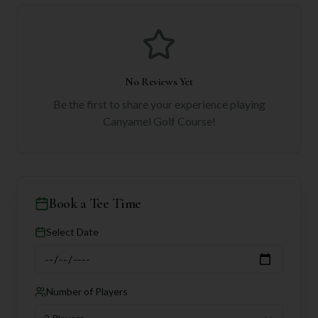
No Reviews Yet
Be the first to share your experience playing
Canyamel Golf Course
!
Book a Tee Time
Select Date
Number of Players