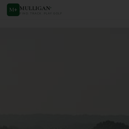
MULLIGAN
+
M
+
FIND. TRACK. PLAY GOLF