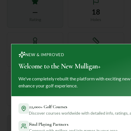
—
18
Rating
Holes
72
—
NEW & IMPROVED
Length
Par
Welcome to the New Mulligan+
We've completely rebuilt the platform with exciting new
enhance your golf experience.
—
Established
22,000+ Golf Courses
Discover courses worldwide with detailed info, ratings,
Mulligan+ AI Insights
Find Playing Partners
M
+
General insights
Connect with golfers and join games in your area