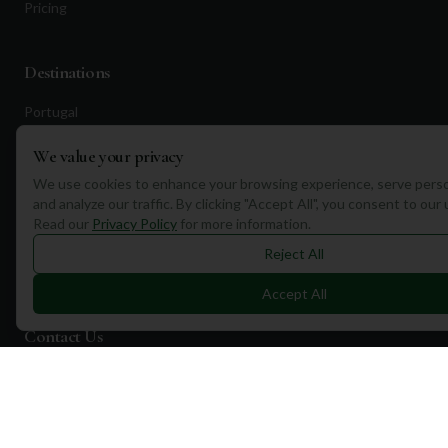
Pricing
Destinations
Portugal
Spain
We value your privacy
Scotland
We use cookies to enhance your browsing experience, serve perso
and analyze our traffic. By clicking "Accept All", you consent to our
Dubai
Read our
Privacy Policy
for more information.
California
Reject All
Florida
Accept All
Contact Us
1a Torphichen Street
Edinburgh, EH3 8HX, UK
+351 912 232 199