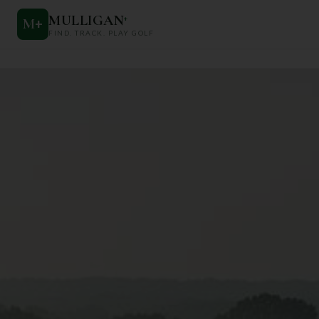
MULLIGAN
+
M
+
FIND. TRACK. PLAY GOLF