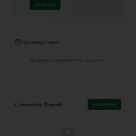
Join for Free
Upcoming Games
No games scheduled at this course yet.
Community Rounds
Add Round