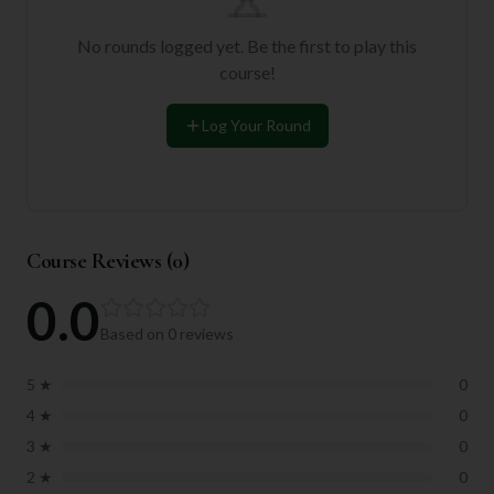
No rounds logged yet. Be the first to play this
course!
Log Your Round
Course Reviews (
0
)
0.0
Based on
0
reviews
5
★
0
4
★
0
3
★
0
2
★
0