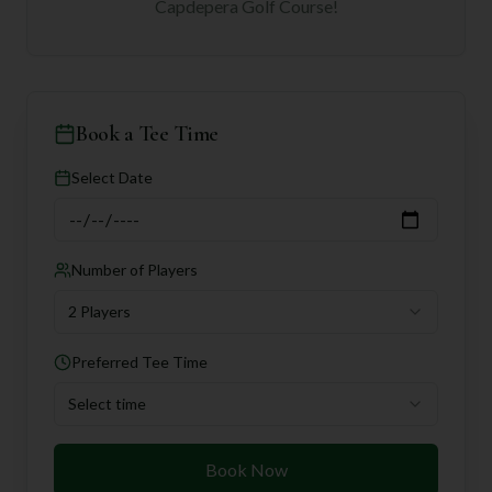
Capdepera Golf Course
!
Book a Tee Time
Select Date
Number of Players
2 Players
Preferred Tee Time
Select time
Book Now