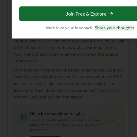
Hey there, fellow golf enthusiast! While Capdepera Golf
Course in Spain might be a bit of a mystery with limited
Join Free & Explore
details, imagine an 18-hole, Par 72 adventure waiting to be
explored! This course is perfect for golfers who love a
We'd love your feedback!
Share your thoughts
good challenge and the thrill of discovering a new favorite.
For first-timers, I’d recommend arriving a little early to soak
in the atmosphere and perhaps grab a warm-up coffee.
You’ll want to embrace the unknown and let the course
surprise you!
Want to know more about the best holes to watch out for,
local tips on navigating the course, or even what the 19th
hole has to offer? Join us for personalized insights and
discover all the hidden gems Capdepera Golf Course has
in store! Let's get you on that green!
Unlock Personalized Insights
Join Mulligan+ to get AI-powered recommendations
tailored to your handicap, playing history, and
preferences.