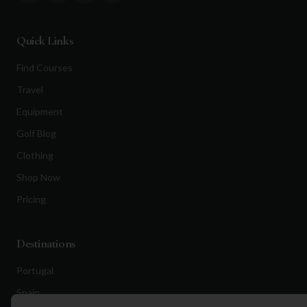
Quick Links
Find Courses
Travel
Equipment
Golf Blog
Clothing
Shop Now
Pricing
Destinations
Portugal
Spain