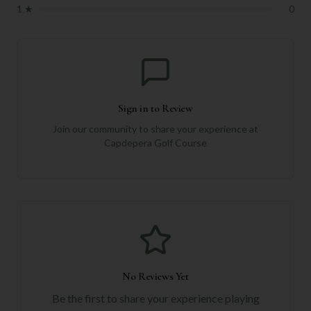
1
★
0
Sign in to Review
Join our community to share your experience at
Capdepera Golf Course
No Reviews Yet
Be the first to share your experience playing