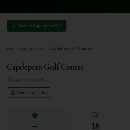
Back to
Capdepera Golf
Home
/
Capdepera Golf
/
Capdepera Golf Course
Capdepera Golf Course
Capdepera Golf
0
Claim Your Listing
—
18