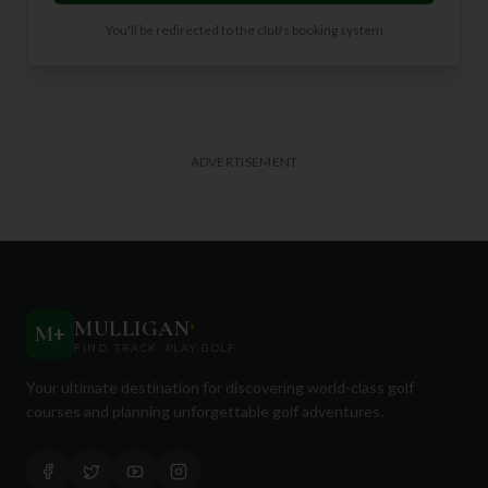
You'll be redirected to the club's booking system
ADVERTISEMENT
MULLIGAN
+
M
+
FIND. TRACK. PLAY GOLF
Your ultimate destination for discovering world-class golf
courses and planning unforgettable golf adventures.