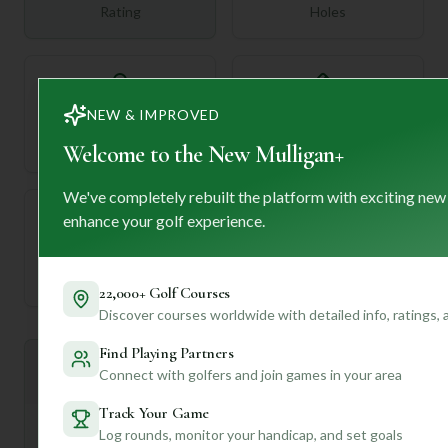
Rating
Holes
72
NEW & IMPROVED
—
Length
Par
Welcome to the New Mulligan+
We've completely rebuilt the platform with exciting new
enhance your golf experience.
—
Established
22,000+ Golf Courses
Discover courses worldwide with detailed info, ratings,
Find Playing Partners
Mulligan+ AI Insights
Connect with golfers and join games in your area
M
+
General insights
Track Your Game
Log rounds, monitor your handicap, and set goals