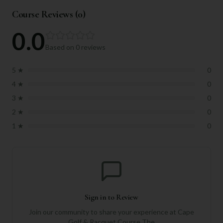
Course Reviews (
0
)
0.0
Based on
0
reviews
5
★
0
4
★
0
3
★
0
2
★
0
1
★
0
Sign in to Review
Join our community to share your experience at
Cape
Golf & Racquet Course The