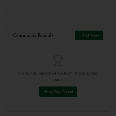
Community Rounds
Add Round
No rounds logged yet. Be the first to play this
course!
Log Your Round