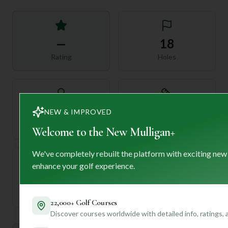
—
18
Rating
Holes
72
—
NEW & IMPROVED
Length
Par
Welcome to the New Mulligan+
We've completely rebuilt the platform with exciting new
enhance your golf experience.
—
Established
22,000+ Golf Courses
Discover courses worldwide with detailed info, ratings,