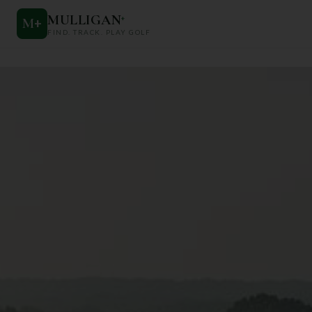
MULLIGAN
+
M
+
FIND. TRACK. PLAY GOLF