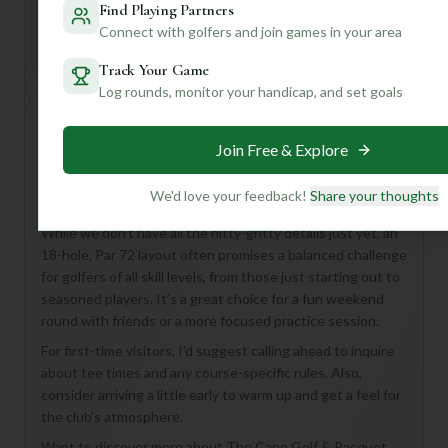
Find Playing Partners
Mulligan+ AI Insights
M
+
Connect with golfers and join games in your area
General insights
Track Your Game
Log rounds, monitor your handicap, and set goals
Hey there, golf buddy! Looking to tee off in Wilmington?
The Cape Golf & Racquet Course, part of The Cape Golf &
Join Free & Explore
Racquet Club, sounds like a fantastic spot to consider!
This 18-hole, Par 72 course offers a full round of golf,
We'd love your feedback!
Share your thoughts
perfect for anyone looking to enjoy a classic game.
While we don't have all the nitty-gritty details just yet, an
18-hole, Par 72 layout often promises a balanced challenge
for golfers of all skill levels, from those just starting out to
seasoned players. It’s a great choice for a fun weekend
round with friends or a more focused practice session.
For first-time visitors, I'd suggest calling ahead to inquire
about tee times and any course-specific rules. Also,
consider arriving a little early to warm up and get a feel for
the club's atmosphere.
Want to discover more about The Cape Golf & Racquet