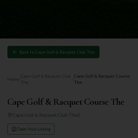
Back to
Cape Golf & Racquet Club The
Cape Golf & Racquet Club
Cape Golf & Racquet Course
Home
/
/
The
The
Cape Golf & Racquet Course The
Cape Golf & Racquet Club The
0
Claim Your Listing