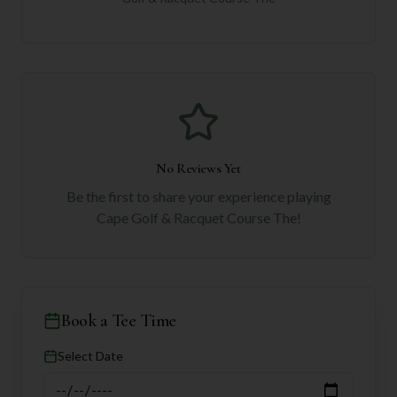
No Reviews Yet
Be the first to share your experience playing
Cape Golf & Racquet Course The
!
Book a Tee Time
Select Date