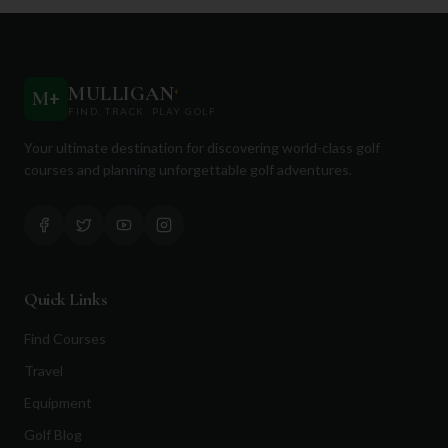
MULLIGAN
+
M
+
FIND. TRACK. PLAY GOLF
Your ultimate destination for discovering world-class golf
courses and planning unforgettable golf adventures.
Quick Links
Find Courses
Travel
Equipment
Golf Blog