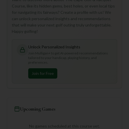
Course, like its hidden gems, best holes, or even local tips
for navigating its fairways? Create a profile with us! We
can unlock personalized insights and recommendations
that will make your next golf outing truly unforgettable.
Happy golfing!
Unlock Personalized Insights
Join Mulligan+ to get AI-powered recommendations
tailored to your handicap, playing history, and
preferences.
Join for Free
Upcoming Games
No games scheduled at this course yet.