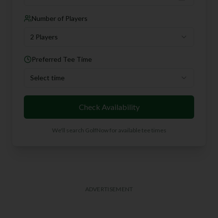
Number of Players
2 Players
Preferred Tee Time
Select time
Check Availability
We'll search GolfNow for available tee times
ADVERTISEMENT