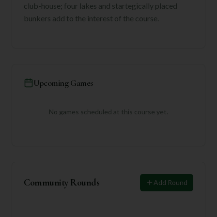
club-house; four lakes and startegically placed
bunkers add to the interest of the course.
Upcoming Games
No games scheduled at this course yet.
Community Rounds
Add Round