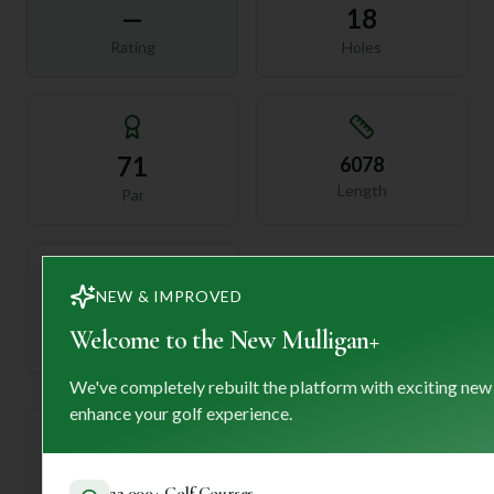
—
18
Rating
Holes
71
6078
Length
Par
NEW & IMPROVED
—
Welcome to the New Mulligan+
Established
We've completely rebuilt the platform with exciting new
enhance your golf experience.
Course Statistics
22,000+ Golf Courses