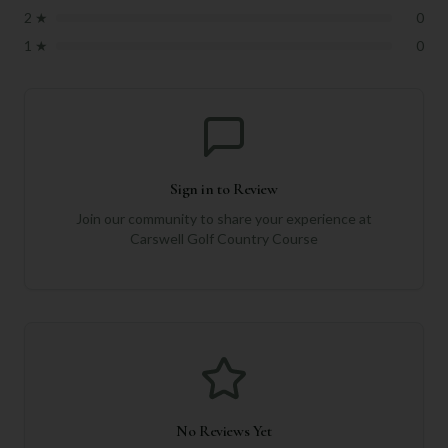
2
★
0
1
★
0
Sign in to Review
Join our community to share your experience at
Carswell Golf Country Course
No Reviews Yet