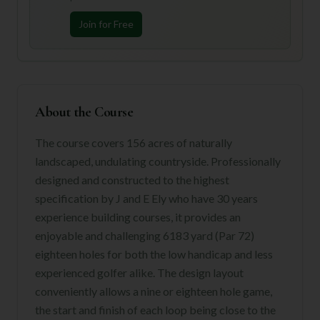
Join for Free
About the Course
The course covers 156 acres of naturally
landscaped, undulating countryside. Professionally
designed and constructed to the highest
specification by J and E Ely who have 30 years
experience building courses, it provides an
enjoyable and challenging 6183 yard (Par 72)
eighteen holes for both the low handicap and less
experienced golfer alike. The design layout
conveniently allows a nine or eighteen hole game,
the start and finish of each loop being close to the