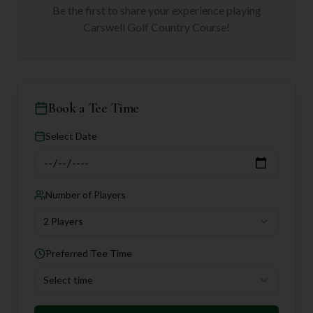
Be the first to share your experience playing
Carswell Golf Country Course
!
Book a Tee Time
Select Date
Number of Players
2 Players
Preferred Tee Time
Select time