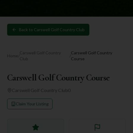
Back to
Carswell Golf Country Club
Carswell Golf Country
Carswell Golf Country
Home
/
/
Club
Course
Carswell Golf Country Course
Carswell Golf Country Club
0
Claim Your Listing