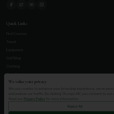
Quick Links
Find Courses
Travel
Equipment
Golf Blog
Clothing
Shop Now
We value your privacy
Pricing
We use cookies to enhance your browsing experience, serve perso
and analyze our traffic. By clicking "Accept All", you consent to our
Destinations
Read our
Privacy Policy
for more information.
Reject All
Portugal