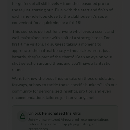
for golfers of all skill levels – from the seasoned pro to
those just starting out. Plus, with the start and finish of
each nine-hole loop close to the clubhouse, it's super
convenient for a quick nine or a full 18!
This course is perfect for anyone who loves a scenic and
well-maintained track with a bit of a strategic test. For
first-time visitors, I'd suggest taking a moment to
appreciate the natural beauty – those lakes aren't just
hazards, they're part of the charm! Keep an eye on your
shot selection around them, and you'll have a fantastic
round.
Want to know the best lines to take on those undulating
fairways, or how to tackle those specific bunkers? Join our
community for personalized insights, pro tips, and even
recommendations tailored just for your game!
Unlock Personalized Insights
Join Mulligan+ to get AI-powered recommendations
tailored to your handicap, playing history, and
preferences.