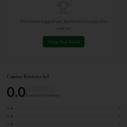
No rounds logged yet. Be the first to play this
course!
Log Your Round
Course Reviews (
0
)
0.0
Based on
0
reviews
5
★
0
4
★
0
3
★
0