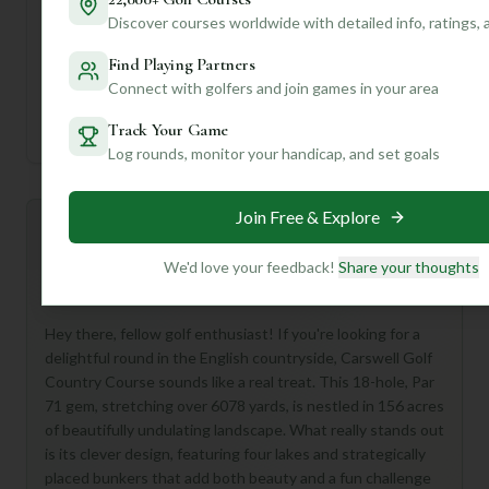
Tee
Par
Length
SSS
Slope
Discover courses worldwide with detailed info, ratings,
Find Playing Partners
Men's Tees
71
6078
71
—
Connect with golfers and join games in your area
Ladies/Junior Tees
71
6078
71
—
Track Your Game
Log rounds, monitor your handicap, and set goals
Join Free & Explore
Mulligan+ AI Insights
M
+
General insights
We'd love your feedback!
Share your thoughts
Hey there, fellow golf enthusiast! If you're looking for a
delightful round in the English countryside, Carswell Golf
Country Course sounds like a real treat. This 18-hole, Par
71 gem, stretching over 6078 yards, is nestled in 156 acres
of beautifully undulating landscape. What really stands out
is its clever design, featuring four lakes and strategically
placed bunkers that add both beauty and a fun challenge