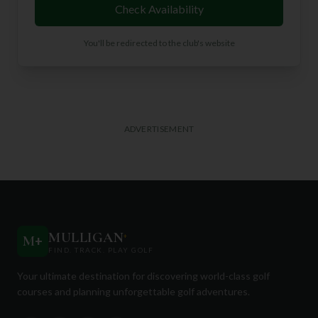
Check Availability
You'll be redirected to the club's website
ADVERTISEMENT
MULLIGAN
+
M
+
FIND. TRACK. PLAY GOLF
Your ultimate destination for discovering world-class golf
courses and planning unforgettable golf adventures.