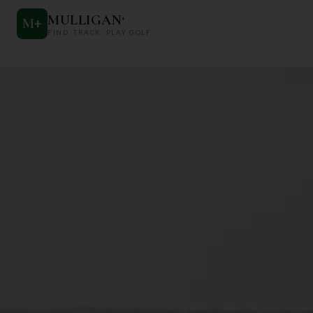
MULLIGAN
+
M
+
FIND. TRACK. PLAY GOLF