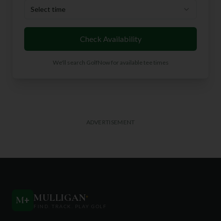
Select time
Check Availability
We'll search GolfNow for available tee times
ADVERTISEMENT
MULLIGAN
+
M
+
FIND. TRACK. PLAY GOLF