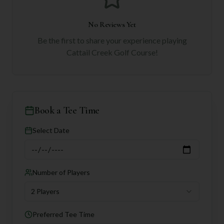
No Reviews Yet
Be the first to share your experience playing
Cattail Creek Golf Course
!
Book a Tee Time
Select Date
Number of Players
2 Players
Preferred Tee Time