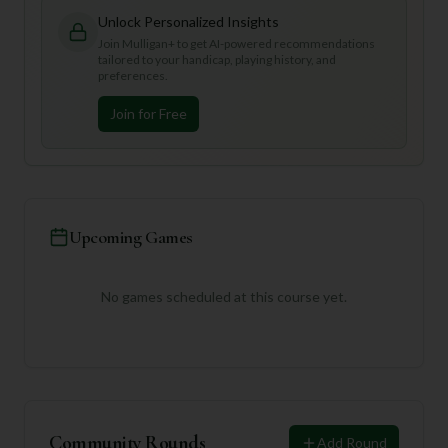
Unlock Personalized Insights
Join Mulligan+ to get AI-powered recommendations
tailored to your handicap, playing history, and
preferences.
Join for Free
Upcoming Games
No games scheduled at this course yet.
Community Rounds
Add Round