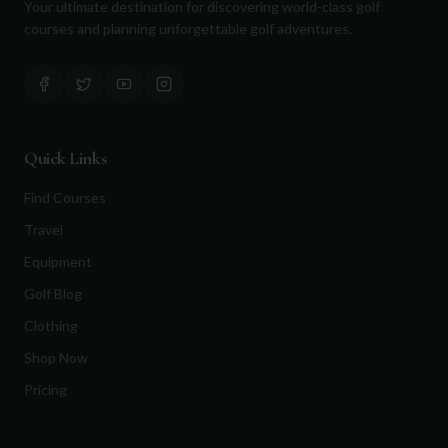
Your ultimate destination for discovering world-class golf
courses and planning unforgettable golf adventures.
Quick Links
Find Courses
Travel
Equipment
Golf Blog
Clothing
Shop Now
Pricing