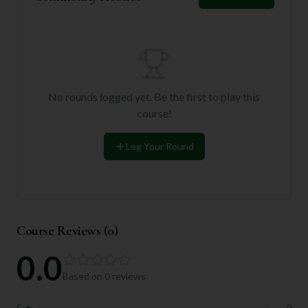
No rounds logged yet. Be the first to play this
course!
Log Your Round
Course Reviews (
0
)
0.0
Based on
0
reviews
5
★
0