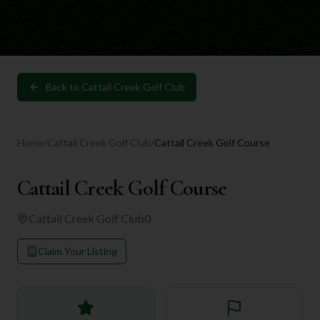
Back to
Cattail Creek Golf Club
Home
/
Cattail Creek Golf Club
/
Cattail Creek Golf Course
Cattail Creek Golf Course
Cattail Creek Golf Club
0
Claim Your Listing