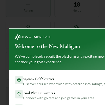
—
18
Rating
Holes
72
—
NEW & IMPROVED
Length
Par
Welcome to the New Mulligan+
We've completely rebuilt the platform with exciting new
enhance your golf experience.
—
Established
22,000+ Golf Courses
Discover courses worldwide with detailed info, ratings,
Find Playing Partners
Mulligan+ AI Insights
M
+
Connect with golfers and join games in your area
General insights