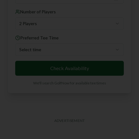
Number of Players
2 Players
Preferred Tee Time
Select time
Check Availability
We'll search GolfNow for available tee times
ADVERTISEMENT