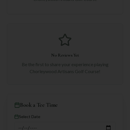
No Reviews Yet
Be the first to share your experience playing
Chorleywood Artisans Golf Course
!
Book a Tee Time
Select Date