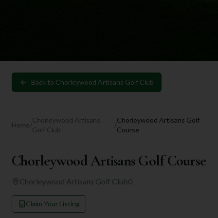
Back to
Chorleywood Artisans Golf Club
Chorleywood Artisans
Chorleywood Artisans Golf
Home
/
/
Golf Club
Course
Chorleywood Artisans Golf Course
Chorleywood Artisans Golf Club
0
Claim Your Listing