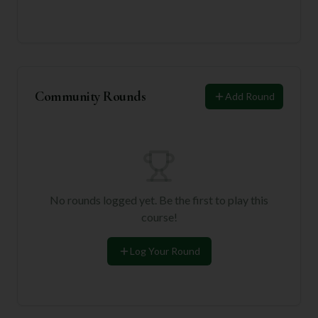
Community Rounds
Add Round
No rounds logged yet. Be the first to play this
course!
Log Your Round