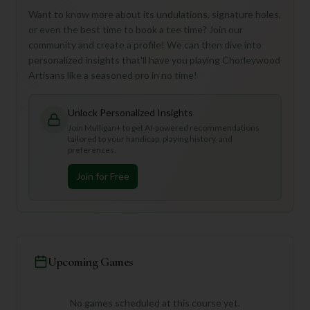
Want to know more about its undulations, signature holes,
or even the best time to book a tee time? Join our
community and create a profile! We can then dive into
personalized insights that'll have you playing Chorleywood
Artisans like a seasoned pro in no time!
Unlock Personalized Insights
Join Mulligan+ to get AI-powered recommendations
tailored to your handicap, playing history, and
preferences.
Join for Free
Upcoming Games
No games scheduled at this course yet.