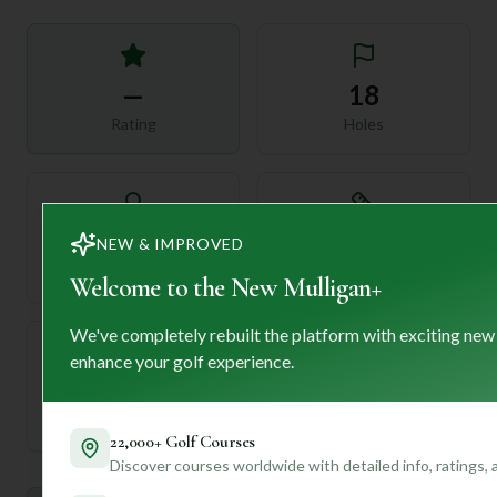
—
18
Rating
Holes
72
—
NEW & IMPROVED
Length
Par
Welcome to the New Mulligan+
We've completely rebuilt the platform with exciting new
enhance your golf experience.
—
Established
22,000+ Golf Courses
Discover courses worldwide with detailed info, ratings,