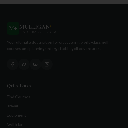
MULLIGAN
+
M
+
FIND. TRACK. PLAY GOLF
Your ultimate destination for discovering world-class golf
courses and planning unforgettable golf adventures.
Quick Links
Find Courses
Travel
Equipment
Golf Blog