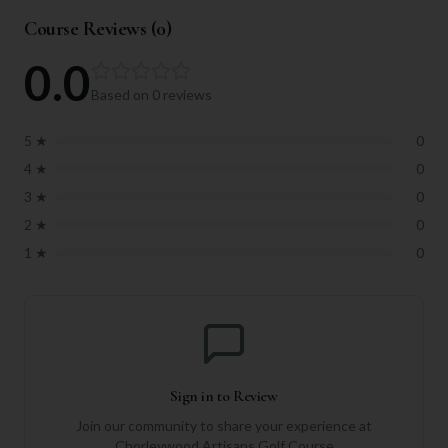
Course Reviews (
0
)
0.0
Based on
0
reviews
5
★
0
4
★
0
3
★
0
2
★
0
1
★
0
Sign in to Review
Join our community to share your experience at
Chorleywood Artisans Golf Course