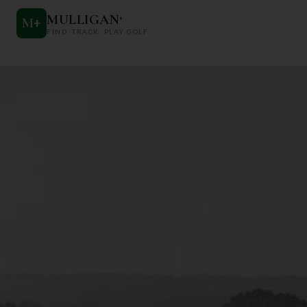
MULLIGAN
+
M
+
FIND. TRACK. PLAY GOLF