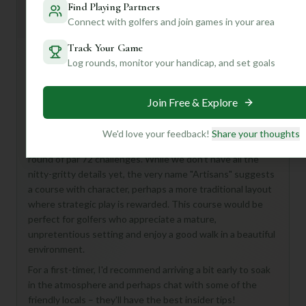
Find Playing Partners
Mulligan+ AI Insights
M
+
Connect with golfers and join games in your area
General insights
Track Your Game
Log rounds, monitor your handicap, and set goals
Hey there, golf buddy! Looking to hit the links near
Watford? Let me tell you about **Chorleywood Artisans
Join Free & Explore
Golf Course** – it sounds like a real hidden gem waiting to
be discovered!
We'd love your feedback!
Share your thoughts
Imagine 18 holes of classic English golf, offering a full
round of par 72 challenges. While we don't have all the
nitty-gritty details yet, the very name "Artisans" suggests
a course with character, perhaps a more traditional layout
where strategic play is rewarded. This course would be
perfect for golfers who appreciate a mature,
unpretentious setting and enjoy a good walk in a beautiful
environment.
For a first-timer, I'd recommend arriving a bit early to soak
in the atmosphere and perhaps chat with some of the
friendly locals – they'll have the best insider tips!