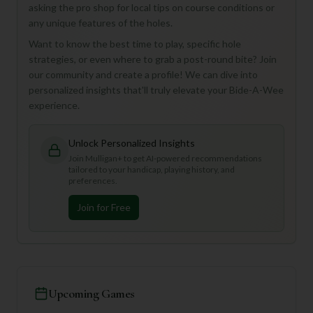
asking the pro shop for local tips on course conditions or
any unique features of the holes.
Want to know the best time to play, specific hole
strategies, or even where to grab a post-round bite? Join
our community and create a profile! We can dive into
personalized insights that'll truly elevate your Bide-A-Wee
experience.
Unlock Personalized Insights
Join Mulligan+ to get AI-powered recommendations
tailored to your handicap, playing history, and
preferences.
Join for Free
Upcoming Games