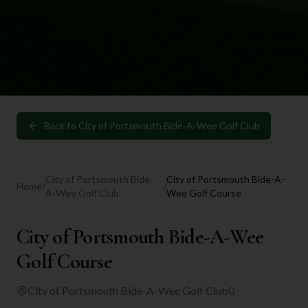
Back to
City of Portsmouth Bide-A-Wee Golf Club
City of Portsmouth Bide-
City of Portsmouth Bide-A-
Home
/
/
A-Wee Golf Club
Wee Golf Course
City of Portsmouth Bide-A-Wee
Golf Course
City of Portsmouth Bide-A-Wee Golf Club
0