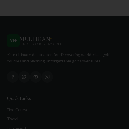
MULLIGAN
+
M
+
FIND. TRACK. PLAY GOLF
Your ultimate destination for discovering world-class golf
courses and planning unforgettable golf adventures.
Quick Links
Find Courses
Travel
Equipment