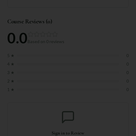
Course Reviews (
0
)
0.0
Based on
0
reviews
5
★
0
4
★
0
3
★
0
2
★
0
1
★
0
Sign in to Review