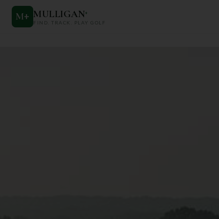
MULLIGAN
+
M
+
FIND. TRACK. PLAY GOLF