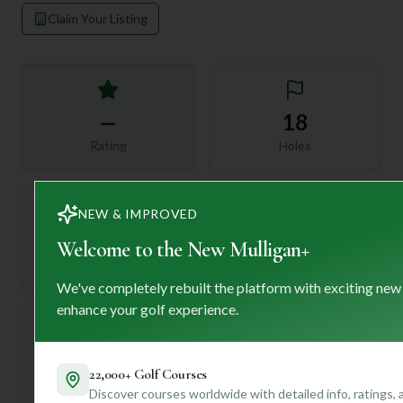
Claim Your Listing
—
18
Rating
Holes
NEW & IMPROVED
72
—
Welcome to the New Mulligan+
Length
Par
We've completely rebuilt the platform with exciting new
enhance your golf experience.
—
22,000+ Golf Courses
Established
Discover courses worldwide with detailed info, ratings,