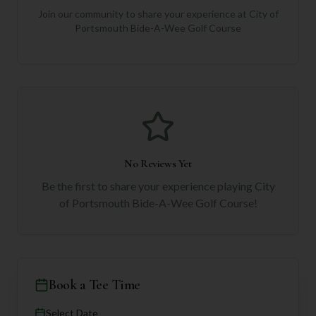
Join our community to share your experience at
City of
Portsmouth Bide-A-Wee Golf Course
No Reviews Yet
Be the first to share your experience playing
City
of Portsmouth Bide-A-Wee Golf Course
!
Book a Tee Time
Select Date