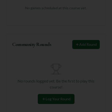
No games scheduled at this course yet.
Community Rounds
Add Round
No rounds logged yet. Be the first to play this
course!
Log Your Round