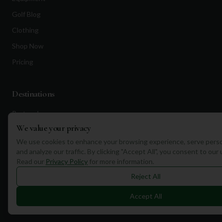
Golf Blog
Clothing
Shop Now
Pricing
Destinations
Portugal
We value your privacy
Spain
We use cookies to enhance your browsing experience, serve perso
Scotland
and analyze our traffic. By clicking "Accept All", you consent to our
Dubai
Read our
Privacy Policy
for more information.
Reject All
California
Florida
Accept All