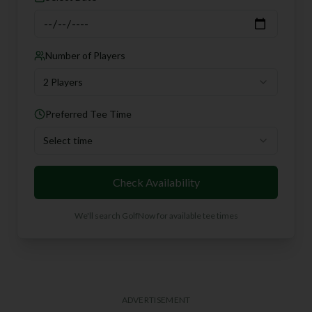
Number of Players
2 Players
Preferred Tee Time
Select time
Check Availability
We'll search GolfNow for available tee times
ADVERTISEMENT