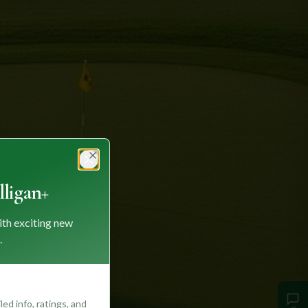
Close
ligan+
ith exciting new
.
ed info, ratings, and