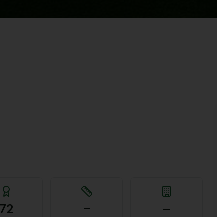
72
—
—