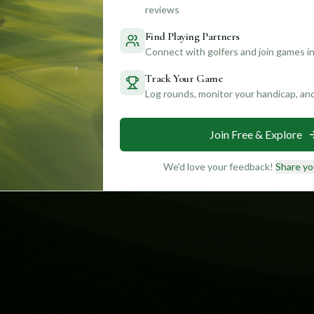
reviews
Find Playing Partners
Connect with golfers and join games in
Track Your Game
Log rounds, monitor your handicap, an
Join Free & Explore
We'd love your feedback!
Share yo