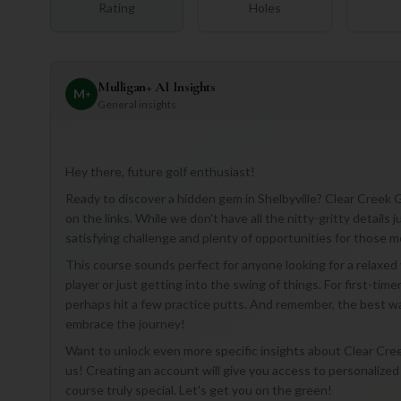
Rating
Holes
Mulligan+ AI Insights
M
+
General insights
Hey there, future golf enthusiast!
Ready to discover a hidden gem in Shelbyville? Clear Creek G
on the links. While we don't have all the nitty-gritty details
satisfying challenge and plenty of opportunities for those 
This course sounds perfect for anyone looking for a relaxe
player or just getting into the swing of things. For first-time
perhaps hit a few practice putts. And remember, the best wa
embrace the journey!
Want to unlock even more specific insights about Clear Creek 
us! Creating an account will give you access to personaliz
course truly special. Let's get you on the green!