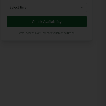
Select time
Check Availability
We'll search GolfNow for available tee times