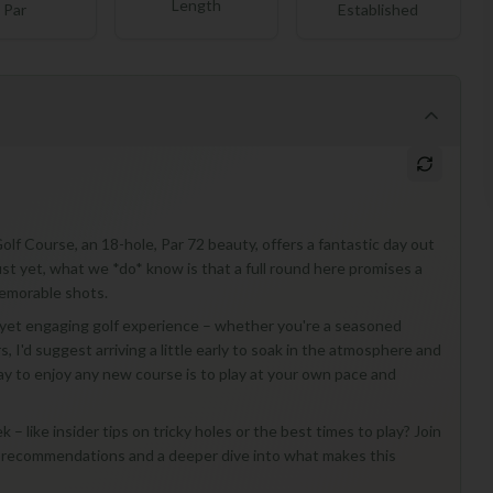
Length
Par
Established
olf Course, an 18-hole, Par 72 beauty, offers a fantastic day out
 just yet, what we *do* know is that a full round here promises a
memorable shots.
d yet engaging golf experience – whether you're a seasoned
rs, I'd suggest arriving a little early to soak in the atmosphere and
y to enjoy any new course is to play at your own pace and
– like insider tips on tricky holes or the best times to play? Join
ed recommendations and a deeper dive into what makes this