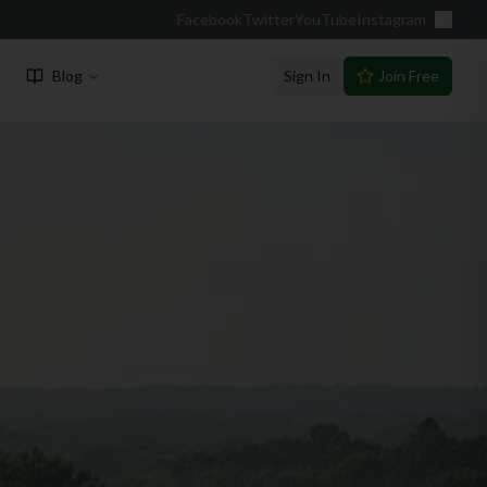
Facebook
Twitter
YouTube
Instagram
Blog
Sign In
Join Free