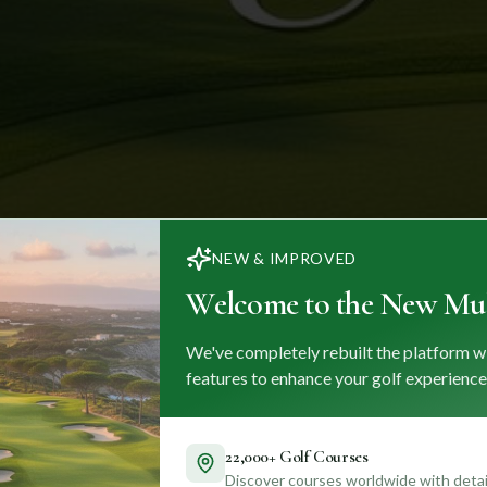
NEW & IMPROVED
Welcome to the New Mul
We've completely rebuilt the platform w
features to enhance your golf experience
22,000+ Golf Courses
Discover courses worldwide with detail