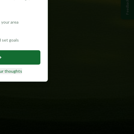
Feedback
 your area
d set goals
ur thoughts