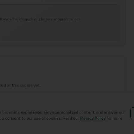
to your handicap, playing history, and preferences.
ed at this course yet.
 browsing experience, serve personalized content, and analyze our
, you consent to our use of cookies. Read our
Privacy Policy
for more
Add Round