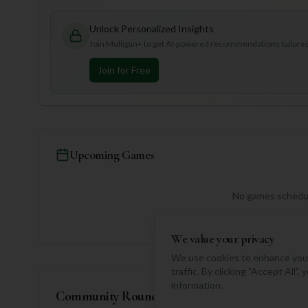
Unlock Personalized Insights
Join Mulligan+ to get AI-powered recommendations tailored 
Join for Free
Upcoming Games
No games schedul
We value your privacy
We use cookies to enhance your
traffic. By clicking "Accept All"
information.
Community Rounds