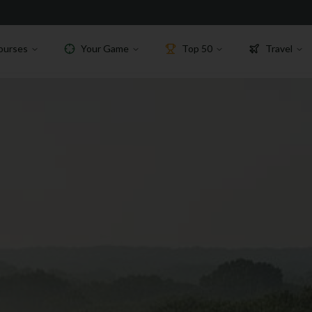
ourses
Your Game
Top 50
Travel