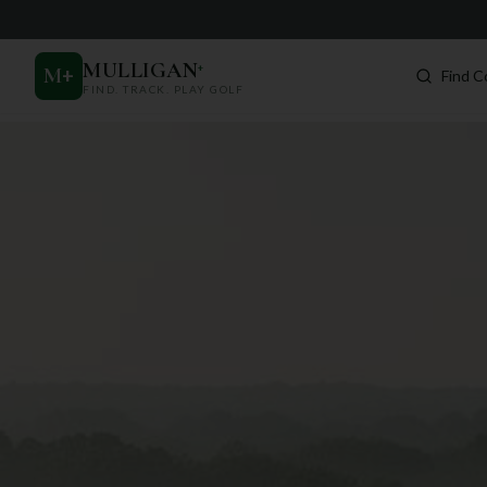
MULLIGAN
+
M
+
Find C
FIND. TRACK. PLAY GOLF