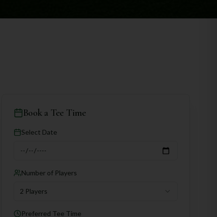
Book a Tee Time
Select Date
Number of Players
2 Players
Preferred Tee Time