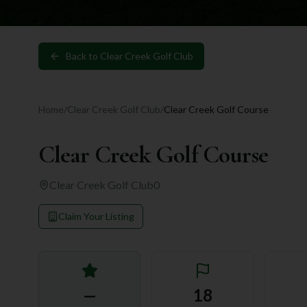
Back to
Clear Creek Golf Club
Home
/
Clear Creek Golf Club
/
Clear Creek Golf Course
Clear Creek Golf Course
Clear Creek Golf Club
0
Claim Your Listing
—
18