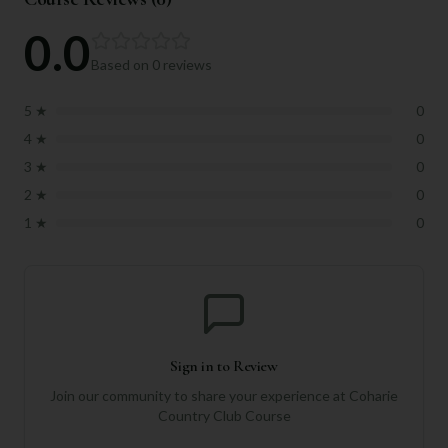
0.0
Based on
0
reviews
5
★
0
4
★
0
3
★
0
2
★
0
1
★
0
Sign in to Review
Join our community to share your experience at
Coharie
Country Club Course