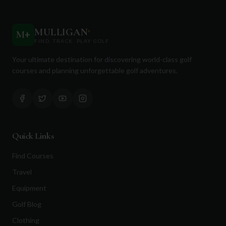
MULLIGAN
+
M
+
FIND. TRACK. PLAY GOLF
Your ultimate destination for discovering world-class golf
courses and planning unforgettable golf adventures.
Quick Links
Find Courses
Travel
Equipment
Golf Blog
Clothing