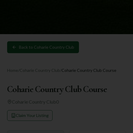
Back to
Coharie Country Club
Home
/
Coharie Country Club
/
Coharie Country Club Course
Coharie Country Club Course
Coharie Country Club
0
Claim Your Listing