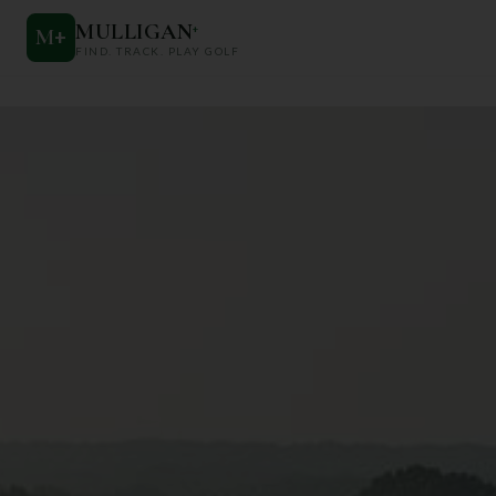
MULLIGAN
+
M
+
FIND. TRACK. PLAY GOLF