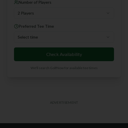
Number of Players
2 Players
Preferred Tee Time
Select time
Check Availability
We'll search GolfNow for available tee times
ADVERTISEMENT