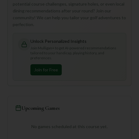
potential course challenges, signature holes, or even local
dining recommendations after your round? Join our
community! We can help you tailor your golf adventures to
perfection.
Unlock Personalized Insights
Join Mulligan+ to get AI-powered recommendations
tailored to your handicap, playing history, and
preferences.
Join for Free
Upcoming Games
No games scheduled at this course yet.