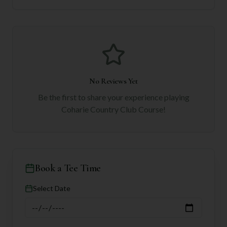
No Reviews Yet
Be the first to share your experience playing
Coharie Country Club Course
!
Book a Tee Time
Select Date