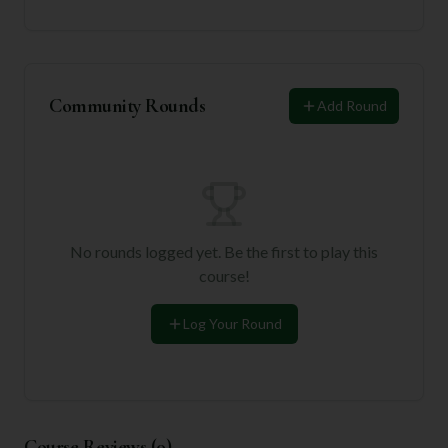
Community Rounds
Add Round
No rounds logged yet. Be the first to play this
course!
Log Your Round
Course Reviews (
0
)