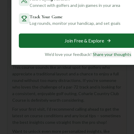
General insights
Connect with golfers and join games in your area
Track Your Game
Log rounds, monitor your handicap, and set goals
Hey there, fellow golf enthusiast! While Coharie Country
Club Course in Clinton, United States, keeps some of its
secrets close to the vest, what we do know paints a
Join Free & Explore
picture of a classic 18-hole, Par 72 experience. Imagine a
place where you can truly focus on your game, away from
We'd love your feedback!
Share your thoughts
the hustle and bustle.
This course sounds like an ideal spot for golfers who
appreciate a traditional layout and a chance to enjoy a full
round without too many distractions. If you're someone
who loves the challenge of a par-72 track and is looking for
a consistent, enjoyable golf outing, Coharie Country Club
Course is definitely worth considering.
For your first visit, I'd recommend calling ahead to get the
latest on course conditions and any local tips – sometimes
the best insights come straight from the pro shop!
Want to unlock even more personalized insights, like