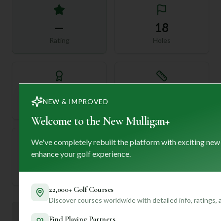
—
18
Rating
Holes
72
—
NEW & IMPROVED
Length
Par
Welcome to the New Mulligan+
We've completely rebuilt the platform with exciting new
enhance your golf experience.
—
Established
22,000+ Golf Courses
Discover courses worldwide with detailed info, ratings,
Mulligan+ AI Insights
Find Playing Partners
M
+