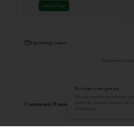
Join for Free
Upcoming Games
No games schedul
We value your privacy
We use cookies to enhance your
traffic. By clicking "Accept All"
Community Rounds
information.