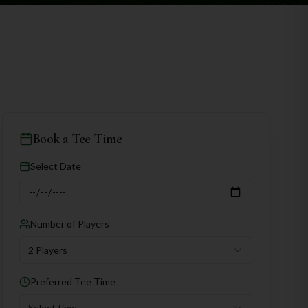
Book a Tee Time
Select Date
Number of Players
2 Players
Preferred Tee Time
Select time