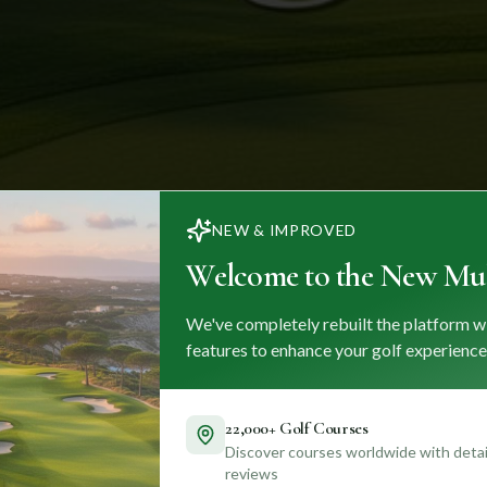
NEW & IMPROVED
Welcome to the New Mul
We've completely rebuilt the platform w
features to enhance your golf experience
22,000+ Golf Courses
Discover courses worldwide with detail
reviews