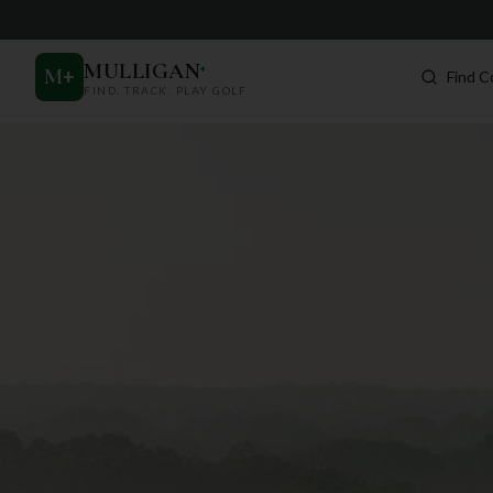
MULLIGAN
+
M
+
Find C
FIND. TRACK. PLAY GOLF