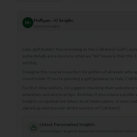
Mulligan+ AI Insights
M
+
General insights
Ciao, golf buddy! You're looking at the Colli Berici Golf Cour
some details are a mystery, what we *do* know is that this 18-h
setting.
I imagine this course is perfect for golfers of all levels who 
countryside. If you're planning a golf getaway to Italy, Colli B
For first-time visitors, I'd suggest checking their website or
amenities, and any local tips. And hey, if you create a profil
insights on optimal tee times, local hidden gems, or even c
signed up and uncover all the secrets of Colli Berici!
Unlock Personalized Insights
Join Mulligan+ to get AI-powered recommendations tailored 