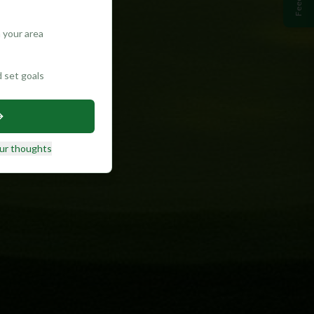
 your area
d set goals
ur thoughts