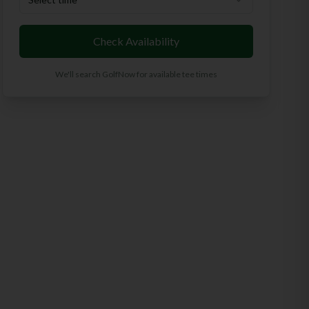
Check Availability
We'll search GolfNow for available tee times