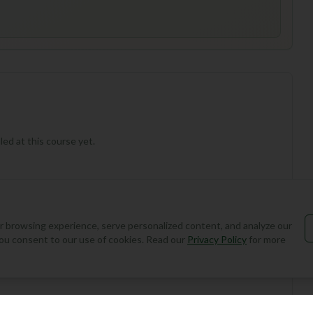
ed at this course yet.
 browsing experience, serve personalized content, and analyze our
, you consent to our use of cookies. Read our
Privacy Policy
for more
Add Round