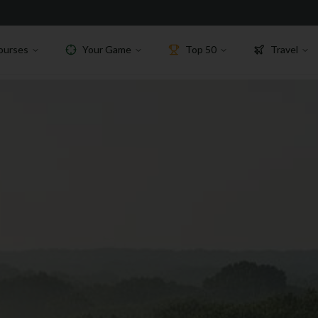
ourses
Your Game
Top 50
Travel