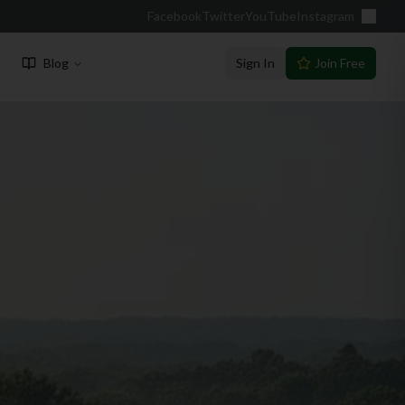
Facebook
Twitter
YouTube
Instagram
Blog
Sign In
Join Free