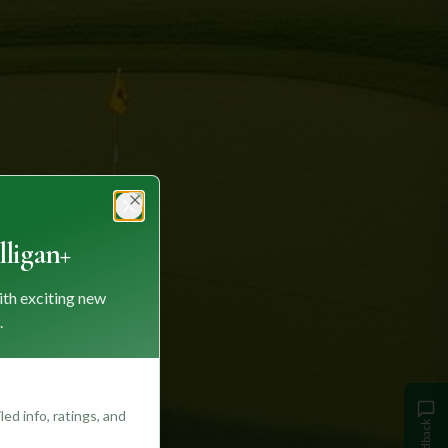
Close
ligan+
ith exciting new
.
ed info, ratings, and
Feedback