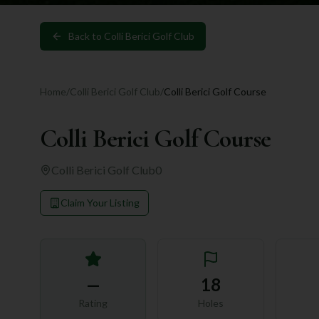
Back to
Colli Berici Golf Club
Home
/
Colli Berici Golf Club
/
Colli Berici Golf Course
Colli Berici Golf Course
Colli Berici Golf Club
0
Claim Your Listing
—
18
Rating
Holes