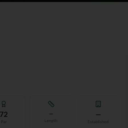
72
—
—
Length
Par
Established