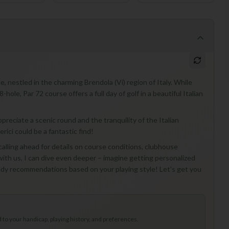
se, nestled in the charming Brendola (Vi) region of Italy. While
ole, Par 72 course offers a full day of golf in a beautiful Italian
appreciate a scenic round and the tranquility of the Italian
erici could be a fantastic find!
 calling ahead for details on course conditions, clubhouse
e with us, I can dive even deeper – imagine getting personalized
addy recommendations based on your playing style! Let's get you
to your handicap, playing history, and preferences.