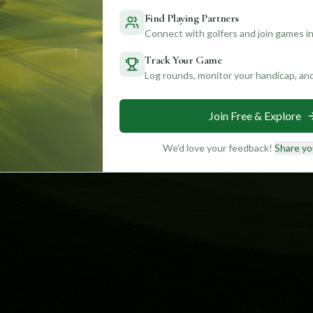
Find Playing Partners
Connect with golfers and join games in
Track Your Game
Log rounds, monitor your handicap, an
Join Free & Explore
We'd love your feedback!
Share yo