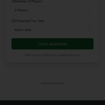
Number of Players
2 Players
Preferred Tee Time
Select time
Check Availability
We'll search GolfNow for available tee times
ADVERTISEMENT