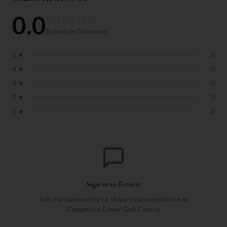
0.0
Based on
0
reviews
5
★
0
4
★
0
3
★
0
2
★
0
1
★
0
Sign in to Review
Join our community to share your experience at
Comanche Creek Golf Course