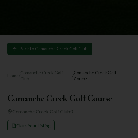
Back to
Comanche Creek Golf Club
Comanche Creek Golf
Comanche Creek Golf
Home
/
/
Club
Course
Comanche Creek Golf Course
Comanche Creek Golf Club
0
Claim Your Listing