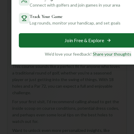
Mulligan+ AI Insights
M
Connect with golfers and join games in your area
+
General insights
Track Your Game
Log rounds, monitor your handicap, and set goals
Hey there, golf buddy! Looking to tee it up at Comanche
Creek Golf Course? While the details are a bit of a
Join Free & Explore
mystery, what we *do* know is that it's an 18-hole, Par 72
course in Mason, United States – a classic setup for a
We'd love your feedback!
Share your thoughts
fantastic day on the links!
This course sounds like a perfect fit for anyone who loves
a traditional round of golf, whether you're a seasoned
player or just getting into the swing of things. With 18
holes and a Par 72, you can expect a full and enjoyable
challenge.
For your first visit, I'd recommend calling ahead to get the
inside scoop on course conditions, potential dress codes,
and perhaps even some local tips on the best holes to
watch out for.
Want to unlock even more personalized insights, like