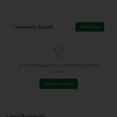
Community Rounds
Add Round
No rounds logged yet. Be the first to play this
course!
Log Your Round
Course Reviews (
0
)