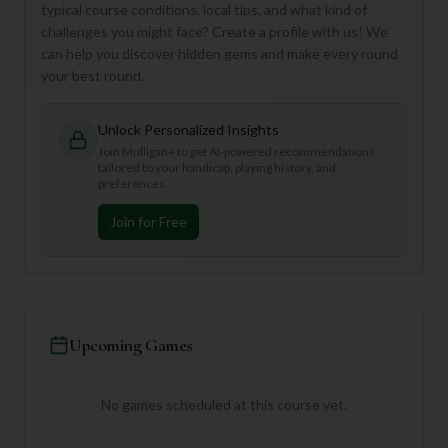
typical course conditions, local tips, and what kind of
challenges you might face? Create a profile with us! We
can help you discover hidden gems and make every round
your best round.
Unlock Personalized Insights
Join Mulligan+ to get AI-powered recommendations
tailored to your handicap, playing history, and
preferences.
Join for Free
Upcoming Games
No games scheduled at this course yet.