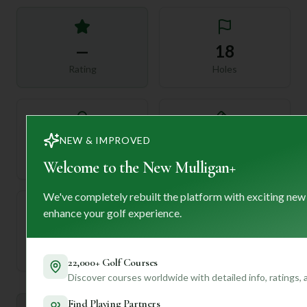
—
18
Rating
Holes
72
NEW & IMPROVED
—
Length
Par
Welcome to the New Mulligan+
We've completely rebuilt the platform with exciting new
enhance your golf experience.
—
Established
22,000+ Golf Courses
Discover courses worldwide with detailed info, ratings,
Find Playing Partners