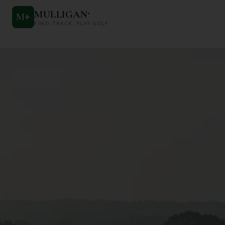
MULLIGAN
+
M
+
FIND. TRACK. PLAY GOLF