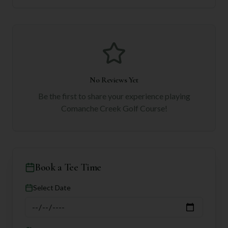
No Reviews Yet
Be the first to share your experience playing
Comanche Creek Golf Course
!
Book a Tee Time
Select Date