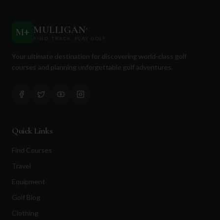
MULLIGAN
+
M
+
FIND. TRACK. PLAY GOLF
Your ultimate destination for discovering world-class golf
courses and planning unforgettable golf adventures.
Quick Links
Find Courses
Travel
Equipment
Golf Blog
Clothing