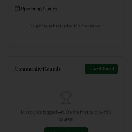
Upcoming Games
No games scheduled at this course yet.
Community Rounds
Add Round
No rounds logged yet. Be the first to play this
course!