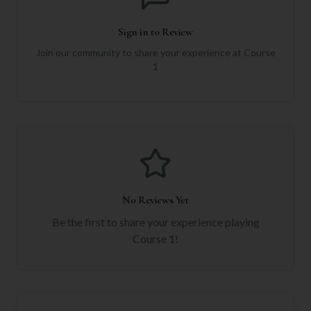
Sign in to Review
Join our community to share your experience at
Course
1
No Reviews Yet
Be the first to share your experience playing
Course 1
!