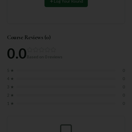
Log Your Round
Course Reviews (
0
)
0.0
Based on
0
reviews
5
★
0
4
★
0
3
★
0
2
★
0
1
★
0