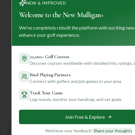
NEW & IMPROVED
Welcome to the New Mulligan+
—
We've completely rebuilt the platform with exciting new
Established
enhance your golf experience.
22,000+ Golf Courses
Course Statistics
Discover courses worldwide with detailed info, ratings,
Tee
Par
Length
SSS
Slope
Find Playing Partners
Connect with golfers and join games in your area
Men's Tees
71
6280
70
—
Track Your Game
Log rounds, monitor your handicap, and set goals
Ladies/Junior Tees
71
6280
70
—
Join Free & Explore
We'd love your feedback!
Share your thoughts
Mulligan+ AI Insights