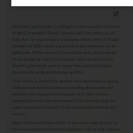
M
+
General insights
Hey there, golf buddy! Looking for a fun round in the heart
of the Cotswolds? South Cerney Golf Club offers an 18-
hole, Par 71 course that's a real gem. With a SSS of 70 and
a length of 6280 yards, it presents a fair challenge for all
skill levels. While we don't have all the nitty-gritty details
on its design or exact course type, what we do know is
that it's a fantastic spot to enjoy the beautiful English
countryside while getting your golf fix.
This course is perfect for golfers who appreciate a classic,
well-maintained track without needing all the bells and
whistles of a championship layout. First-time visitors
should definitely take advantage of the driving range to
warm up and get a feel for their swing before hitting the
course.
Want to know the best holes to play your wild card on, or
how to navigate those tricky doglegs? Join us and create a