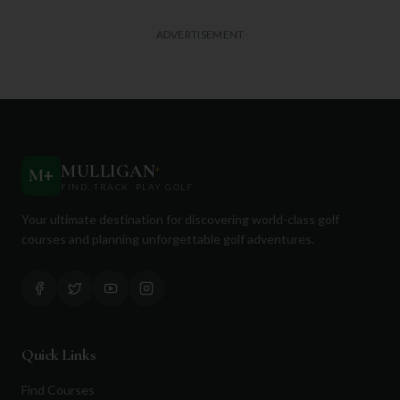
ADVERTISEMENT
MULLIGAN
+
M
+
FIND. TRACK. PLAY GOLF
Your ultimate destination for discovering world-class golf
courses and planning unforgettable golf adventures.
Quick Links
Find Courses