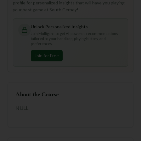
profile for personalized insights that will have you playing
your best game at South Cerney!
Unlock Personalized Insights
Join Mulligan+ to get AI-powered recommendations
tailored to your handicap, playing history, and
preferences.
Join for Free
About the Course
NULL