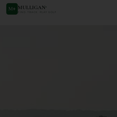
MULLIGAN
+
M
+
FIND. TRACK. PLAY GOLF