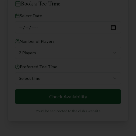
Book a Tee Time
Select Date
Number of Players
2 Players
Preferred Tee Time
Select time
Check Availability
You'll be redirected to the club's website