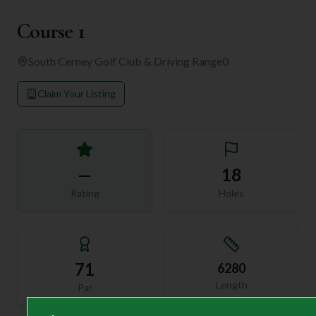
Course 1
South Cerney Golf Club & Driving Range
0
Claim Your Listing
—
18
Rating
Holes
71
6280
Length
Par