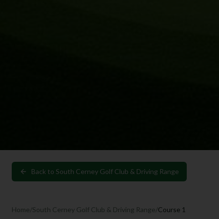
Back to
South Cerney Golf Club & Driving Range
Home
/
South Cerney Golf Club & Driving Range
/
Course 1