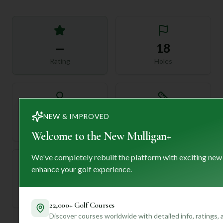
—
18
Rating
Holes
72
—
NEW & IMPROVED
Length
Par
Welcome to the New Mulligan+
We've completely rebuilt the platform with exciting new
enhance your golf experience.
—
Established
22,000+ Golf Courses
Discover courses worldwide with detailed info, ratings,