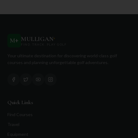
MULLIGAN
+
M
+
FIND. TRACK. PLAY GOLF
Your ultimate destination for discovering world-class golf
courses and planning unforgettable golf adventures.
Quick Links
Find Courses
Travel
Equipment