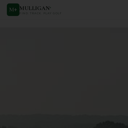
MULLIGAN
+
M
+
FIND. TRACK. PLAY GOLF