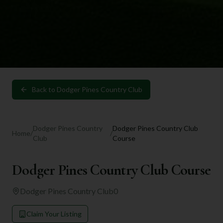
Back to
Dodger Pines Country Club
Dodger Pines Country
Dodger Pines Country Club
Home
/
/
Club
Course
Dodger Pines Country Club Course
Dodger Pines Country Club
0
Claim Your Listing