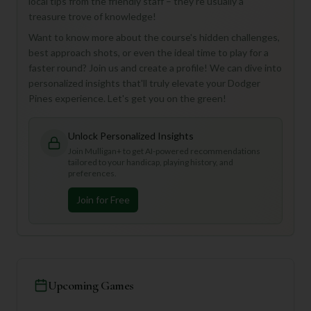
local tips from the friendly staff – they're usually a
treasure trove of knowledge!
Want to know more about the course's hidden challenges,
best approach shots, or even the ideal time to play for a
faster round? Join us and create a profile! We can dive into
personalized insights that'll truly elevate your Dodger
Pines experience. Let's get you on the green!
Unlock Personalized Insights
Join Mulligan+ to get AI-powered recommendations
tailored to your handicap, playing history, and
preferences.
Join for Free
Upcoming Games