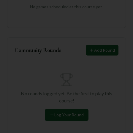
No games scheduled at this course yet.
Community Rounds
Add Round
No rounds logged yet. Be the first to play this
course!
Log Your Round