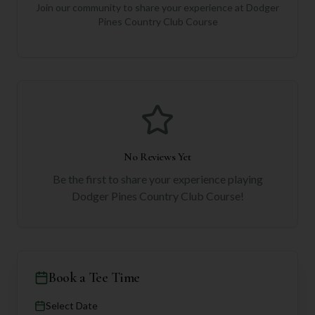
Join our community to share your experience at
Dodger
Pines Country Club Course
No Reviews Yet
Be the first to share your experience playing
Dodger Pines Country Club Course
!
Book a Tee Time
Select Date