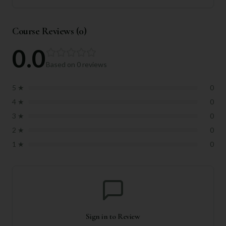
Course Reviews (
0
)
0.0
Based on
0
reviews
5
★
0
4
★
0
3
★
0
2
★
0
1
★
0
Sign in to Review