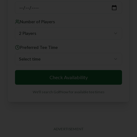
Number of Players
2 Players
Preferred Tee Time
Select time
Check Availability
We'll search GolfNow for available tee times
ADVERTISEMENT