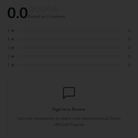
0.0
Based on
0
reviews
5
★
0
4
★
0
3
★
0
2
★
0
1
★
0
Sign in to Review
Join our community to share your experience at
Dome
Hill Golf Course