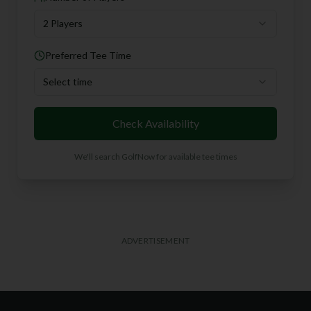
2 Players
Preferred Tee Time
Select time
Check Availability
We'll search GolfNow for available tee times
ADVERTISEMENT