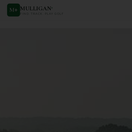
MULLIGAN
+
M
+
FIND. TRACK. PLAY GOLF