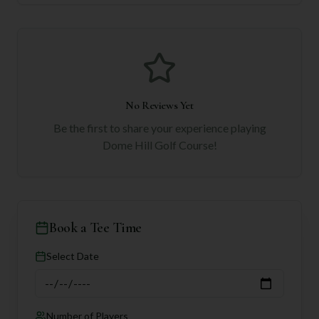
No Reviews Yet
Be the first to share your experience playing
Dome Hill Golf Course
!
Book a Tee Time
Select Date
Number of Players