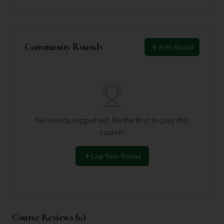
Community Rounds
Add Round
No rounds logged yet. Be the first to play this
course!
Log Your Round
Course Reviews (
0
)