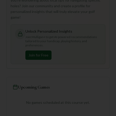
you're wondering about local tips for navigating specific
holes? Join our community and create a profile for
personalized insights that will truly elevate your golf
game!
Unlock Personalized Insights
Join Mulligan+ to get AI-powered recommendations
tailored to your handicap, playing history, and
preferences.
Join for Free
Upcoming Games
No games scheduled at this course yet.