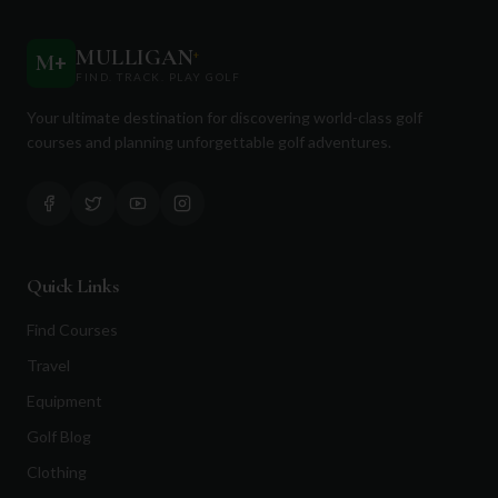
MULLIGAN
+
M
+
FIND. TRACK. PLAY GOLF
Your ultimate destination for discovering world-class golf
courses and planning unforgettable golf adventures.
Quick Links
Find Courses
Travel
Equipment
Golf Blog
Clothing