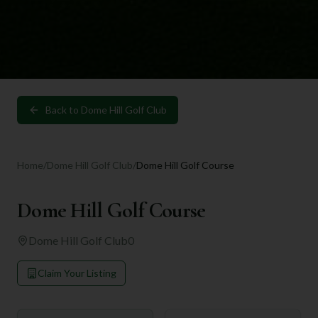
Back to
Dome Hill Golf Club
Home
/
Dome Hill Golf Club
/
Dome Hill Golf Course
Dome Hill Golf Course
Dome Hill Golf Club
0
Claim Your Listing