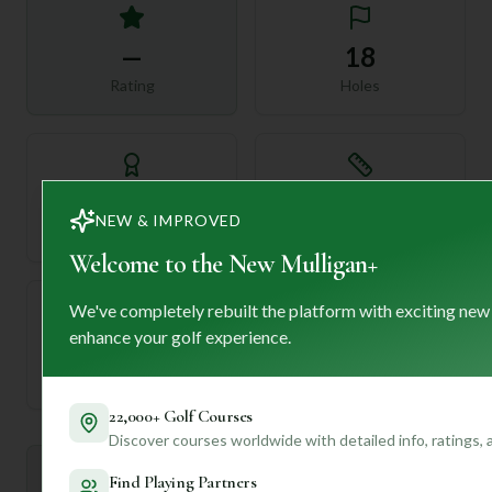
—
18
Rating
Holes
72
—
NEW & IMPROVED
Length
Par
Welcome to the New Mulligan+
We've completely rebuilt the platform with exciting new
enhance your golf experience.
—
Established
22,000+ Golf Courses
Discover courses worldwide with detailed info, ratings,
Mulligan+ AI Insights
Find Playing Partners
M
+