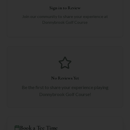
Sign in to Review
Join our community to share your experience at
Donnybrook Golf Course
No Reviews Yet
Be the first to share your experience playing
Donnybrook Golf Course
!
Book a Tee Time