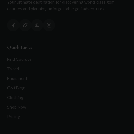
Your ultimate destination for discovering world-class golf
courses and planning unforgettable golf adventures.
Quick Links
Find Courses
Travel
Equipment
Golf Blog
Clothing
Shop Now
Pricing