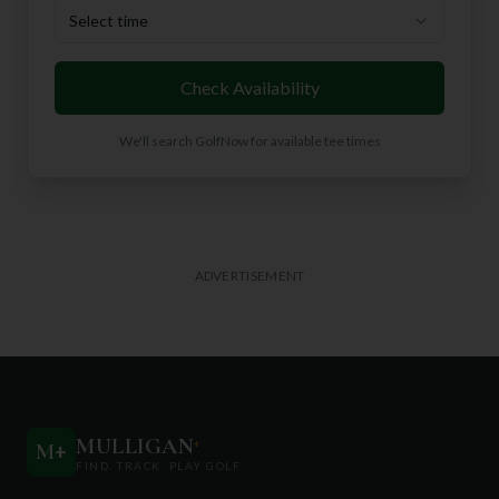
Select time
Check Availability
We'll search GolfNow for available tee times
ADVERTISEMENT
MULLIGAN
+
M
+
FIND. TRACK. PLAY GOLF