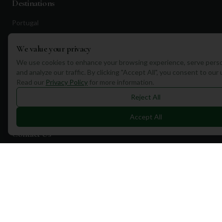
Destinations
Portugal
Spain
We value your privacy
Scotland
We use cookies to enhance your browsing experience, serve perso
Dubai
and analyze our traffic. By clicking "Accept All", you consent to our
Read our
Privacy Policy
for more information.
California
Reject All
Florida
Accept All
Contact Us
1a Torphichen Street
Edinburgh, EH3 8HX, UK
+351 912 232 199
info@mulliganplus.com