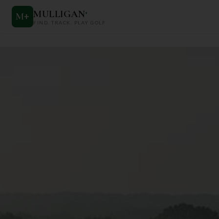
MULLIGAN
+
M
+
FIND. TRACK. PLAY GOLF