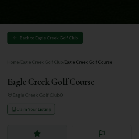
Back to
Eagle Creek Golf Club
Home
/
Eagle Creek Golf Club
/
Eagle Creek Golf Course
Eagle Creek Golf Course
Eagle Creek Golf Club
0
Claim Your Listing