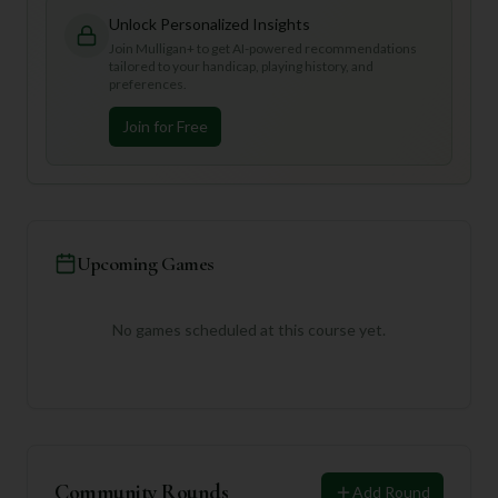
Unlock Personalized Insights
Join Mulligan+ to get AI-powered recommendations
tailored to your handicap, playing history, and
preferences.
Join for Free
Upcoming Games
No games scheduled at this course yet.
Community Rounds
Add Round