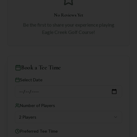
No Reviews Yet
Be the first to share your experience playing
Eagle Creek Golf Course
!
Book a Tee Time
Select Date
Number of Players
2 Players
Preferred Tee Time