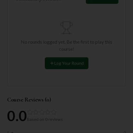
No rounds logged yet. Be the first to play this
course!
Log Your Round
Course Reviews (
0
)
0.0
Based on
0
reviews
5
★
0