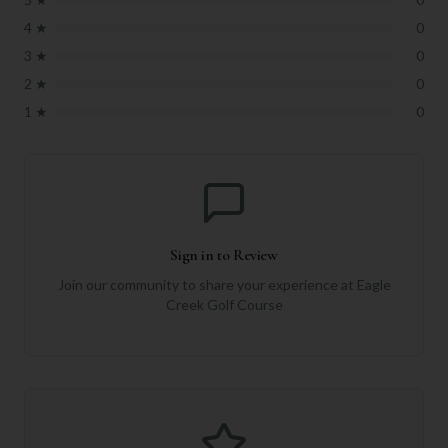
4
★
0
3
★
0
2
★
0
1
★
0
Sign in to Review
Join our community to share your experience at
Eagle
Creek Golf Course