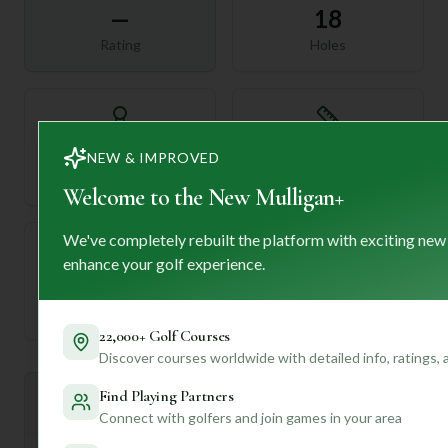
—
18
Rating
Holes
72
—
NEW & IMPROVED
Length
Par
Welcome to the New Mulligan+
We've completely rebuilt the platform with exciting new
enhance your golf experience.
—
Established
22,000+ Golf Courses
Discover courses worldwide with detailed info, ratings,
Find Playing Partners
Mulligan+ AI Insights
M
+
Connect with golfers and join games in your area
General insights