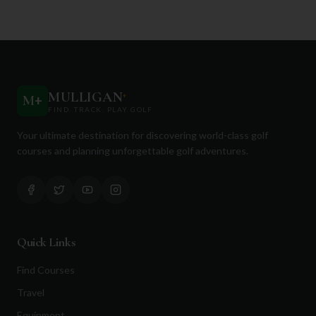
MULLIGAN
+
M
+
FIND. TRACK. PLAY GOLF
Your ultimate destination for discovering world-class golf
courses and planning unforgettable golf adventures.
Quick Links
Find Courses
Travel
Equipment