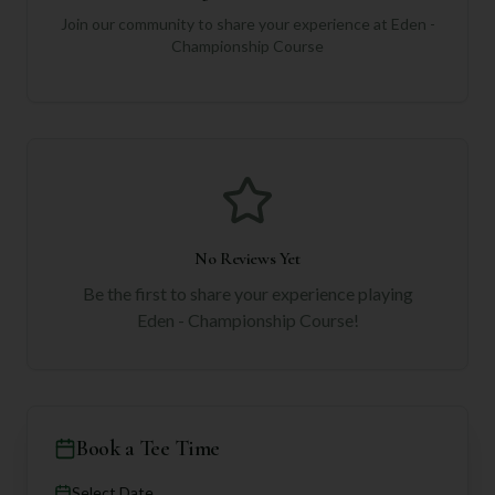
Join our community to share your experience at
Eden -
Championship Course
No Reviews Yet
Be the first to share your experience playing
Eden - Championship Course
!
Book a Tee Time
Select Date