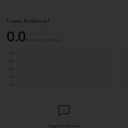
Course Reviews (
0
)
0.0
Based on
0
reviews
5
★
0
4
★
0
3
★
0
2
★
0
1
★
0
Sign in to Review