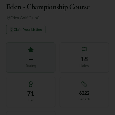
Eden - Championship Course
Eden Golf Club
0
Claim Your Listing
—
18
Rating
Holes
71
6222
Length
Par