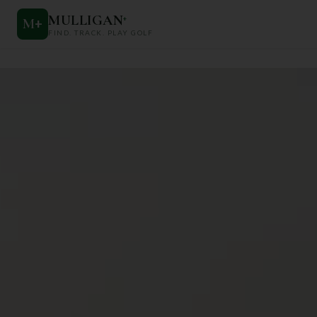
MULLIGAN
+
M
+
FIND. TRACK. PLAY GOLF