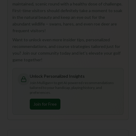
maintained, scenic round with a healthy dose of challenge.
First-time visitors should definitely take a moment to soak
in the natural beauty and keep an eye out for the
abundant wildlife – swans, hares, and even roe deer are
frequent visitors!
Want to unlock even more insider tips, personalized
recommendations, and course strategies tailored just for
you? Join our community today and let's elevate your golf
game together!
Unlock Personalized Insights
Join Mulligan+ to get AI-powered recommendations
tailored to your handicap, playing history, and
preferences.
Join for Free