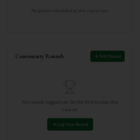
No games scheduled at this course yet.
Community Rounds
Add Round
No rounds logged yet. Be the first to play this
course!
Log Your Round