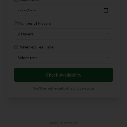
Number of Players
2 Players
Preferred Tee Time
Select time
Check Availability
You'll be redirected to the club's website
ADVERTISEMENT