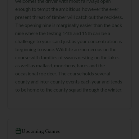
welcomes the driver with most fairways open
enough to tempt the ambitious, however the ever
present threat of timber will catch out the reckless.
The opening nine is marginally easier than the back
nine where the testing 14th and 15th can be a
challenge to your card just as your concentration is
beginning to wane. Wildlife are numerous on the
course with families of swans nesting on the lakes
as well as mallard, moorhens, hares and the
occasional roe deer. The course holds several
county and inter county events each year and tends
to be home to the county squad through the winter.
Upcoming Games