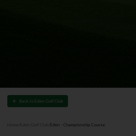
Back to
Eden Golf Club
Home
/
Eden Golf Club
/
Eden - Championship Course