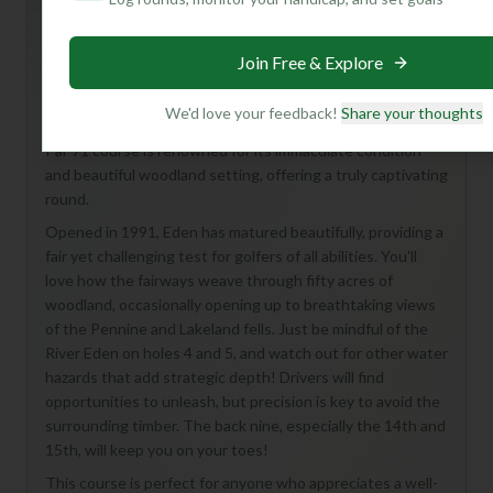
Join Free & Explore
Hey there, future golf enthusiast! Get ready to discover
Eden Golf Club's Championship Course – a real gem
We'd love your feedback!
Share your thoughts
nestled in the stunning Carlisle countryside. This 18-hole,
Par 71 course is renowned for its immaculate condition
and beautiful woodland setting, offering a truly captivating
round.
Opened in 1991, Eden has matured beautifully, providing a
fair yet challenging test for golfers of all abilities. You'll
love how the fairways weave through fifty acres of
woodland, occasionally opening up to breathtaking views
of the Pennine and Lakeland fells. Just be mindful of the
River Eden on holes 4 and 5, and watch out for other water
hazards that add strategic depth! Drivers will find
opportunities to unleash, but precision is key to avoid the
surrounding timber. The back nine, especially the 14th and
15th, will keep you on your toes!
This course is perfect for anyone who appreciates a well-