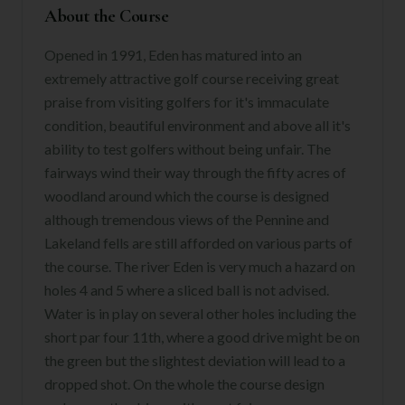
About the Course
Opened in 1991, Eden has matured into an
extremely attractive golf course receiving great
praise from visiting golfers for it's immaculate
condition, beautiful environment and above all it's
ability to test golfers without being unfair. The
fairways wind their way through the fifty acres of
woodland around which the course is designed
although tremendous views of the Pennine and
Lakeland fells are still afforded on various parts of
the course. The river Eden is very much a hazard on
holes 4 and 5 where a sliced ball is not advised.
Water is in play on several other holes including the
short par four 11th, where a good drive might be on
the green but the slightest deviation will lead to a
dropped shot. On the whole the course design